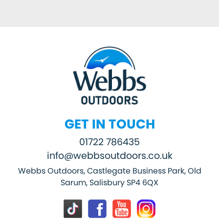
GET IN TOUCH
01722 786435
info@webbsoutdoors.co.uk
Webbs Outdoors, Castlegate Business Park, Old
Sarum, Salisbury SP4 6QX