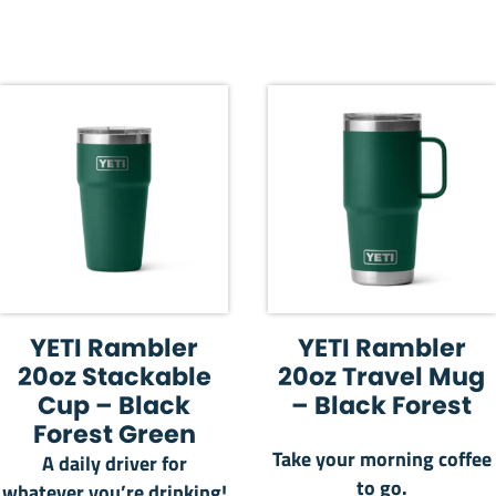
YETI Rambler
YETI Rambler
20oz Stackable
20oz Travel Mug
Cup – Black
– Black Forest
Forest Green
Take your morning coffee
A daily driver for
to go.
whatever you’re drinking!