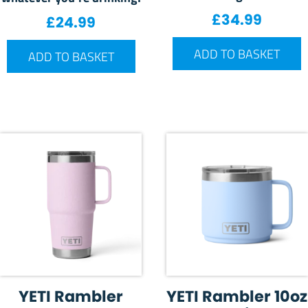
£
34.99
£
24.99
ADD TO BASKET
ADD TO BASKET
YETI Rambler
YETI Rambler 10oz