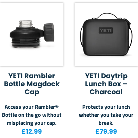
YETI Rambler
YETI Daytrip
Bottle Magdock
Lunch Box –
Cap
Charcoal
Access your Rambler®
Protects your lunch
Bottle on the go without
whether you take your
misplacing your cap.
break.
£
12.99
£
79.99