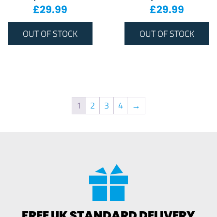
£
29.99
£
29.99
OUT OF STOCK
OUT OF STOCK
1
2
3
4
→
FREE UK STANDARD DELIVERY