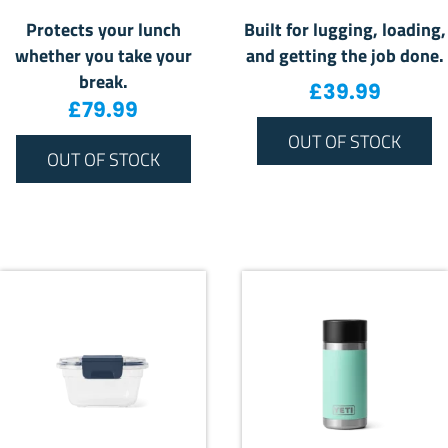
Protects your lunch
Built for lugging, loading,
whether you take your
and getting the job done.
break.
£
39.99
£
79.99
OUT OF STOCK
OUT OF STOCK