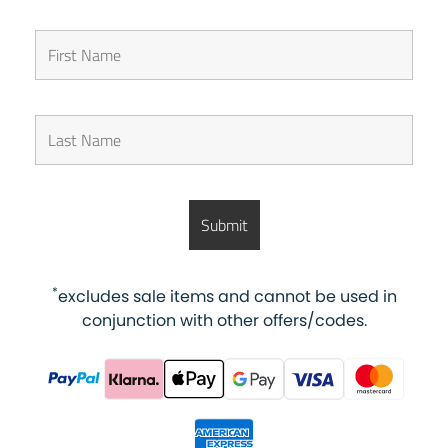
*
excludes sale items and cannot be used in
conjunction with other offers/codes.