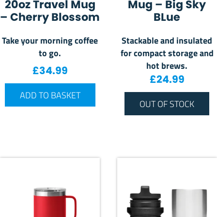
20oz Travel Mug
Mug – Big Sky
– Cherry Blossom
BLue
Take your morning coffee
Stackable and insulated
to go.
for compact storage and
hot brews.
£
34.99
£
24.99
ADD TO BASKET
OUT OF STOCK