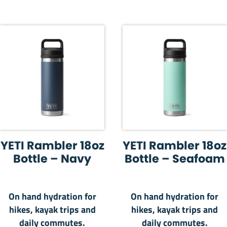
YETI Rambler 18oz
YETI Rambler 18oz
Bottle – Navy
Bottle – Seafoam
On hand hydration for
On hand hydration for
hikes, kayak trips and
hikes, kayak trips and
daily commutes.
daily commutes.