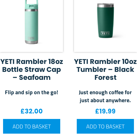
YETI Rambler 18oz
YETI Rambler 10oz
Bottle Straw Cap
Tumbler – Black
– Seafoam
Forest
Flip and sip on the go!
Just enough coffee for
just about anywhere.
£
32.00
£
19.99
ADD TO BASKET
ADD TO BASKET