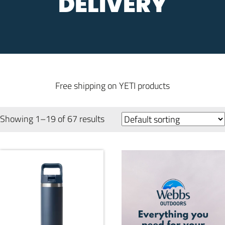
DELIVERY
Free shipping on YETI products
Showing 1–19 of 67 results