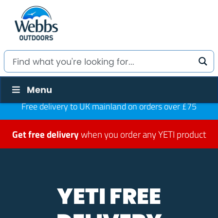
Menu
Free delivery to UK mainland on orders over £75
Get free delivery
when you order any YETI product
YETI FREE