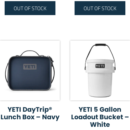
OUT OF STOCK
OUT OF STOCK
YETI DayTrip®
YETI 5 Gallon
Lunch Box – Navy
Loadout Bucket –
White