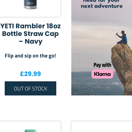
YETI Rambler 18oz
Bottle Straw Cap
– Navy
Flip and sip on the go!
£
29.99
OUT OF STOCK