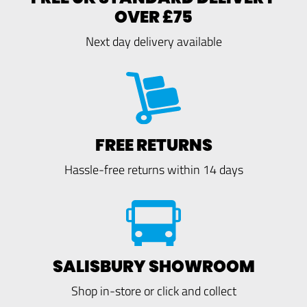
OVER £75
Next day delivery available
FREE RETURNS
Hassle-free returns within 14 days
SALISBURY SHOWROOM
Shop in-store or click and collect