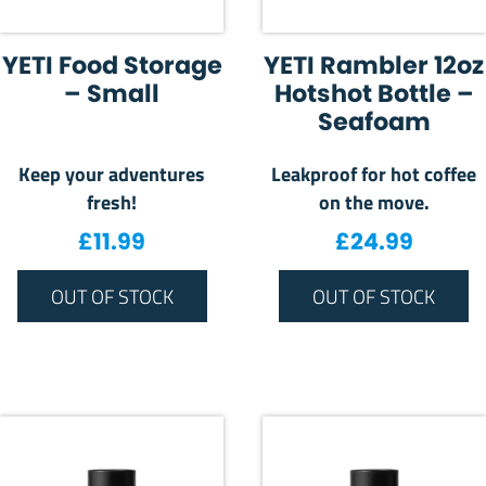
YETI Food Storage
YETI Rambler 12oz
– Small
Hotshot Bottle –
Seafoam
Keep your adventures
Leakproof for hot coffee
fresh!
on the move.
£
11.99
£
24.99
OUT OF STOCK
OUT OF STOCK