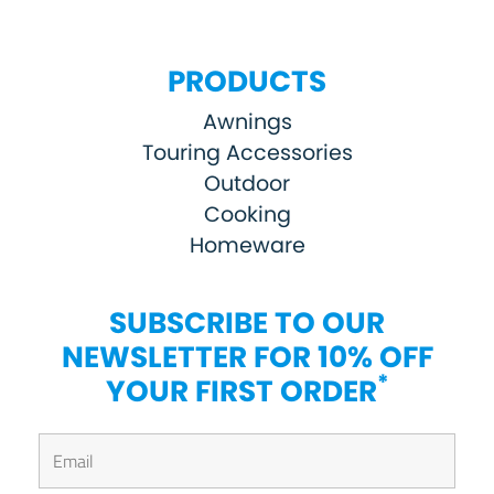
PRODUCTS
Awnings
Touring Accessories
Outdoor
Cooking
Homeware
SUBSCRIBE TO OUR
NEWSLETTER FOR 10% OFF
*
YOUR FIRST ORDER