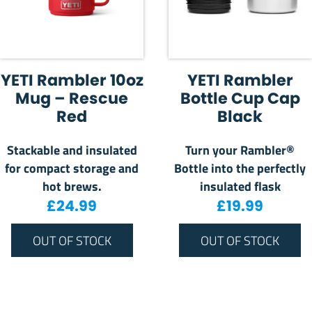
YETI Rambler 10oz
YETI Rambler
Mug – Rescue
Bottle Cup Cap
Red
Black
Stackable and insulated
Turn your Rambler®
for compact storage and
Bottle into the perfectly
hot brews.
insulated flask
£
24.99
£
19.99
OUT OF STOCK
OUT OF STOCK