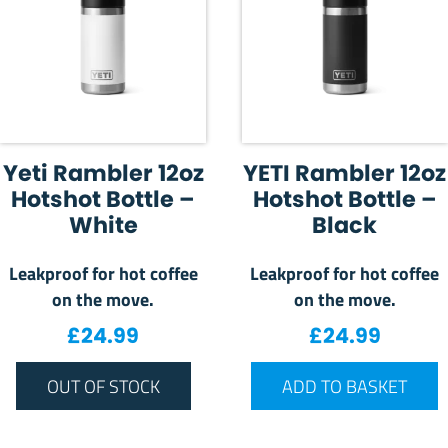
Yeti Rambler 12oz
YETI Rambler 12oz
Hotshot Bottle –
Hotshot Bottle –
White
Black
Leakproof for hot coffee
Leakproof for hot coffee
on the move.
on the move.
£
24.99
£
24.99
OUT OF STOCK
ADD TO BASKET