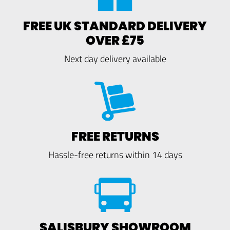
FREE UK STANDARD DELIVERY
OVER £75
Next day delivery available
FREE RETURNS
Hassle-free returns within 14 days
SALISBURY SHOWROOM