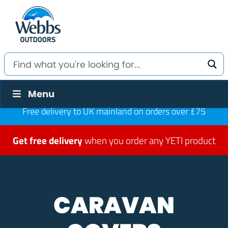
Menu
Free delivery to UK mainland on orders over £75
Get free delivery
when you order any YETI product
CARAVAN