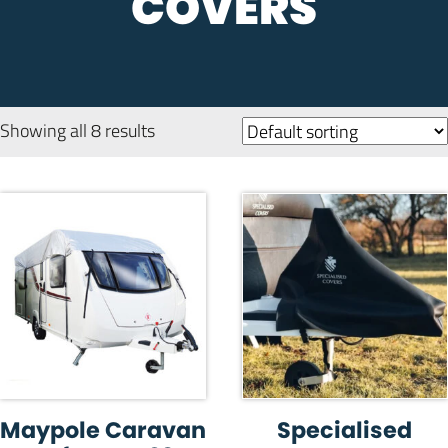
COVERS
Showing all 8 results
Maypole Caravan
Specialised