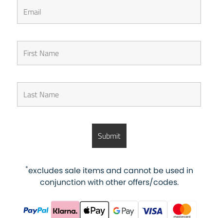
*
excludes sale items and cannot be used in
conjunction with other offers/codes.