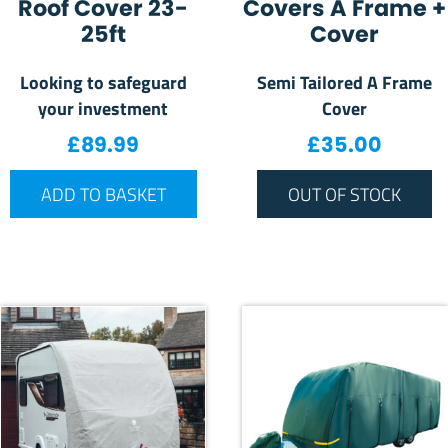
Roof Cover 23-
Covers A Frame +
25ft
Cover
Looking to safeguard
Semi Tailored A Frame
your investment
Cover
£
89.99
£
35.00
ADD TO BASKET
OUT OF STOCK