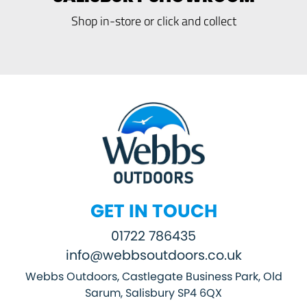
Shop in-store or click and collect
GET IN TOUCH
01722 786435
info@webbsoutdoors.co.uk
Webbs Outdoors, Castlegate Business Park, Old
Sarum, Salisbury SP4 6QX