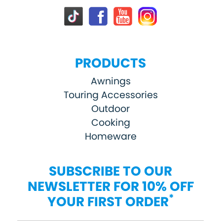
PRODUCTS
Awnings
Touring Accessories
Outdoor
Cooking
Homeware
SUBSCRIBE TO OUR
NEWSLETTER FOR 10% OFF
*
YOUR FIRST ORDER