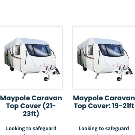
Maypole Caravan
Maypole Caravan
Top Cover (21-
Top Cover: 19-21ft
23ft)
Looking to safeguard
Looking to safeguard