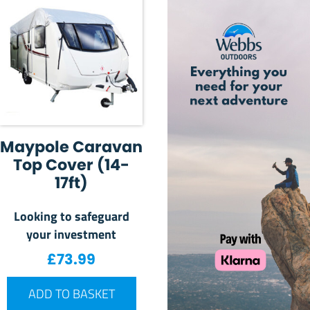
Maypole Caravan
Top Cover (14-
17ft)
Looking to safeguard
your investment
£
73.99
ADD TO BASKET