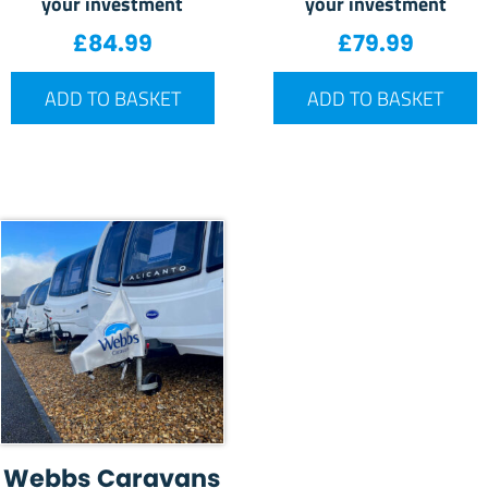
your investment
your investment
£
84.99
£
79.99
ADD TO BASKET
ADD TO BASKET
Webbs Caravans