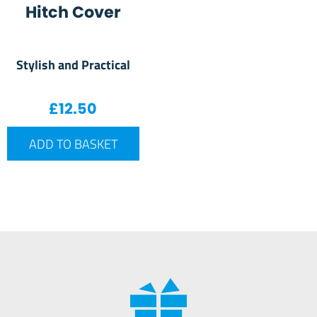
Hitch Cover
Stylish and Practical
£
12.50
ADD TO BASKET