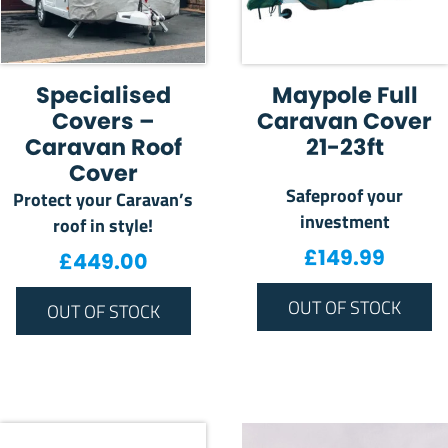
Specialised
Maypole Full
Covers –
Caravan Cover
Caravan Roof
21-23ft
Cover
Safeproof your
Protect your Caravan’s
investment
roof in style!
£
149.99
£
449.00
OUT OF STOCK
OUT OF STOCK