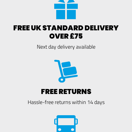
FREE UK STANDARD DELIVERY
OVER £75
Next day delivery available
FREE RETURNS
Hassle-free returns within 14 days