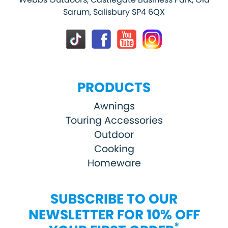
Sarum, Salisbury SP4 6QX
PRODUCTS
Awnings
Touring Accessories
Outdoor
Cooking
Homeware
SUBSCRIBE TO OUR
NEWSLETTER FOR 10% OFF
*