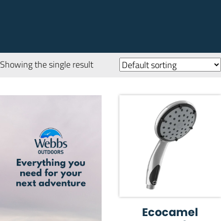
Showing the single result
Ecocamel