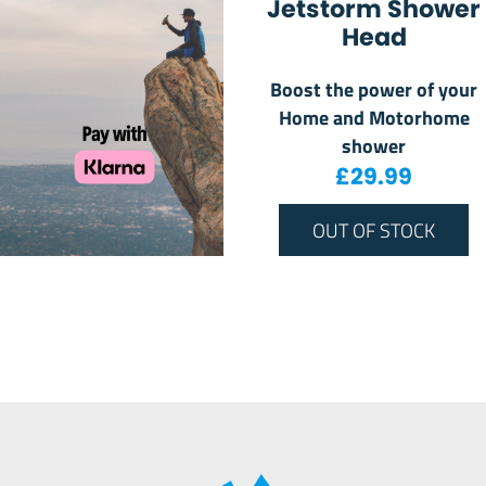
Jetstorm Shower
Head
Boost the power of your
Home and Motorhome
shower
£
29.99
OUT OF STOCK