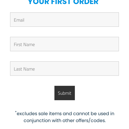
YOUR FIRST ORDER
*
excludes sale items and cannot be used in
conjunction with other offers/codes.