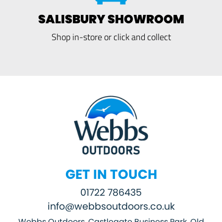
SALISBURY SHOWROOM
Shop in-store or click and collect
GET IN TOUCH
01722 786435
info@webbsoutdoors.co.uk
Webbs Outdoors, Castlegate Business Park, Old