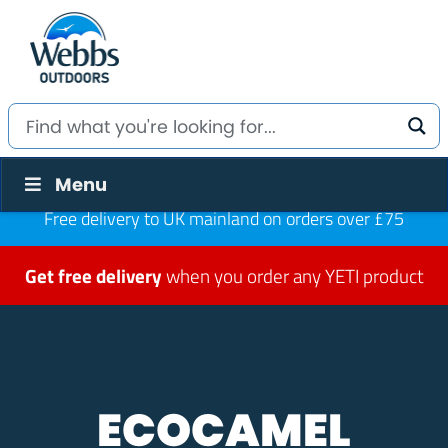
Menu
Free delivery to UK mainland on orders over £75
Get free delivery
when you order any YETI product
ECOCAMEL