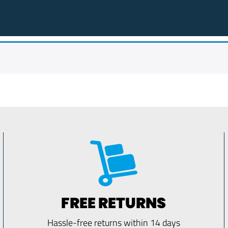
FREE RETURNS
Hassle-free returns within 14 days