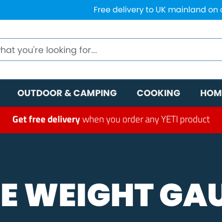
Free delivery to UK mainland on
OUTDOOR & CAMPING
COOKING
HOM
Get free delivery
when you order any YETI product
E WEIGHT GA