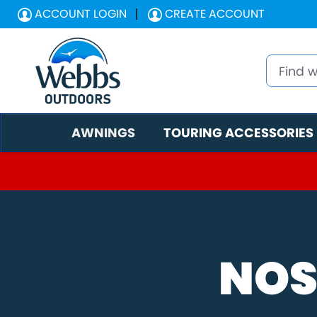
ACCOUNT LOGIN
CREATE ACCOUNT
AWNINGS
TOURING ACCESSORIES
NOS