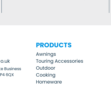
PRODUCTS
Awnings
o.uk
Touring Accessories
Outdoor
e Business
Cooking
SP4 6QX
Homeware