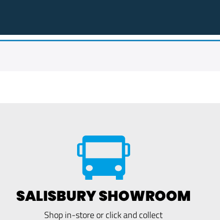
SALISBURY SHOWROOM
Shop in-store or click and collect