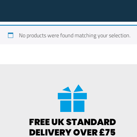
No products were found matching your selection.
FREE UK STANDARD
DELIVERY OVER £75