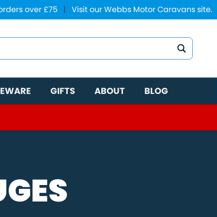
 orders over £75
|
Visit our Webbs Motor Caravans site.
EWARE
GIFTS
ABOUT
BLOG
UGES