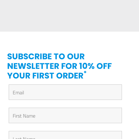
SUBSCRIBE TO OUR
NEWSLETTER FOR 10% OFF
*
YOUR FIRST ORDER