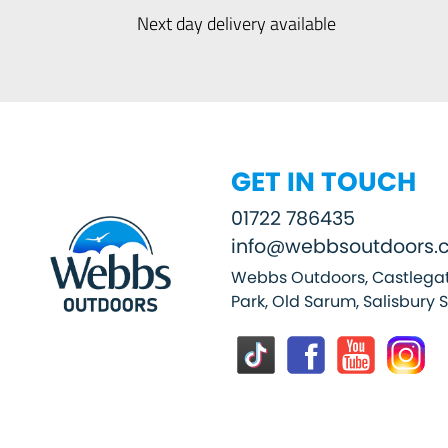
Next day delivery available
GET IN TOUCH
01722 786435
info@webbsoutdoors.c
Webbs Outdoors, Castlegat
Park, Old Sarum, Salisbury 