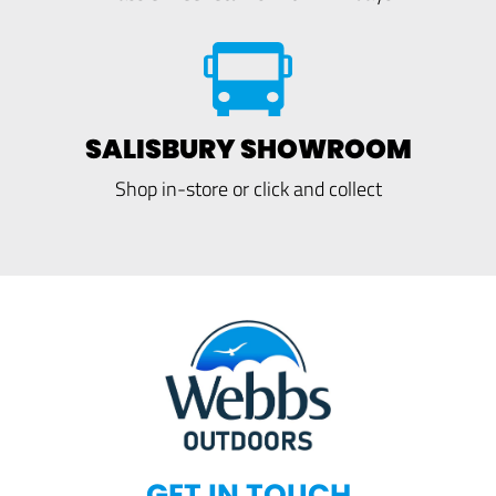
SALISBURY SHOWROOM
Shop in-store or click and collect
GET IN TOUCH