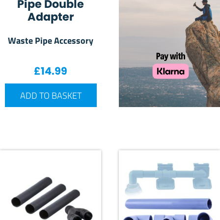
Pipe Double
Adapter
Waste Pipe Accessory
£
14.99
ADD TO BASKET