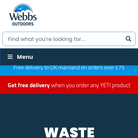
Menu
Free delivery to UK mainland on orders over £75
Get free delivery
when you order any YETI product
WASTE