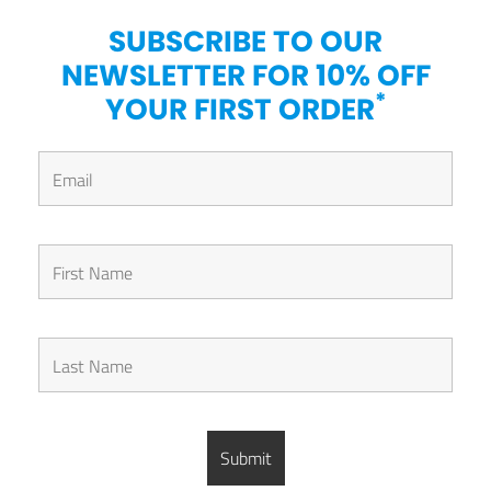
SUBSCRIBE TO OUR
NEWSLETTER FOR 10% OFF
*
YOUR FIRST ORDER