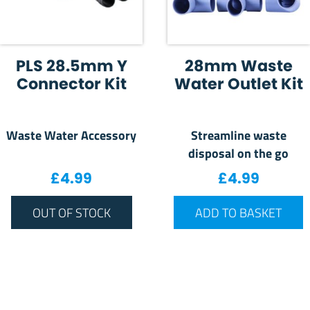
PLS 28.5mm Y
28mm Waste
Connector Kit
Water Outlet Kit
Waste Water Accessory
Streamline waste
disposal on the go
£
4.99
£
4.99
OUT OF STOCK
ADD TO BASKET