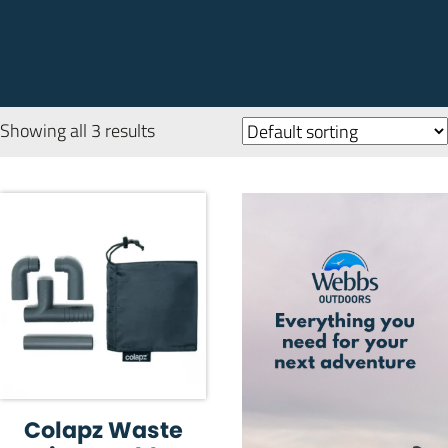
Showing all 3 results
Colapz Waste