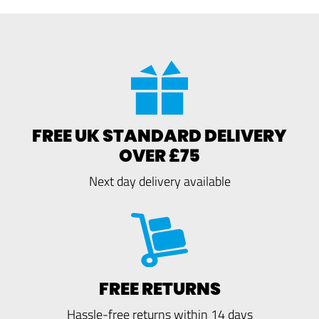
FREE UK STANDARD DELIVERY
OVER £75
Next day delivery available
FREE RETURNS
Hassle-free returns within 14 days