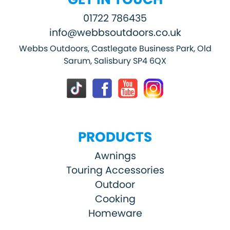
01722 786435
info@webbsoutdoors.co.uk
Webbs Outdoors, Castlegate Business Park, Old
Sarum, Salisbury SP4 6QX
PRODUCTS
Awnings
Touring Accessories
Outdoor
Cooking
Homeware