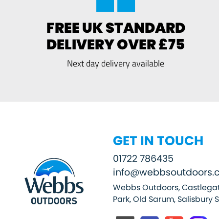
FREE UK STANDARD
DELIVERY OVER £75
Next day delivery available
GET IN TOUCH
01722 786435
info@webbsoutdoors.c
Webbs Outdoors, Castlegat
Park, Old Sarum, Salisbury 