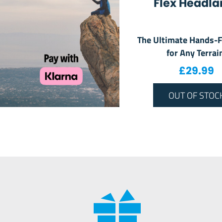
Flex Headl
The Ultimate Hands-F
for Any Terrai
£
29.99
OUT OF STOC