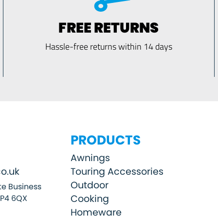
FREE RETURNS
Hassle-free returns within 14 days
PRODUCTS
Awnings
o.uk
Touring Accessories
Outdoor
e Business
Cooking
SP4 6QX
Homeware