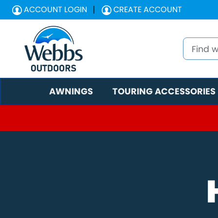
ACCOUNT LOGIN
CREATE ACCOUNT
AWNINGS
TOURING ACCESSORIES