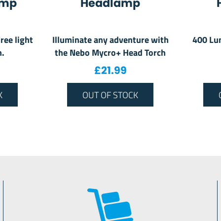
amp
Headlamp
ree light
Illuminate any adventure with
400 Lu
n.
the Nebo Mycro+ Head Torch
£
21.99
K
OUT OF STOCK