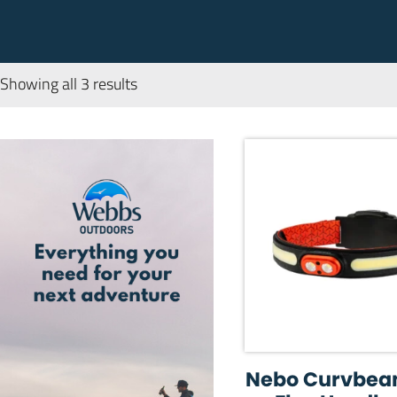
Showing all 3 results
Nebo Curvbea