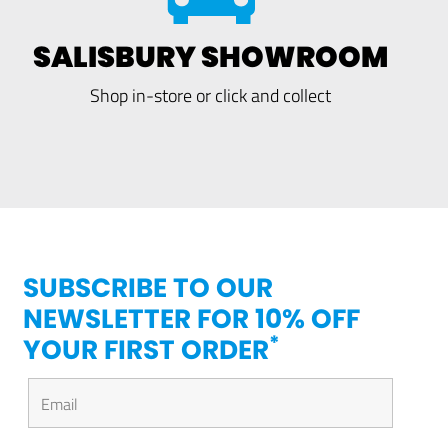
SALISBURY SHOWROOM
Shop in-store or click and collect
SUBSCRIBE TO OUR
NEWSLETTER FOR 10% OFF
*
YOUR FIRST ORDER