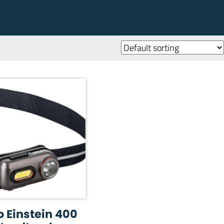
 Einstein 400