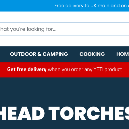
Free delivery to UK mainland on
OUTDOOR & CAMPING
COOKING
HOM
Get free delivery
when you order any YETI product
HEAD TORCHE