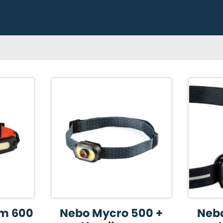
m 600
Nebo Mycro 500 +
Nebo