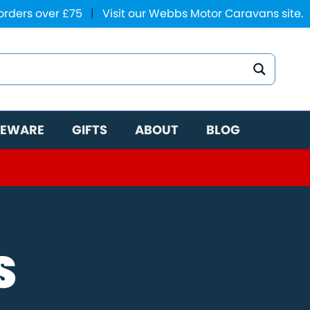
 orders over £75
|
Visit our Webbs Motor Caravans site.
EWARE
GIFTS
ABOUT
BLOG
S