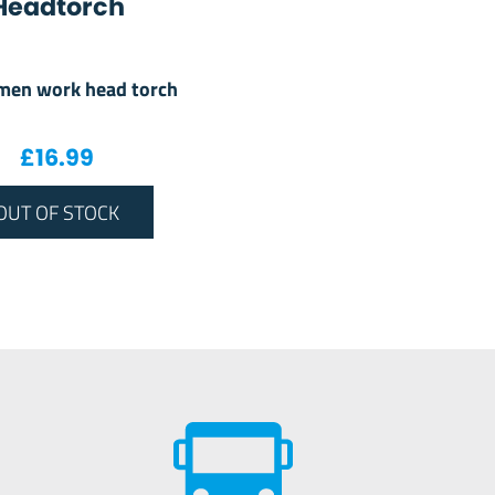
Headtorch
men work head torch
£
16.99
OUT OF STOCK