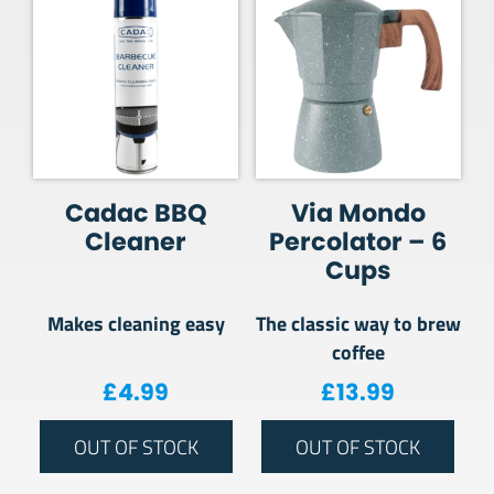
Cadac BBQ
Via Mondo
Cleaner
Percolator – 6
Cups
Makes cleaning easy
The classic way to brew
coffee
£
4.99
£
13.99
OUT OF STOCK
OUT OF STOCK