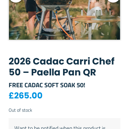
2026 Cadac Carri Chef
50 – Paella Pan QR
FREE CADAC SOFT SOAK 50!
£
265.00
Out of stock
Want to be notified when this product is