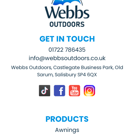
GET IN TOUCH
01722 786435
info@webbsoutdoors.co.uk
Webbs Outdoors, Castlegate Business Park, Old
Sarum, Salisbury SP4 6QX
PRODUCTS
Awnings