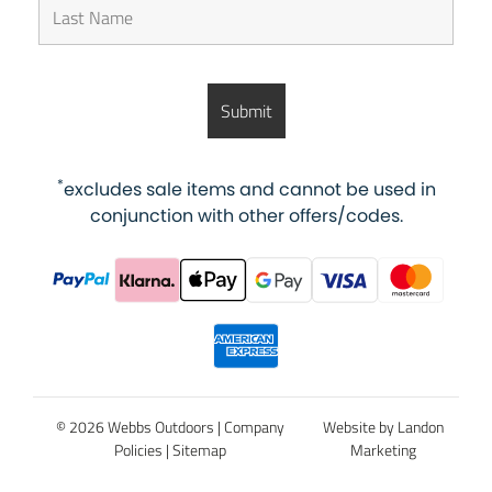
*
excludes sale items and cannot be used in
conjunction with other offers/codes.
© 2026 Webbs Outdoors |
Company
Website by Landon
Policies
|
Sitemap
Marketing