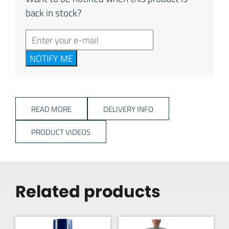
back in stock?
NOTIFY ME
READ MORE
DELIVERY INFO
PRODUCT VIDEOS
Related products