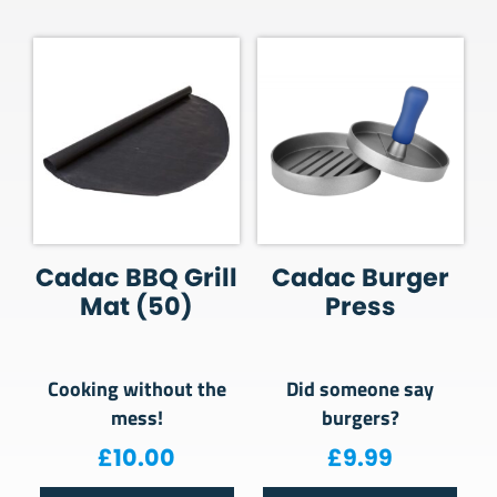
Cadac BBQ Grill
Cadac Burger
Mat (50)
Press
Cooking without the
Did someone say
mess!
burgers?
£
10.00
£
9.99