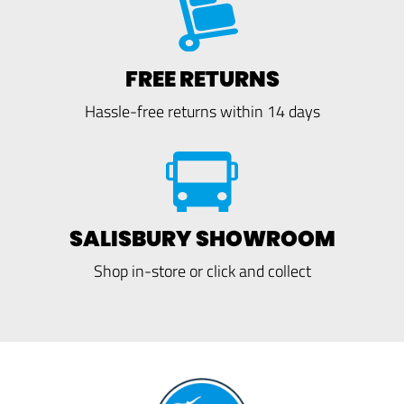
FREE RETURNS
Hassle-free returns within 14 days
SALISBURY SHOWROOM
Shop in-store or click and collect