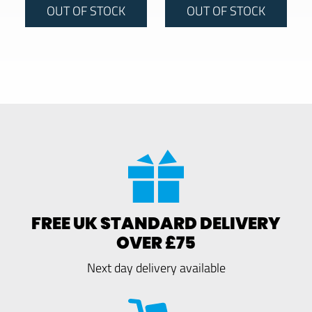
OUT OF STOCK
OUT OF STOCK
FREE UK STANDARD DELIVERY
OVER £75
Next day delivery available