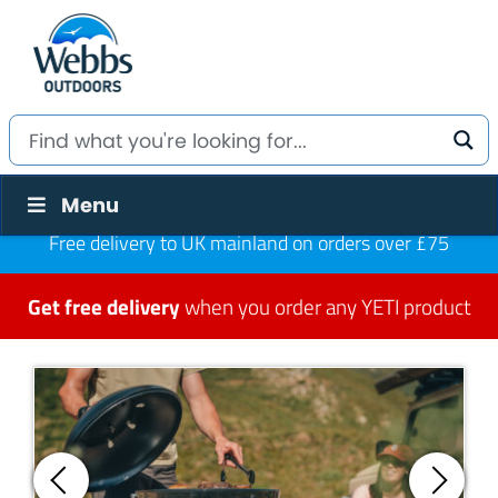
Menu
Free delivery to UK mainland on orders over £75
Get free delivery
when you order any YETI product