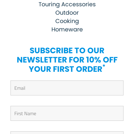
Touring Accessories
Outdoor
Cooking
Homeware
SUBSCRIBE TO OUR
NEWSLETTER FOR 10% OFF
*
YOUR FIRST ORDER