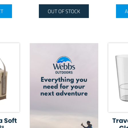
ET
OUT OF STOCK
A
a Soft
Trav