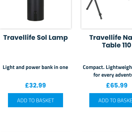
Travellife Sol Lamp
Travellife N
Table 110
Light and power bank in one
Compact. Lightweigh
for every advent
£
32.99
£
65.99
ADD TO BASKET
ADD TO BASK