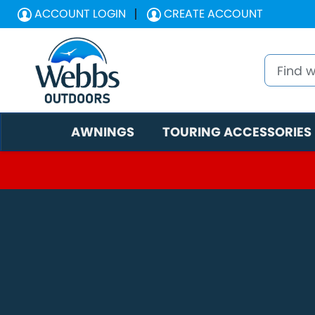
ACCOUNT LOGIN
CREATE ACCOUNT
AWNINGS
TOURING ACCESSORIES