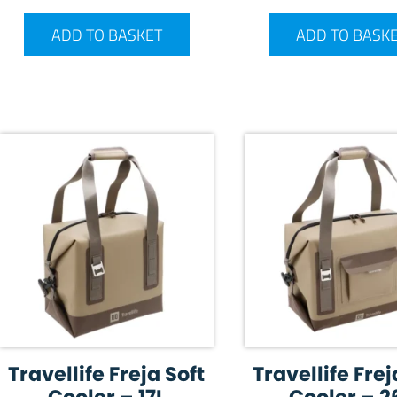
ADD TO BASKET
ADD TO BASK
Travellife Freja Soft
Travellife Frej