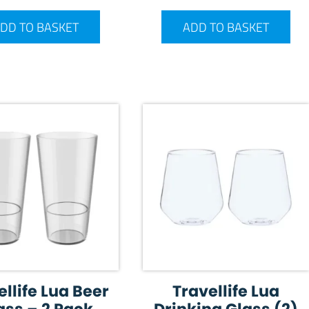
DD TO BASKET
ADD TO BASKET
ellife Lua Beer
Travellife Lua