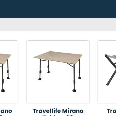
irano
Travellife Mirano
Tra