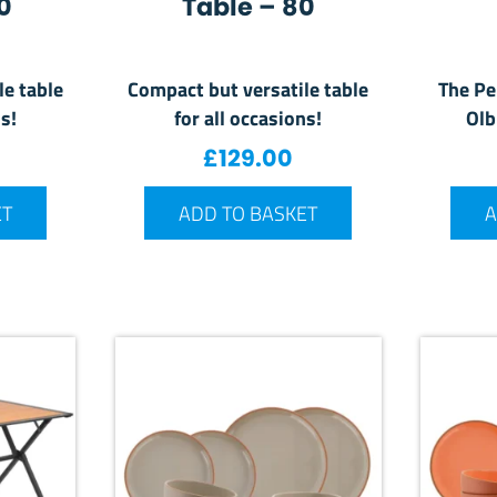
0
Table – 80
le table
Compact but versatile table
The Pe
s!
for all occasions!
Olb
£
129.00
ET
ADD TO BASKET
A