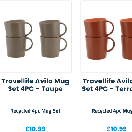
Travellife Avila Mug
Travellife Avi
Set 4PC – Taupe
Set 4PC – Terr
Recycled 4pc Mug Set
Recycled 4pc Mug
£
10.99
£
10.99