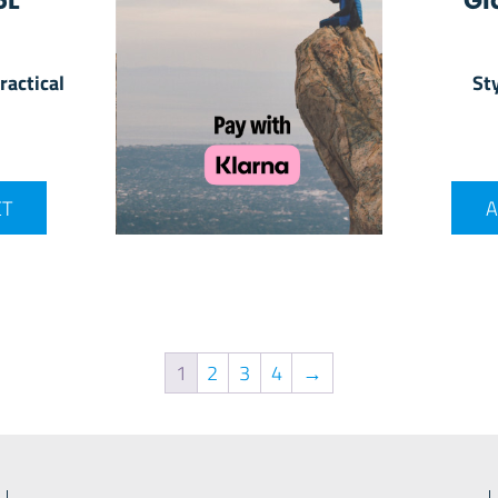
6L
Gl
ractical
Sty
ET
A
1
2
3
4
→