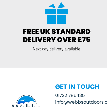
FREE UK STANDARD
DELIVERY OVER £75
Next day delivery available
GET IN TOUCH
01722 786435
info@webbsoutdoors.c