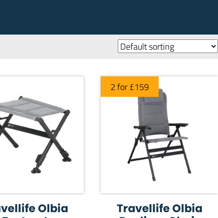
2 for £159
vellife Olbia
Travellife Olbia