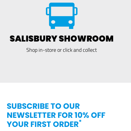
SALISBURY SHOWROOM
Shop in-store or click and collect
SUBSCRIBE TO OUR
NEWSLETTER FOR 10% OFF
*
YOUR FIRST ORDER