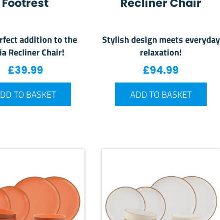
Footrest
Recliner Chair
rfect addition to the
Stylish design meets everyday
ia Recliner Chair!
relaxation!
£
39.99
£
94.99
DD TO BASKET
ADD TO BASKET