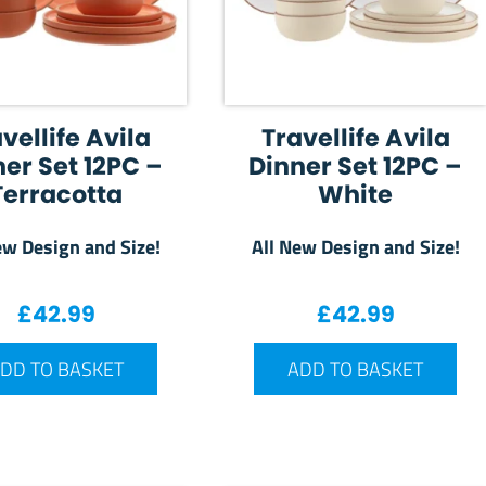
vellife Avila
Travellife Avila
er Set 12PC –
Dinner Set 12PC –
Terracotta
White
ew Design and Size!
All New Design and Size!
£
42.99
£
42.99
DD TO BASKET
ADD TO BASKET