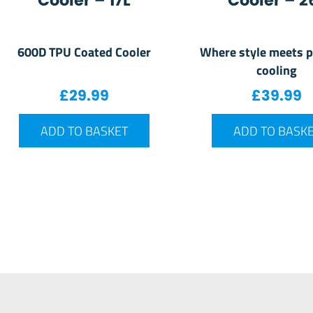
Cooler – 17L
Cooler – 2
600D TPU Coated Cooler
Where style meets p
cooling
£
29.99
£
39.99
ADD TO BASKET
ADD TO BASK