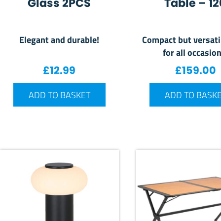
Glass 2PCS
Table – 12
Elegant and durable!
Compact but versati
for all occasion
£
12.99
£
159.00
ADD TO BASKET
ADD TO BASK