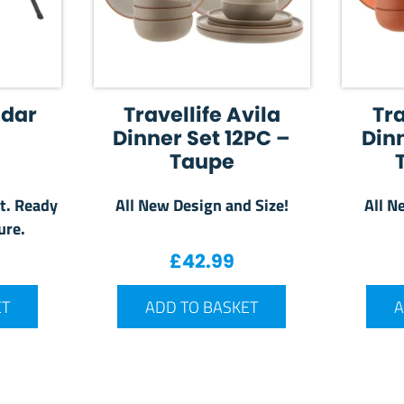
adar
Travellife Avila
Tra
Dinner Set 12PC –
Dinn
Taupe
t. Ready
All New Design and Size!
All N
ure.
£
42.99
ET
ADD TO BASKET
A