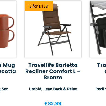
2 for £159
la Mug
Travellife Barletta
Tra
acotta
Recliner Comfort L –
Bronze
 Set
Unfold, Lean Back & Relax
Recli
£
82.99