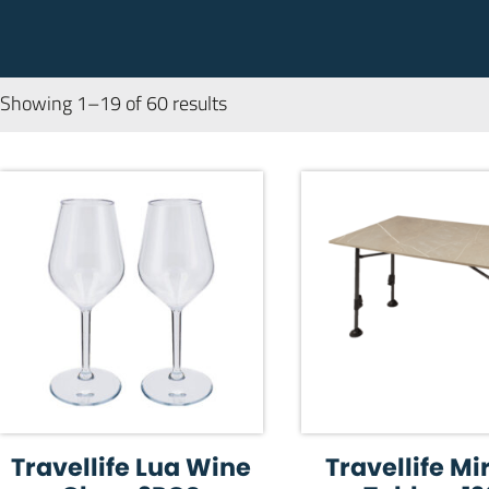
Showing 1–19 of 60 results
Travellife Lua Wine
Travellife M