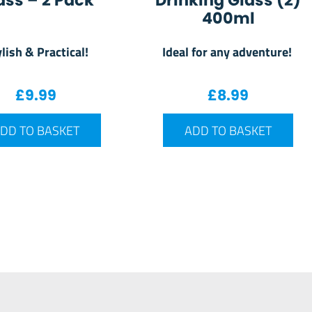
ass – 2 Pack
Drinking Glass (2)
400ml
lish & Practical!
Ideal for any adventure!
£
9.99
£
8.99
DD TO BASKET
ADD TO BASKET