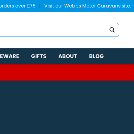
 orders over £75
|
Visit our Webbs Motor Caravans site.
EWARE
GIFTS
ABOUT
BLOG