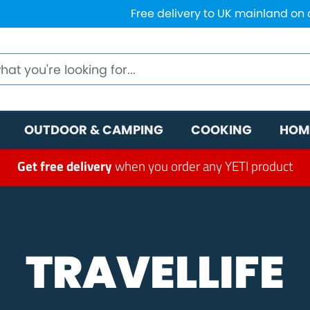
Free delivery to UK mainland on
OUTDOOR & CAMPING
COOKING
HOM
Get free delivery
when you order any YETI product
TRAVELLIFE