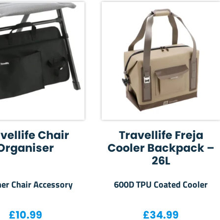
vellife Chair
Travellife Freja
Organiser
Cooler Backpack –
26L
ner Chair Accessory
600D TPU Coated Cooler
£
10.99
£
34.99