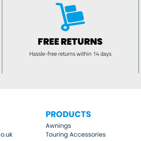
FREE RETURNS
Hassle-free returns within 14 days
PRODUCTS
Awnings
o.uk
Touring Accessories