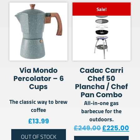
Sale!
Via Mondo
Cadac Carri
Percolator – 6
Chef 50
Cups
Plancha / Chef
Pan Combo
The classic way to brew
All-in-one gas
coffee
barbecue for the
outdoors.
£
13.99
Original pr
Cur
£
249.00
£
225.00
OUT OF STOCK