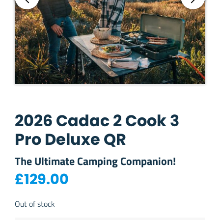
2026 Cadac 2 Cook 3
Pro Deluxe QR
The Ultimate Camping Companion!
£
129.00
Out of stock