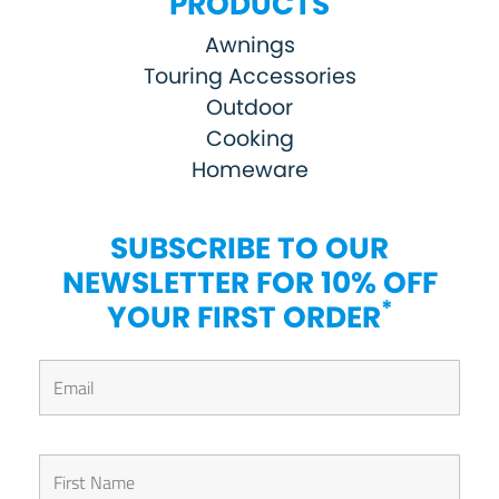
PRODUCTS
Awnings
Touring Accessories
Outdoor
Cooking
Homeware
SUBSCRIBE TO OUR
NEWSLETTER FOR 10% OFF
*
YOUR FIRST ORDER