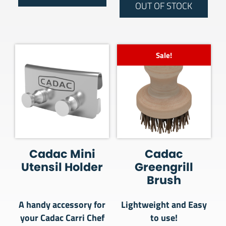
OUT OF STOCK
Sale!
Cadac Mini
Cadac
Utensil Holder
Greengrill
Brush
A handy accessory for
Lightweight and Easy
your Cadac Carri Chef
to use!