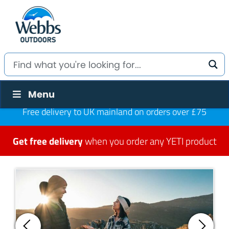
Menu
Free delivery to UK mainland on orders over £75
Get free delivery
when you order any YETI product