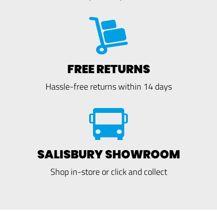
FREE RETURNS
Hassle-free returns within 14 days
SALISBURY SHOWROOM
Shop in-store or click and collect