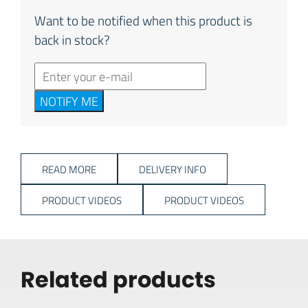
Want to be notified when this product is
back in stock?
NOTIFY ME
READ MORE
DELIVERY INFO
PRODUCT VIDEOS
PRODUCT VIDEOS
Related products