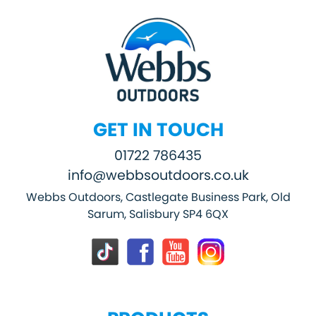
GET IN TOUCH
01722 786435
info@webbsoutdoors.co.uk
Webbs Outdoors, Castlegate Business Park, Old
Sarum, Salisbury SP4 6QX