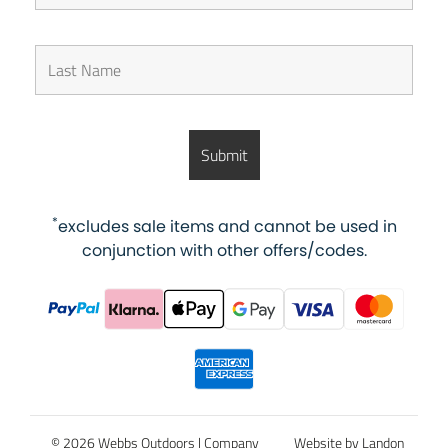
*
excludes sale items and cannot be used in
conjunction with other offers/codes.
© 2026 Webbs Outdoors |
Company
Website by Landon