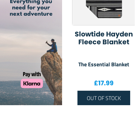
Slowtide Hayden
Fleece Blanket
The Essential Blanket
£
17.99
OUT OF STOCK