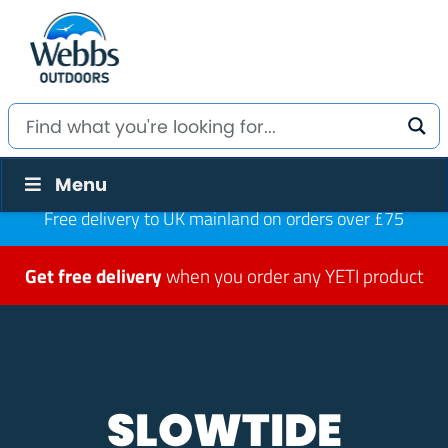
Menu
Free delivery to UK mainland on orders over £75
Get free delivery
when you order any YETI product
SLOWTIDE