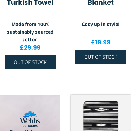
Turkish Towel
Blanket
Made from 100%
Cosy up in style!
sustainably sourced
cotton
£
19.99
£
29.99
OUT OF STOCK
OUT OF STOCK