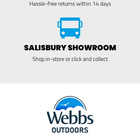
Hassle-free returns within 14 days
SALISBURY SHOWROOM
Shop in-store or click and collect