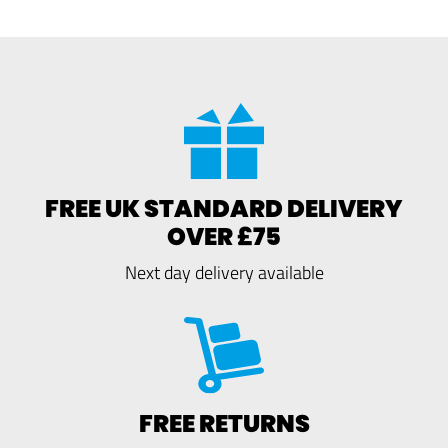
FREE UK STANDARD DELIVERY
OVER £75
Next day delivery available
FREE RETURNS