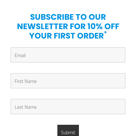
SUBSCRIBE TO OUR
NEWSLETTER FOR 10% OFF
*
YOUR FIRST ORDER