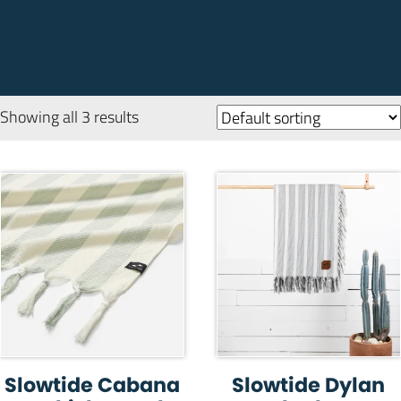
Showing all 3 results
Slowtide Cabana
Slowtide Dylan