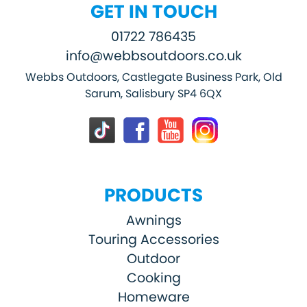
GET IN TOUCH
01722 786435
info@webbsoutdoors.co.uk
Webbs Outdoors, Castlegate Business Park, Old
Sarum, Salisbury SP4 6QX
PRODUCTS
Awnings
Touring Accessories
Outdoor
Cooking
Homeware