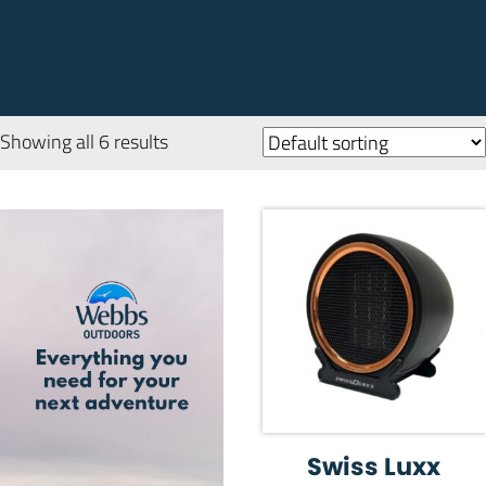
Showing all 6 results
Swiss Luxx