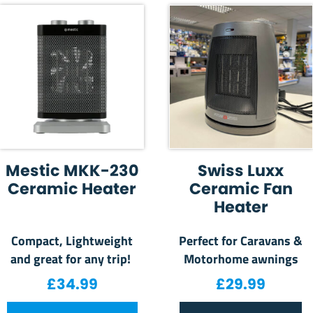
Mestic MKK-230
Swiss Luxx
Ceramic Heater
Ceramic Fan
Heater
Compact, Lightweight
Perfect for Caravans &
and great for any trip!
Motorhome awnings
£
34.99
£
29.99