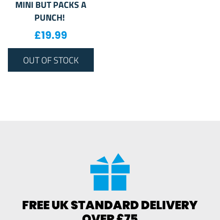
MINI BUT PACKS A
PUNCH!
£
19.99
OUT OF STOCK
FREE UK STANDARD DELIVERY
OVER £75