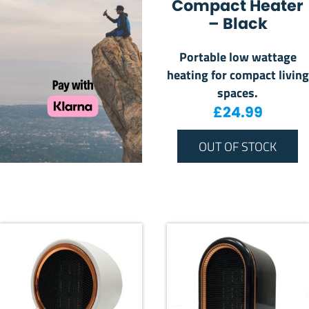
Compact Heater
– Black
Portable low wattage
heating for compact living
spaces.
£
24.99
OUT OF STOCK