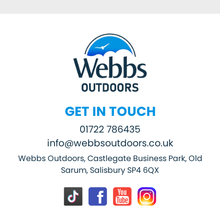
GET IN TOUCH
01722 786435
info@webbsoutdoors.co.uk
Webbs Outdoors, Castlegate Business Park, Old
Sarum, Salisbury SP4 6QX