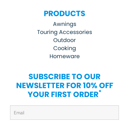
PRODUCTS
Awnings
Touring Accessories
Outdoor
Cooking
Homeware
SUBSCRIBE TO OUR
NEWSLETTER FOR 10% OFF
*
YOUR FIRST ORDER