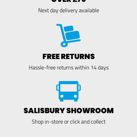
Next day delivery available
FREE RETURNS
Hassle-free returns within 14 days
SALISBURY SHOWROOM
Shop in-store or click and collect