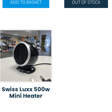
ADD TO BASKET
OUT OF STOCK
Swiss Luxx 500w
Mini Heater