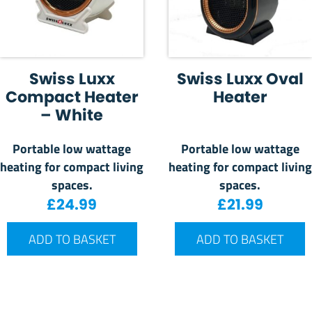
Swiss Luxx
Swiss Luxx Oval
Compact Heater
Heater
– White
Portable low wattage
Portable low wattage
heating for compact living
heating for compact living
spaces.
spaces.
£
24.99
£
21.99
ADD TO BASKET
ADD TO BASKET