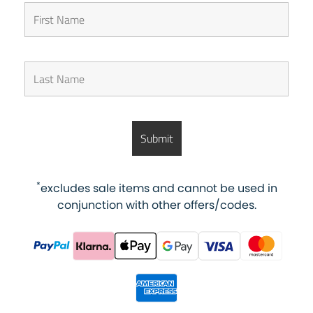
*
excludes sale items and cannot be used in
conjunction with other offers/codes.