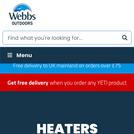
Menu
Free delivery to UK mainland on orders over £75
Get free delivery
when you order any YETI product
HEATERS