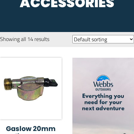
ACCESSORIES
Showing all 14 results
Gaslow 20mm