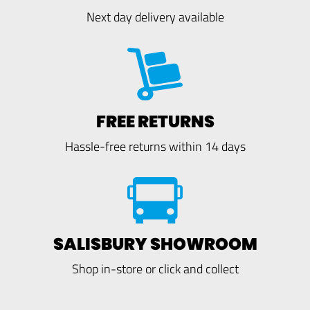
Next day delivery available
FREE RETURNS
Hassle-free returns within 14 days
SALISBURY SHOWROOM
Shop in-store or click and collect