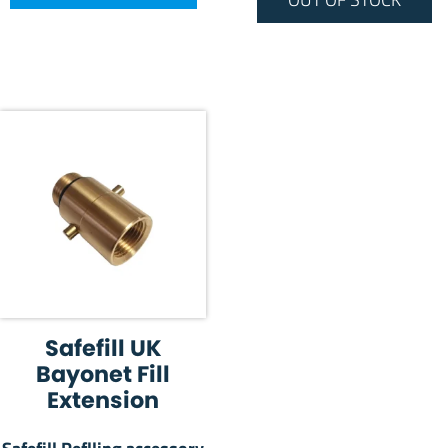
Safefill UK
Bayonet Fill
Extension
Safefill Reflling accessory