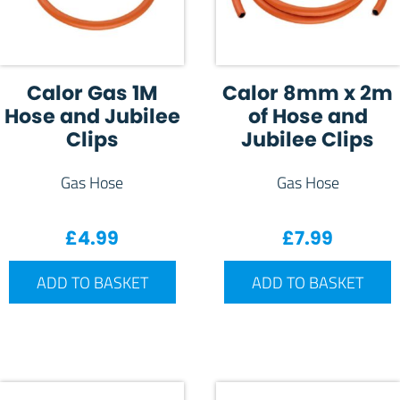
Calor Gas 1M
Calor 8mm x 2m
Hose and Jubilee
of Hose and
Clips
Jubilee Clips
Gas Hose
Gas Hose
£
4.99
£
7.99
ADD TO BASKET
ADD TO BASKET