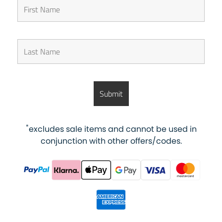
*
excludes sale items and cannot be used in
conjunction with other offers/codes.