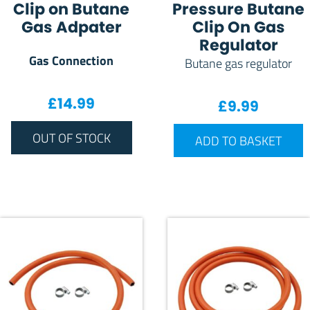
Clip on Butane
Pressure Butane
Gas Adpater
Clip On Gas
Regulator
Gas Connection
Butane gas regulator
£
14.99
£
9.99
OUT OF STOCK
ADD TO BASKET