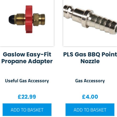
Gaslow Easy-Fit
PLS Gas BBQ Point
Propane Adapter
Nozzle
Useful Gas Accessory
Gas Accessory
£
22.99
£
4.00
ADD TO BASKET
ADD TO BASKET