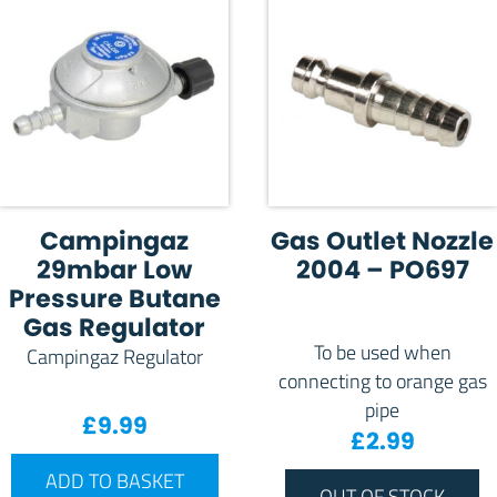
Campingaz
Gas Outlet Nozzle
29mbar Low
2004 – PO697
Pressure Butane
Gas Regulator
To be used when
Campingaz Regulator
connecting to orange gas
pipe
£
9.99
£
2.99
ADD TO BASKET
OUT OF STOCK