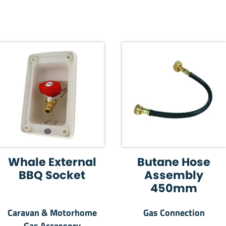
Whale External
Butane Hose
BBQ Socket
Assembly
450mm
Caravan & Motorhome
Gas Connection
Gas Accessory