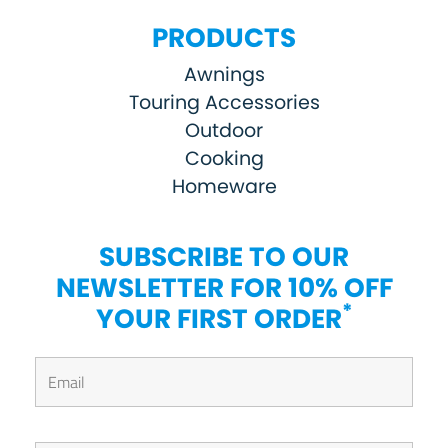
PRODUCTS
Awnings
Touring Accessories
Outdoor
Cooking
Homeware
SUBSCRIBE TO OUR
NEWSLETTER FOR 10% OFF
*
YOUR FIRST ORDER