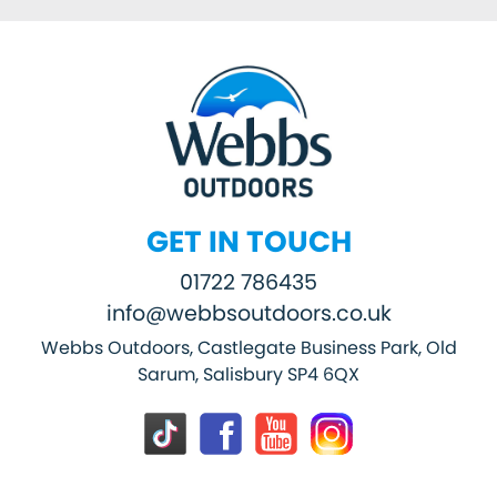
GET IN TOUCH
01722 786435
info@webbsoutdoors.co.uk
Webbs Outdoors, Castlegate Business Park, Old
Sarum, Salisbury SP4 6QX