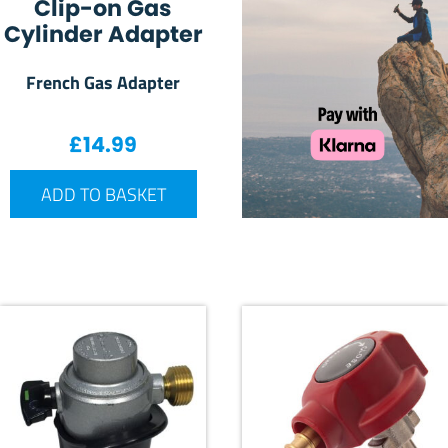
Clip-on Gas
Cylinder Adapter
French Gas Adapter
£
14.99
ADD TO BASKET