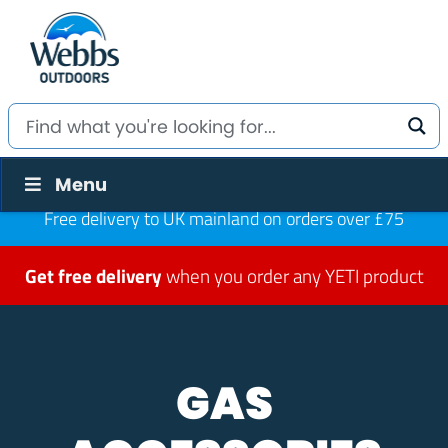
Menu
Free delivery to UK mainland on orders over £75
Get free delivery
when you order any YETI product
GAS