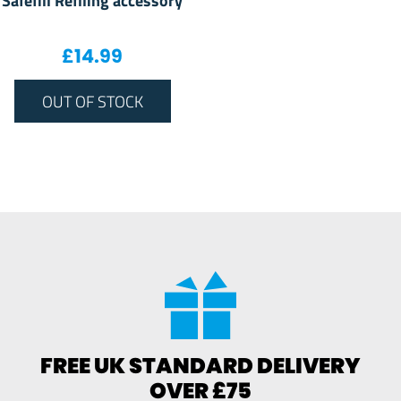
£
14.99
OUT OF STOCK
FREE UK STANDARD DELIVERY
OVER £75