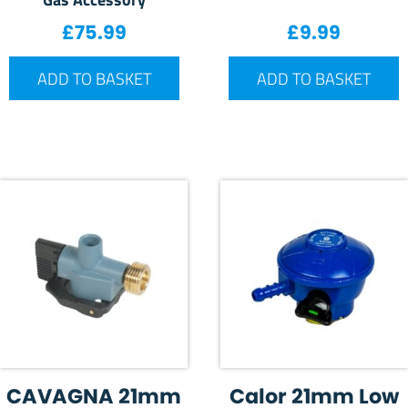
£
75.99
£
9.99
ADD TO BASKET
ADD TO BASKET
CAVAGNA 21mm
Calor 21mm Low