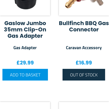
Gaslow Jumbo
Bullfinch BBQ Gas
35mm Clip-On
Connector
Gas Adapter
Gas Adapter
Caravan Accessory
£
29.99
£
16.99
ADD TO BASKET
OUT OF STOCK