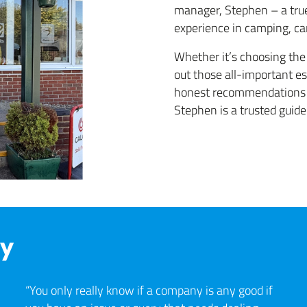
manager, Stephen – a true
experience in camping, c
Whether it’s choosing the 
out those all-important es
honest recommendations t
Stephen is a trusted guide
ay
“You only really know if a company is any good if