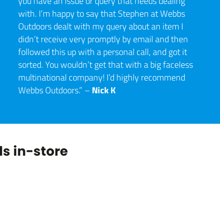
you have an issue or query that needs dealing
with. I’m happy to say that Stephen at Webbs
Outdoors dealt with my query about an item I
didn’t receive very promptly by email and then
followed this up with a personal call, and got it
sorted. You wouldn’t get that with a big faceless
multinational company! I’d highly recommend
Nick K
Webbs Outdoors.” –
s in-store