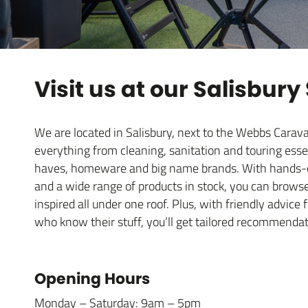
Visit us at our Salisbury
We are located in Salisbury, next to the Webbs Car
everything from cleaning, sanitation and touring esse
haves, homeware and big name brands. With hands-on
and a wide range of products in stock, you can brows
inspired all under one roof. Plus, with friendly advic
who know their stuff, you’ll get tailored recommendat
Opening Hours
Monday – Saturday: 9am – 5pm