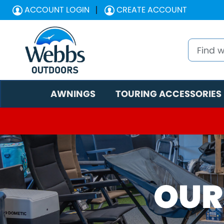
ACCOUNT LOGIN
CREATE ACCOUNT
AWNINGS
TOURING ACCESSORIES
OUR