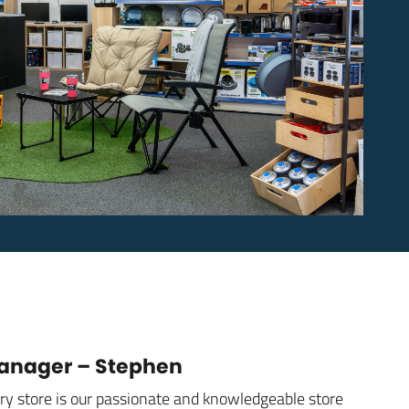
Manager – Stephen
ury store is our passionate and knowledgeable store