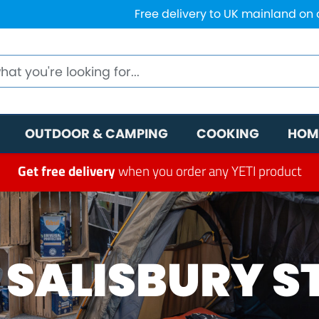
Free delivery to UK mainland on
OUTDOOR & CAMPING
COOKING
HOM
Get free delivery
when you order any YETI product
 SALISBURY S