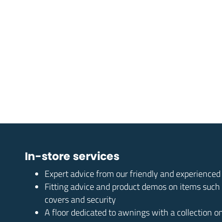
In-store services
Expert advice from our friendly and experience
Fitting advice and product demos on items such
covers and security
A floor dedicated to awnings with a collection o