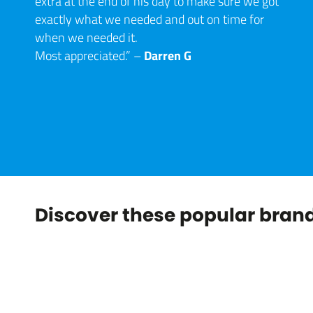
extra at the end of his day to make sure we got
exactly what we needed and out on time for
when we needed it.
Darren G
Most appreciated.” –
Discover these popular brand