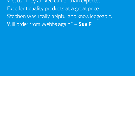
Webbs. They arrived earlier than expected.
Excellent quality products at a great price.
Stephen was really helpful and knowledgeable.
Sue F
Will order from Webbs again.” –