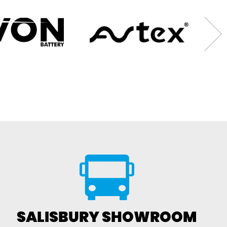
SALISBURY SHOWROOM