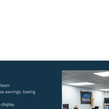
d team
 as awnings, towing
n display