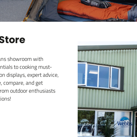
 Store
avans showroom with
ntials to cooking must-
 displays, expert advice,
e, compare, and get
e from outdoor enthusiasts
ions!