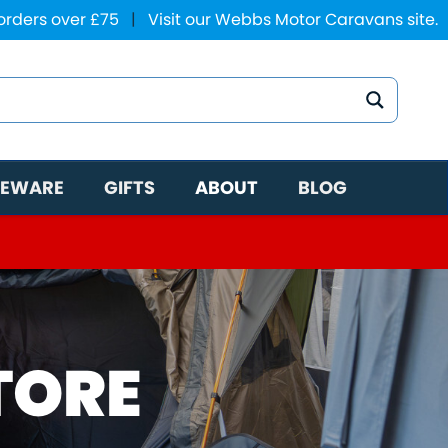
 orders over £75
|
Visit our Webbs Motor Caravans site.
EWARE
GIFTS
ABOUT
BLOG
TORE