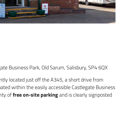
ate Business Park, Old Sarum, Salisbury, SP4 6QX
tly located just off the A345, a short drive from
tuated within the easily accessible Castlegate Business
free on-site parking
enty of
and is clearly signposted