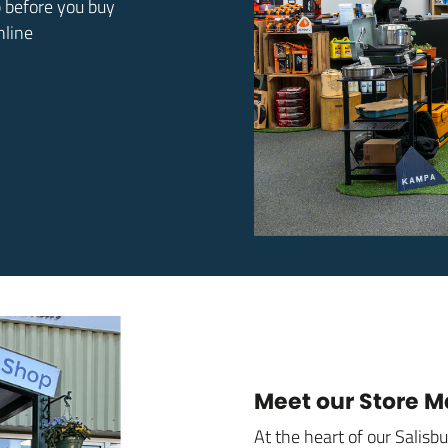
p before you buy
nline
Meet our Store 
At the heart of our Salisb