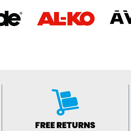
FREE RETURNS