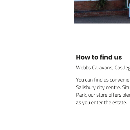
How to find us
Webbs Caravans, Castleg
You can find us convenien
Salisbury city centre. Si
Park, our store offers pl
as you enter the estate.