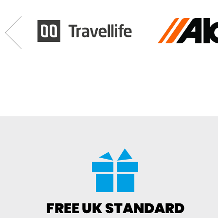
FREE UK STANDARD