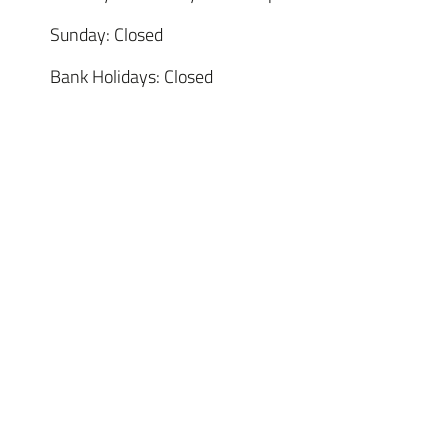
Sunday: Closed
Bank Holidays: Closed