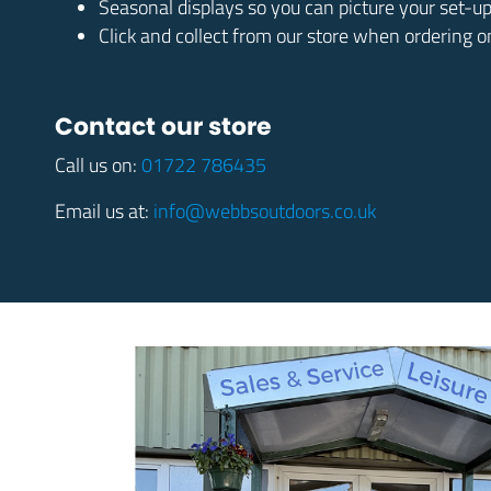
Seasonal displays so you can picture your set-u
Click and collect from our store when ordering o
Contact our store
Call us on:
01722 786435
Email us at:
info@webbsoutdoors.co.uk