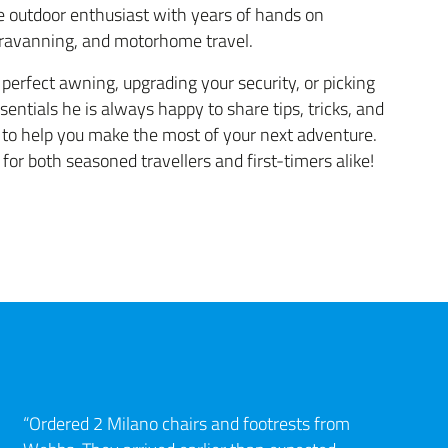
 outdoor enthusiast with years of hands on
aravanning, and motorhome travel.
perfect awning, upgrading your security, or picking
sentials he is always happy to share tips, tricks, and
o help you make the most of your next adventure.
 for both seasoned travellers and first-timers alike!
“Ordered 2 Milano chairs and footrests from