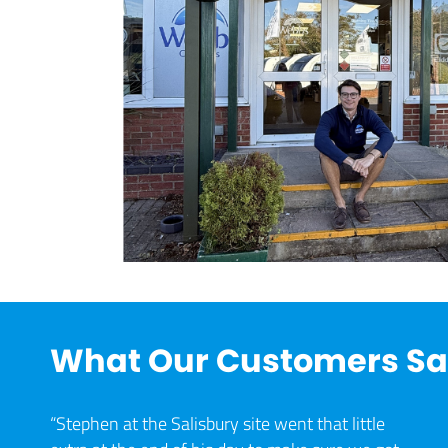
What Our Customers S
“Stephen at the Salisbury site went that little