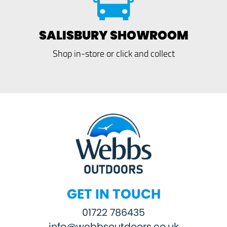
SALISBURY SHOWROOM
Shop in-store or click and collect
GET IN TOUCH
01722 786435
info@webbsoutdoors.co.uk