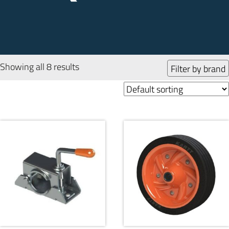
Showing all 8 results
Filter by brand