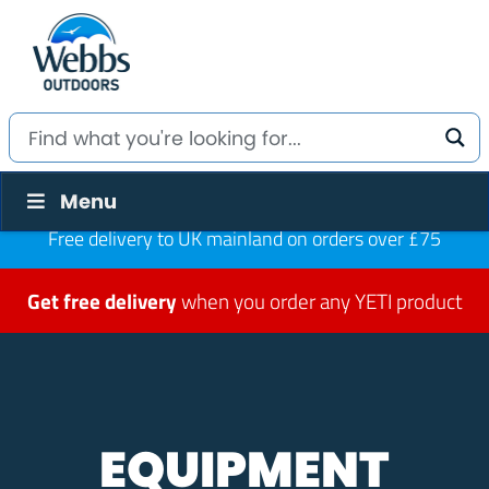
Menu
Free delivery to UK mainland on orders over £75
Get free delivery
when you order any YETI product
EQUIPMENT