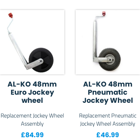
AL-KO 48mm
AL-KO 48mm
Euro Jockey
Pneumatic
wheel
Jockey Wheel
Replacement Jockey Wheel
Replacement Pneumatic
Assembly
Jockey Wheel Assembly
£
84.99
£
46.99