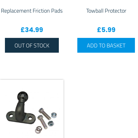
Replacement Friction Pads
Towball Protector
£
34.99
£
5.99
OUT OF STOCK
ADD TO BASKET