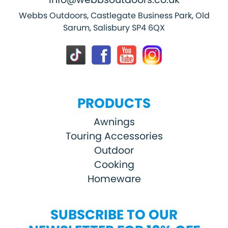
Webbs Outdoors, Castlegate Business Park, Old
Sarum, Salisbury SP4 6QX
PRODUCTS
Awnings
Touring Accessories
Outdoor
Cooking
Homeware
SUBSCRIBE TO OUR