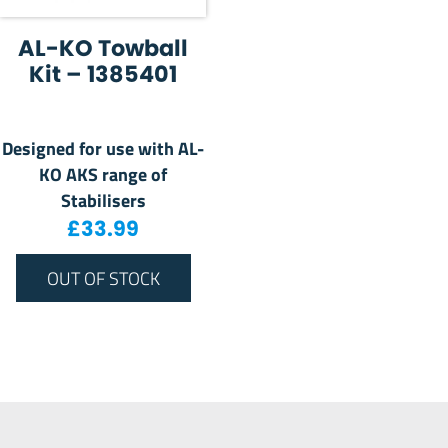
AL-KO Towball
Kit – 1385401
Designed for use with AL-
KO AKS range of
Stabilisers
£
33.99
OUT OF STOCK