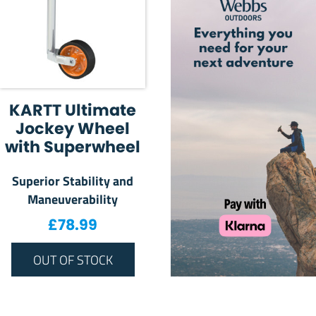
KARTT Ultimate
Jockey Wheel
with Superwheel
Superior Stability and
Maneuverability
£
78.99
OUT OF STOCK