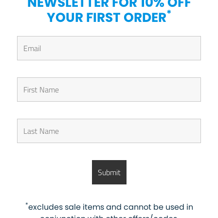
NEWSLETTER FOR 10% OFF
*
YOUR FIRST ORDER
*
excludes sale items and cannot be used in