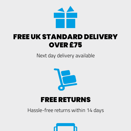
FREE UK STANDARD DELIVERY
OVER £75
Next day delivery available
FREE RETURNS
Hassle-free returns within 14 days