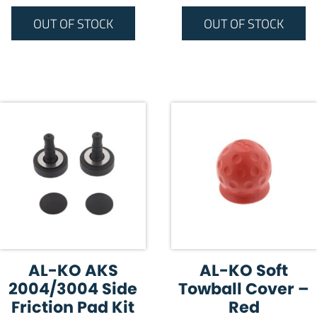
OUT OF STOCK
OUT OF STOCK
AL-KO AKS
AL-KO Soft
2004/3004 Side
Towball Cover –
Friction Pad Kit
Red