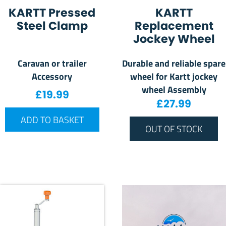
KARTT Pressed
KARTT
Steel Clamp
Replacement
Jockey Wheel
Caravan or trailer
Durable and reliable spare
Accessory
wheel for Kartt jockey
wheel Assembly
£
19.99
£
27.99
ADD TO BASKET
OUT OF STOCK