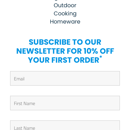
Outdoor
Cooking
Homeware
SUBSCRIBE TO OUR
NEWSLETTER FOR 10% OFF
*
YOUR FIRST ORDER