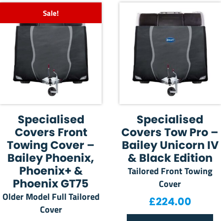
Sale!
Specialised
Specialised
Covers Front
Covers Tow Pro –
Towing Cover –
Bailey Unicorn IV
Bailey Phoenix,
& Black Edition
Phoenix+ &
Tailored Front Towing
Phoenix GT75
Cover
Older Model Full Tailored
£
224.00
Cover