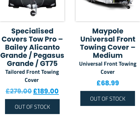
Specialised
Maypole
Covers Tow Pro –
Universal Front
Bailey Alicanto
Towing Cover –
Grande / Pegasus
Medium
Grande / GT75
Universal Front Towing
Tailored Front Towing
Cover
Cover
£
68.99
Original price was: £279.00.
Current price is: £189.00
£
279.00
£
189.00
OUT OF STOCK
OUT OF STOCK