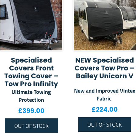
Specialised
NEW Specialised
Covers Front
Covers Tow Pro –
Towing Cover –
Bailey Unicorn V
Tow Pro Infinity
New and Improved Vintex
Ultimate Towing
Fabric
Protection
£
224.00
£
399.00
OUT OF STOCK
OUT OF STOCK