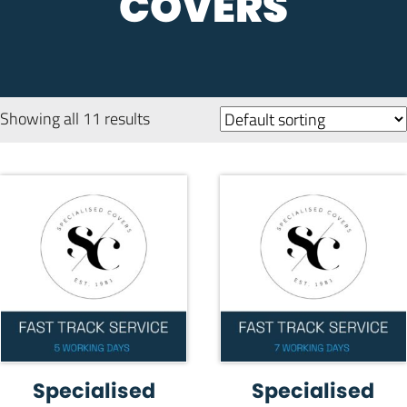
COVERS
Showing all 11 results
Specialised
Specialised