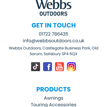
GET IN TOUCH
01722 786435
info@webbsoutdoors.co.uk
Webbs Outdoors, Castlegate Business Park, Old
Sarum, Salisbury SP4 6QX
PRODUCTS
Awnings
Touring Accessories