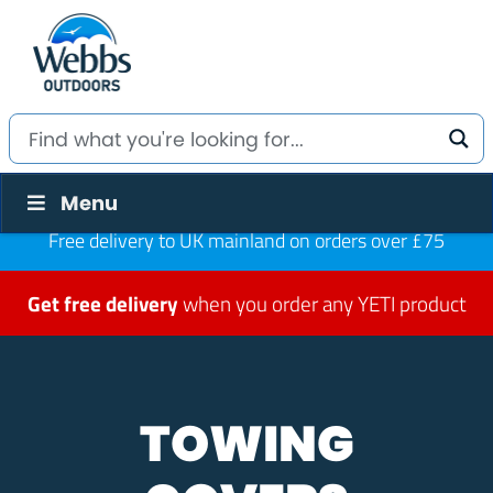
Menu
Free delivery to UK mainland on orders over £75
Get free delivery
when you order any YETI product
TOWING