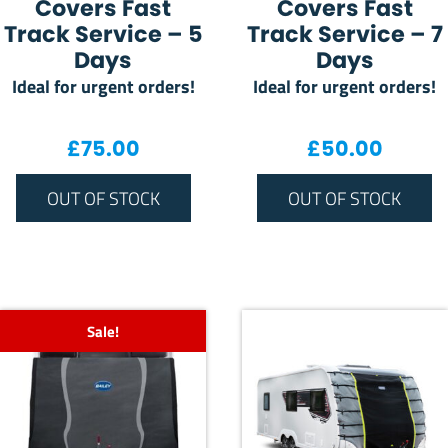
Covers Fast
Covers Fast
Track Service – 5
Track Service – 7
Days
Days
Ideal for urgent orders!
Ideal for urgent orders!
£
75.00
£
50.00
OUT OF STOCK
OUT OF STOCK
Sale!