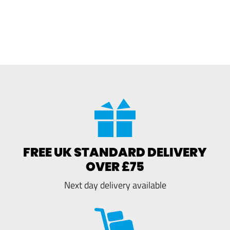
FREE UK STANDARD DELIVERY
OVER £75
Next day delivery available