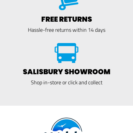
FREE RETURNS
Hassle-free returns within 14 days
SALISBURY SHOWROOM
Shop in-store or click and collect