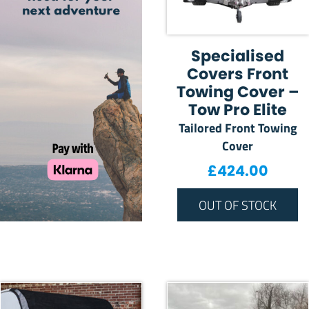
Specialised
Covers Front
Towing Cover –
Tow Pro Elite
Tailored Front Towing
Cover
£
424.00
OUT OF STOCK