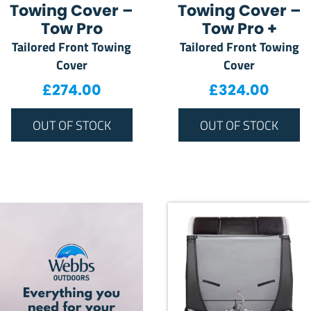
Towing Cover –
Towing Cover –
Tow Pro
Tow Pro +
Tailored Front Towing
Tailored Front Towing
Cover
Cover
£
274.00
£
324.00
OUT OF STOCK
OUT OF STOCK