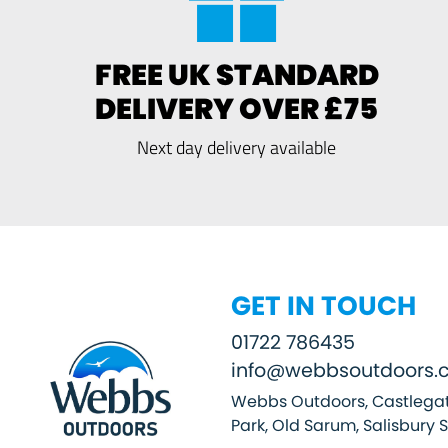
FREE UK STANDARD
DELIVERY OVER £75
Next day delivery available
GET IN TOUCH
01722 786435
info@webbsoutdoors.c
Webbs Outdoors, Castlegat
Park, Old Sarum, Salisbury 