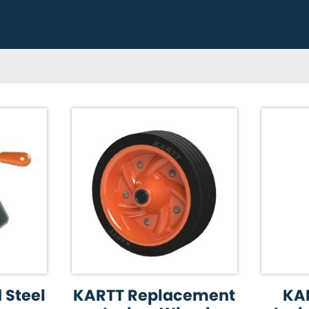
 Steel
KARTT Replacement
KA