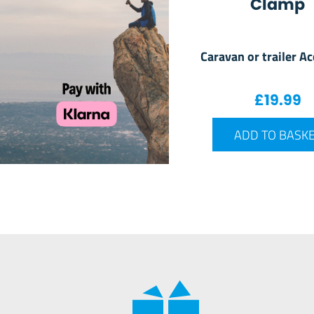
Clamp
Caravan or trailer A
£
19.99
ADD TO BASK