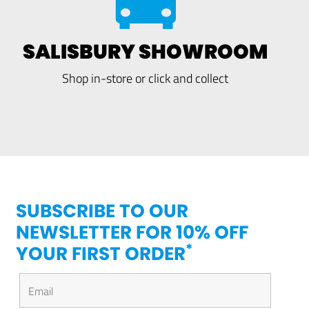
SALISBURY SHOWROOM
Shop in-store or click and collect
SUBSCRIBE TO OUR
NEWSLETTER FOR 10% OFF
*
YOUR FIRST ORDER