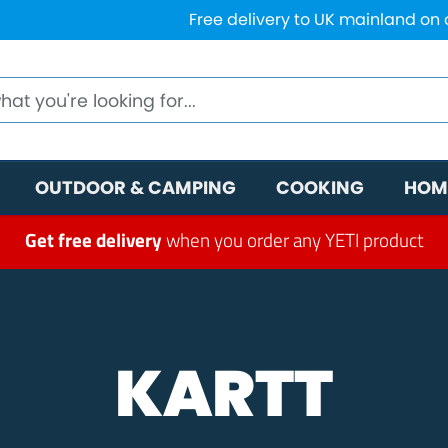
Free delivery to UK mainland on
OUTDOOR & CAMPING
COOKING
HOM
Get free delivery
when you order any YETI product
KARTT