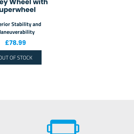
ey Wheel with
uperwheel
rior Stability and
aneuverability
£
78.99
OUT OF STOCK