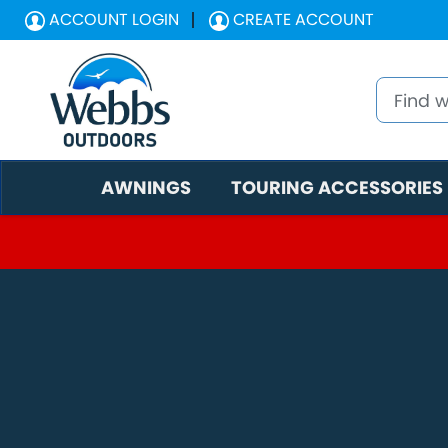
ACCOUNT LOGIN
CREATE ACCOUNT
AWNINGS
TOURING ACCESSORIES