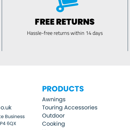
FREE RETURNS
Hassle-free returns within 14 days
PRODUCTS
Awnings
o.uk
Touring Accessories
Outdoor
e Business
Cooking
SP4 6QX