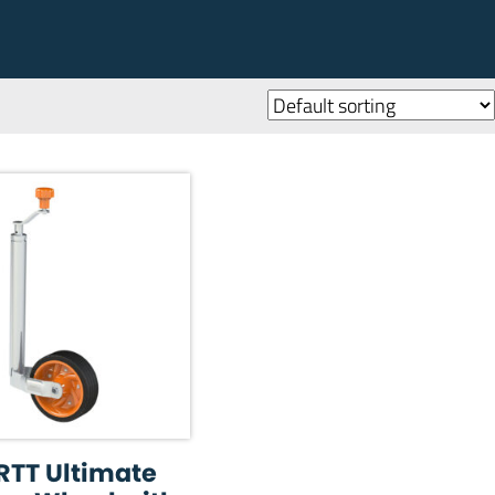
RTT Ultimate