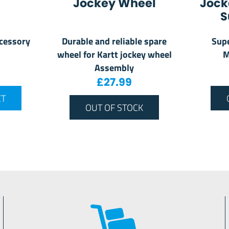
Jockey Wheel
Jock
S
ccessory
Durable and reliable spare
Supe
wheel for Kartt jockey wheel
M
Assembly
£
27.99
ET
OUT OF STOCK