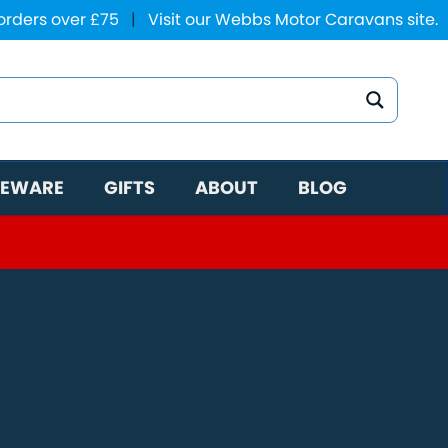
 orders over £75
|
Visit our Webbs Motor Caravans site.
EWARE
GIFTS
ABOUT
BLOG