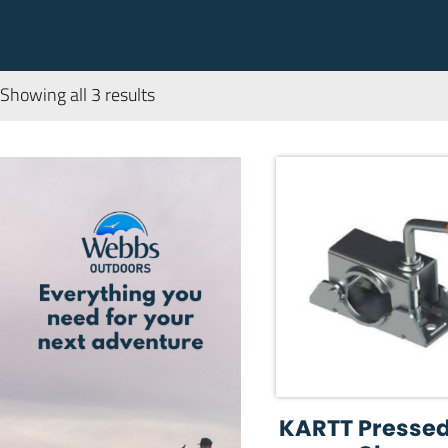
Showing all 3 results
KARTT Pressed