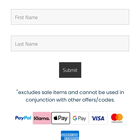
*
excludes sale items and cannot be used in
conjunction with other offers/codes.