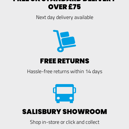
OVER £75
Next day delivery available
FREE RETURNS
Hassle-free returns within 14 days
SALISBURY SHOWROOM
Shop in-store or click and collect