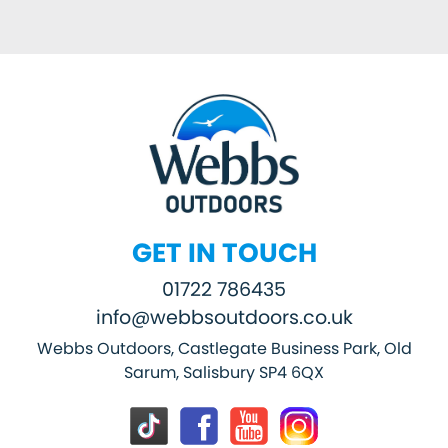
GET IN TOUCH
01722 786435
info@webbsoutdoors.co.uk
Webbs Outdoors, Castlegate Business Park, Old
Sarum, Salisbury SP4 6QX