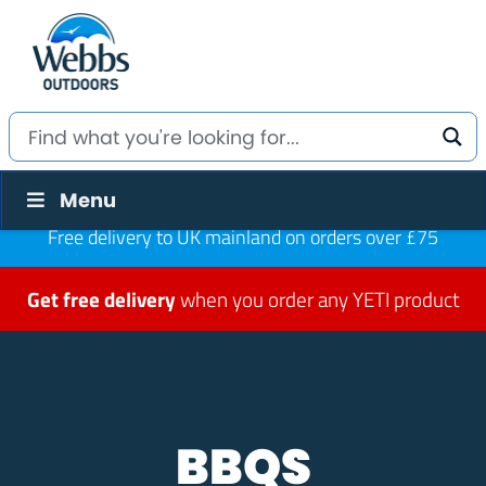
Menu
Free delivery to UK mainland on orders over £75
Get free delivery
when you order any YETI product
BBQS