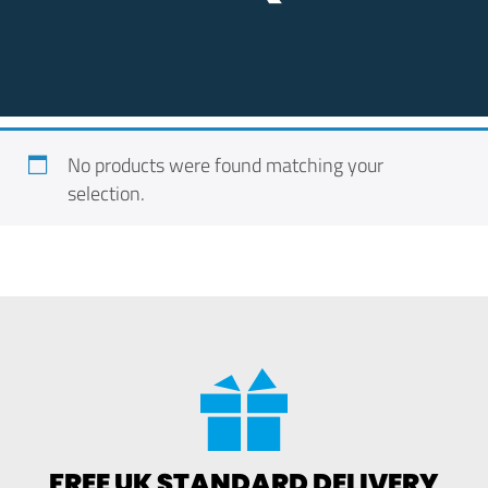
No products were found matching your
selection.
FREE UK STANDARD DELIVERY