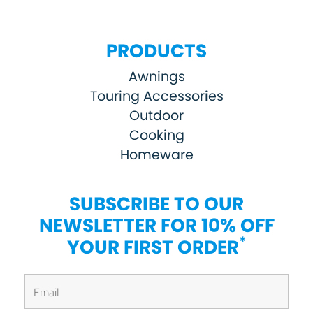
PRODUCTS
Awnings
Touring Accessories
Outdoor
Cooking
Homeware
SUBSCRIBE TO OUR
NEWSLETTER FOR 10% OFF
*
YOUR FIRST ORDER