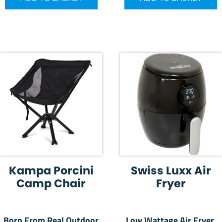
Kampa Porcini
Swiss Luxx Air
Camp Chair
Fryer
Born From Real Outdoor
Low Wattage Air Fryer