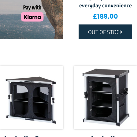
everyday convenience
£
189.00
OUT OF STOCK