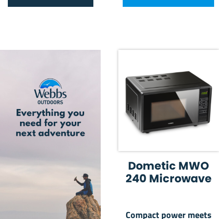
Dometic MWO
240 Microwave
Compact power meets