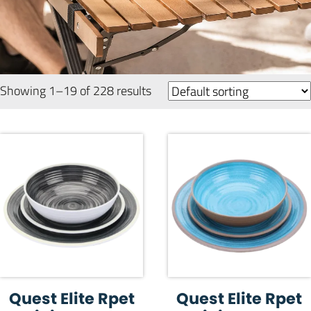
Showing 1–19 of 228 results
Quest Elite Rpet
Quest Elite Rpet