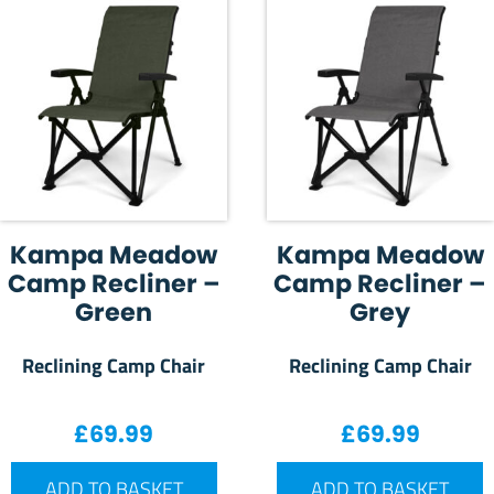
Kampa Meadow
Kampa Meadow
Camp Recliner –
Camp Recliner –
Green
Grey
Reclining Camp Chair
Reclining Camp Chair
£
69.99
£
69.99
ADD TO BASKET
ADD TO BASKET