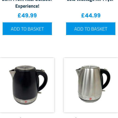
Experience!
£
49.99
£
44.99
ADD TO BASKET
ADD TO BASKET