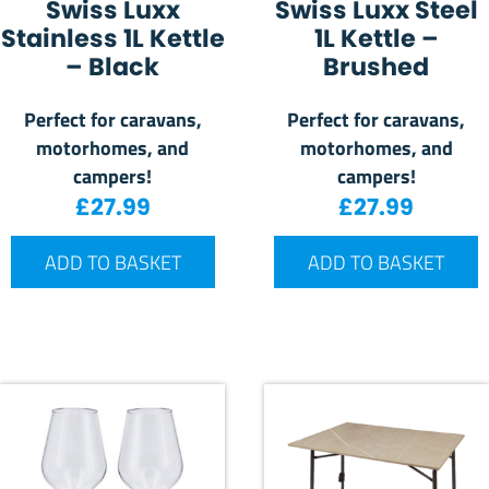
Swiss Luxx
Swiss Luxx Steel
Stainless 1L Kettle
1L Kettle –
– Black
Brushed
Perfect for caravans,
Perfect for caravans,
motorhomes, and
motorhomes, and
campers!
campers!
£
27.99
£
27.99
ADD TO BASKET
ADD TO BASKET