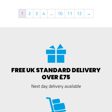
1
2
3
4
…
10
11
12
→
FREE UK STANDARD DELIVERY
OVER £75
Next day delivery available