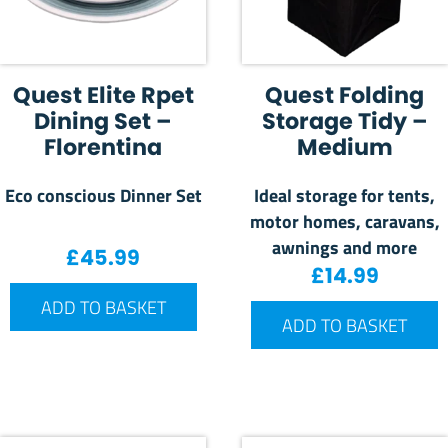
Quest Elite Rpet
Quest Folding
Dining Set –
Storage Tidy –
Florentina
Medium
Eco conscious Dinner Set
Ideal storage for tents,
motor homes, caravans,
awnings and more
£
45.99
£
14.99
ADD TO BASKET
ADD TO BASKET