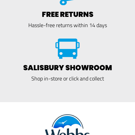
FREE RETURNS
Hassle-free returns within 14 days
SALISBURY SHOWROOM
Shop in-store or click and collect