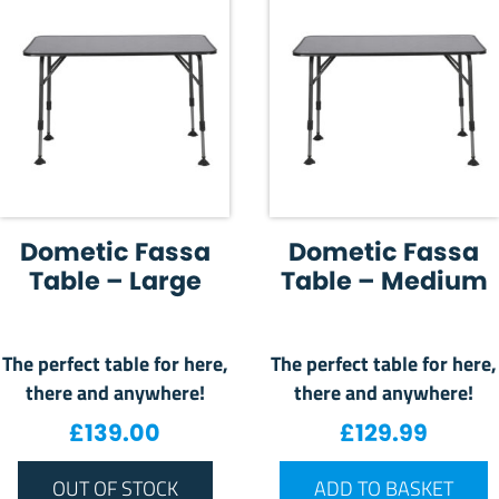
Dometic Fassa
Dometic Fassa
Table – Large
Table – Medium
The perfect table for here,
The perfect table for here,
there and anywhere!
there and anywhere!
£
139.00
£
129.99
OUT OF STOCK
ADD TO BASKET