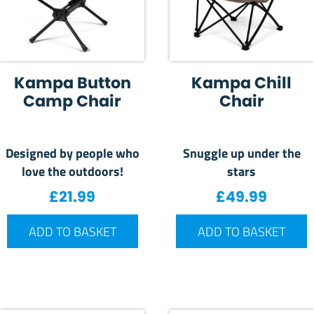
Kampa Button
Kampa Chill
Camp Chair
Chair
Designed by people who
Snuggle up under the
love the outdoors!
stars
£
21.99
£
49.99
ADD TO BASKET
ADD TO BASKET