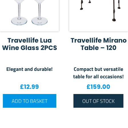
Travellife Lua
Travellife Mirano
Wine Glass 2PCS
Table – 120
Elegant and durable!
Compact but versatile
table for all occasions!
£
12.99
£
159.00
ADD TO BASKET
OUT OF STOCK