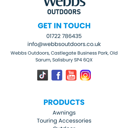
GET IN TOUCH
01722 786435
info@webbsoutdoors.co.uk
Webbs Outdoors, Castlegate Business Park, Old
Sarum, Salisbury SP4 6QX
PRODUCTS
Awnings
Touring Accessories