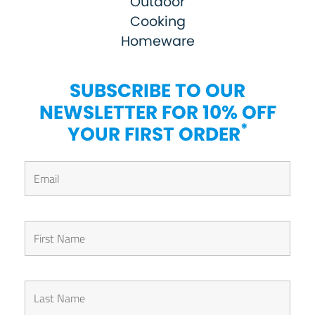
Outdoor
Cooking
Homeware
SUBSCRIBE TO OUR
NEWSLETTER FOR 10% OFF
*
YOUR FIRST ORDER