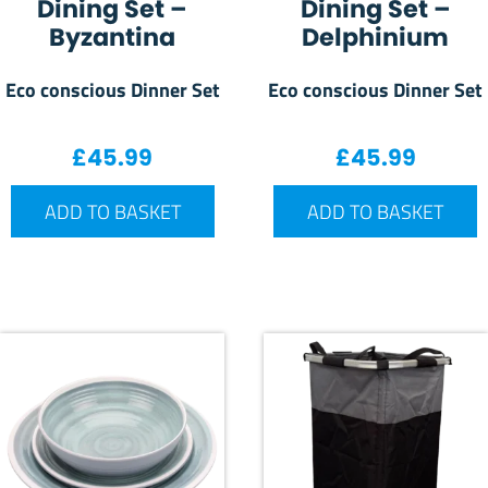
Dining Set –
Dining Set –
Byzantina
Delphinium
Eco conscious Dinner Set
Eco conscious Dinner Set
£
45.99
£
45.99
ADD TO BASKET
ADD TO BASKET