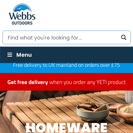
Menu
Free delivery to UK mainland on orders over £75
Get free delivery
when you order any YETI product
HOMEWARE