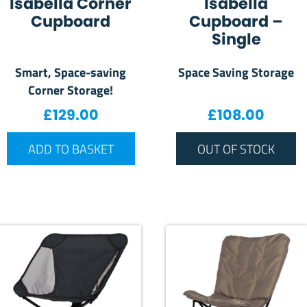
Isabella Corner
Isabella
Cupboard
Cupboard –
Single
Smart, Space-saving
Space Saving Storage
Corner Storage!
£
129.00
£
108.00
ADD TO BASKET
OUT OF STOCK