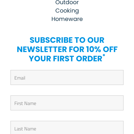
Outdoor
Cooking
Homeware
SUBSCRIBE TO OUR
NEWSLETTER FOR 10% OFF
*
YOUR FIRST ORDER