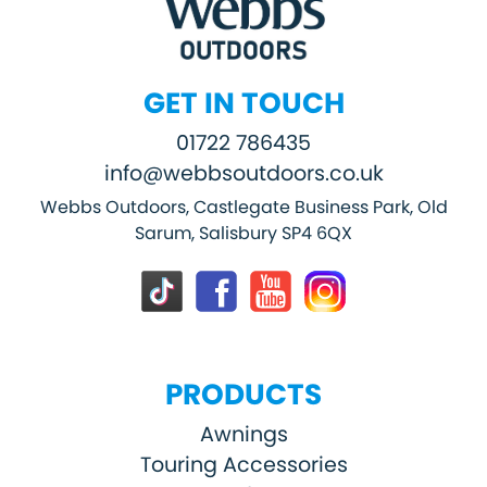
GET IN TOUCH
01722 786435
info@webbsoutdoors.co.uk
Webbs Outdoors, Castlegate Business Park, Old
Sarum, Salisbury SP4 6QX
PRODUCTS
Awnings
Touring Accessories