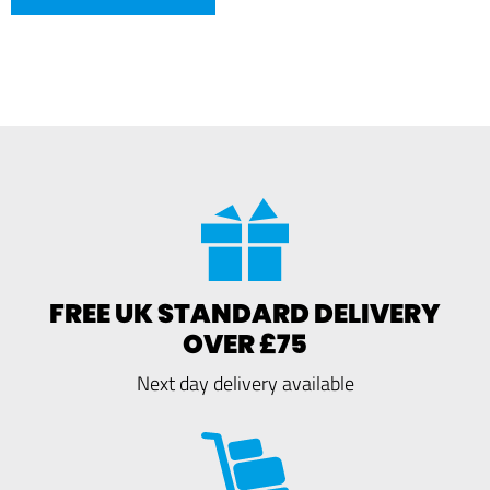
FREE UK STANDARD DELIVERY
OVER £75
Next day delivery available