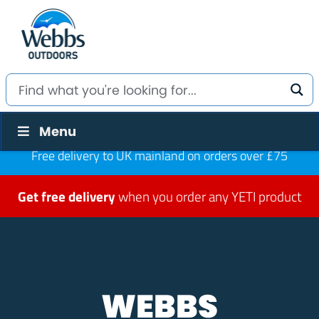
Menu
Free delivery to UK mainland on orders over £75
Get free delivery
when you order any YETI product
WEBBS