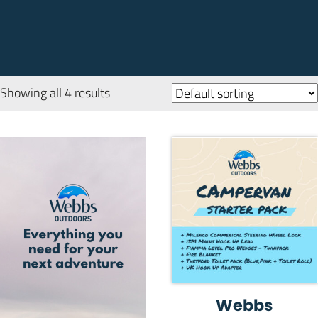
Showing all 4 results
Webbs