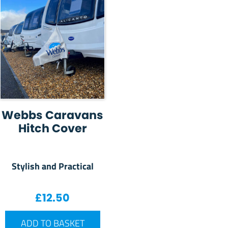
Webbs Caravans
Hitch Cover
Stylish and Practical
£
12.50
ADD TO BASKET