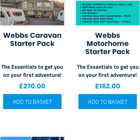
Webbs Caravan
Webbs
Starter Pack
Motorhome
Starter Pack
The Essentials to get you
The Essentials to get you
on your first adventure!
on your first adventure!
£
270.00
£
162.00
ADD TO BASKET
ADD TO BASKET