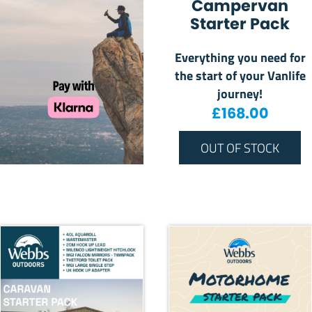
Campervan
Starter Pack
Everything you need for
the start of your Vanlife
journey!
£
168.00
OUT OF STOCK