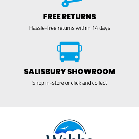
FREE RETURNS
Hassle-free returns within 14 days
SALISBURY SHOWROOM
Shop in-store or click and collect