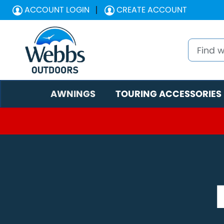
ACCOUNT LOGIN
CREATE ACCOUNT
AWNINGS
TOURING ACCESSORIES