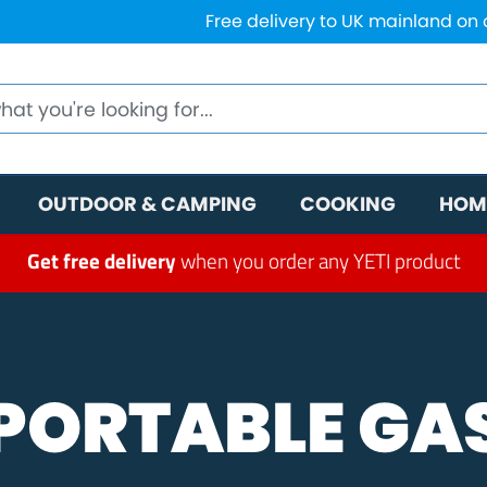
Free delivery to UK mainland on
OUTDOOR & CAMPING
COOKING
HOM
Get free delivery
when you order any YETI product
PORTABLE GA