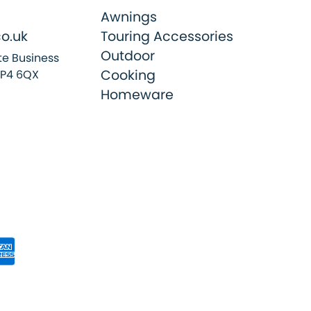
Awnings
o.uk
Touring Accessories
Outdoor
e Business
Cooking
SP4 6QX
Homeware