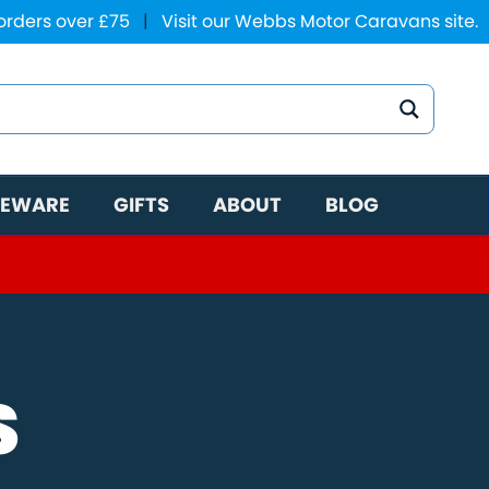
 orders over £75
|
Visit our Webbs Motor Caravans site.
EWARE
GIFTS
ABOUT
BLOG
S