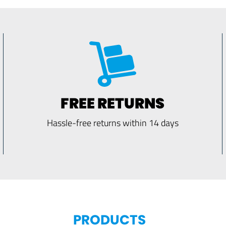
FREE RETURNS
Hassle-free returns within 14 days
PRODUCTS