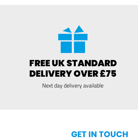
FREE UK STANDARD
DELIVERY OVER £75
Next day delivery available
GET IN TOUCH