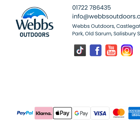
01722 786435
info@webbsoutdoors.c
Webbs Outdoors, Castlegat
Park, Old Sarum, Salisbury 