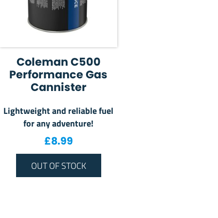
Coleman C500
Performance Gas
Cannister
Lightweight and reliable fuel
for any adventure!
£
8.99
OUT OF STOCK