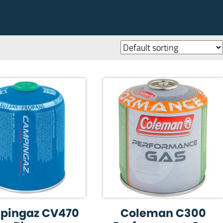
pingaz CV470
Coleman C300