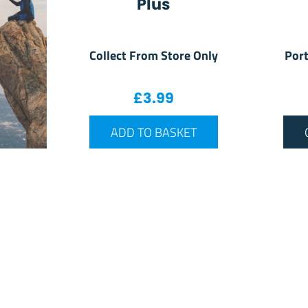
Plus
Collect From Store Only
Port
£
3.99
ADD TO BASKET