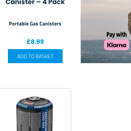
Canister – 4 Pack
Portable Gas Canisters
£
8.99
ADD TO BASKET