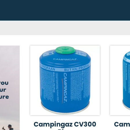
Campingaz CV300
Cam