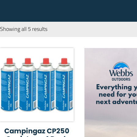
Showing all 5 results
Campingaz CP250