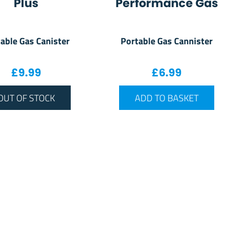
Plus
Performance Gas
able Gas Canister
Portable Gas Cannister
£
9.99
£
6.99
OUT OF STOCK
ADD TO BASKET