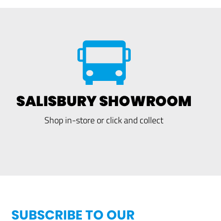
SALISBURY SHOWROOM
Shop in-store or click and collect
SUBSCRIBE TO OUR