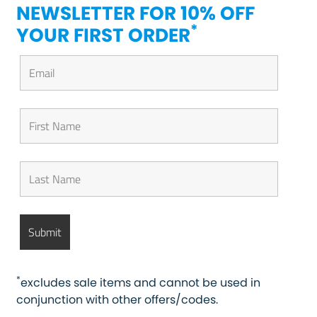
NEWSLETTER FOR 10% OFF
*
YOUR FIRST ORDER
*
excludes sale items and cannot be used in
conjunction with other offers/codes.