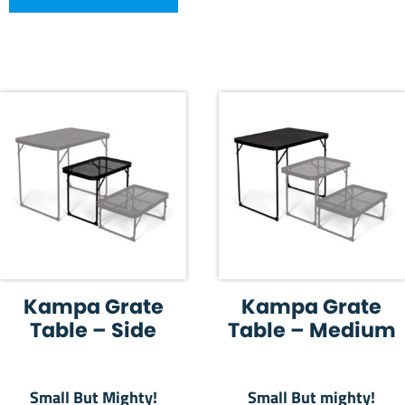
Kampa Grate
Kampa Grate
Table – Side
Table – Medium
Small But Mighty!
Small But mighty!