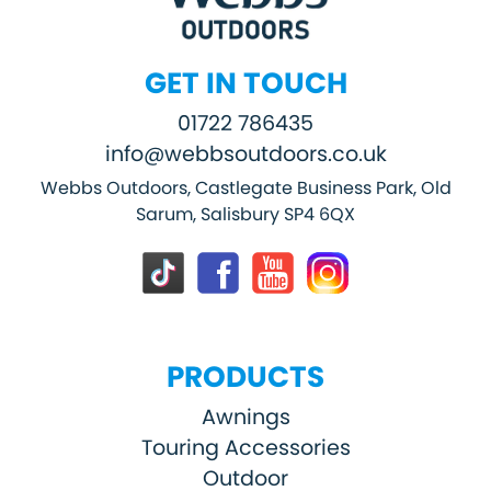
GET IN TOUCH
01722 786435
info@webbsoutdoors.co.uk
Webbs Outdoors, Castlegate Business Park, Old
Sarum, Salisbury SP4 6QX
PRODUCTS
Awnings
Touring Accessories
Outdoor