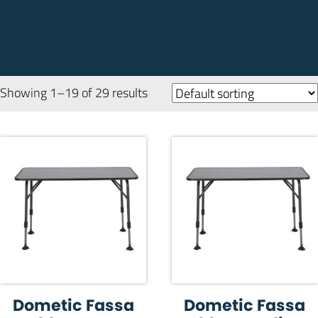
Showing 1–19 of 29 results
Dometic Fassa
Dometic Fassa