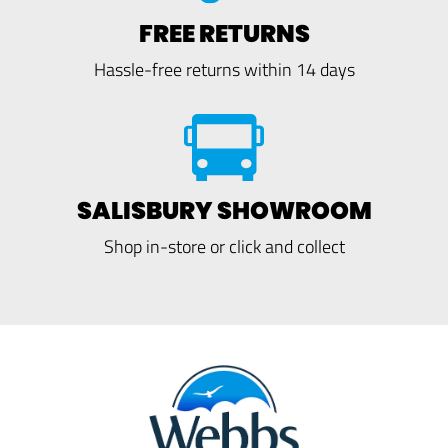
FREE RETURNS
Hassle-free returns within 14 days
SALISBURY SHOWROOM
Shop in-store or click and collect