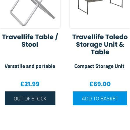
Travellife Table /
Travellife Toledo
Stool
Storage Unit &
Table
Versatile and portable
Compact Storage Unit
£
21.99
£
69.00
OUT OF STOCK
ADD TO BASKET