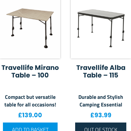
Travellife Mirano
Travellife Alba
Table – 100
Table – 115
Compact but versatile
Durable and Stylish
table for all occasions!
Camping Essential
£
139.00
£
93.99
ADD TO BASKET
OUT OF STOCK