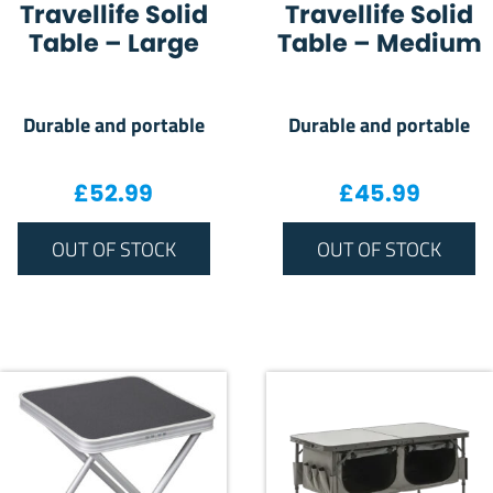
Travellife Solid
Travellife Solid
Table – Large
Table – Medium
Durable and portable
Durable and portable
£
52.99
£
45.99
OUT OF STOCK
OUT OF STOCK