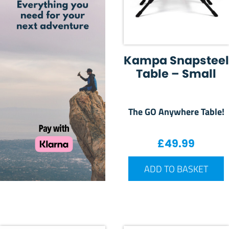
Kampa Snapsteel
Table – Small
The GO Anywhere Table!
£
49.99
ADD TO BASKET