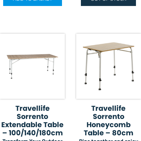
Travellife
Travellife
Sorrento
Sorrento
Extendable Table
Honeycomb
– 100/140/180cm
Table – 80cm
Transform Your Outdoor
Dine together and enjoy