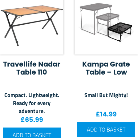
Travellife Nadar
Kampa Grate
Table 110
Table – Low
Compact. Lightweight.
Small But Mighty!
Ready for every
adventure.
£
14.99
£
65.99
ADD TO BASKET
ADD TO BASKET