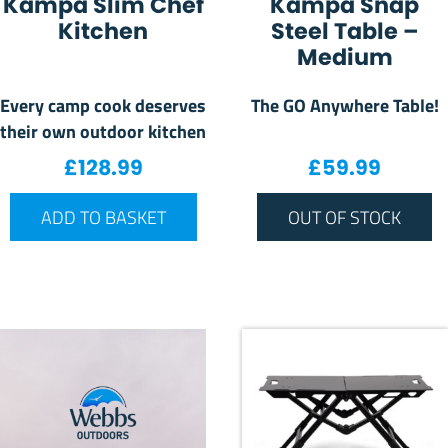
Kampa Slim Chef
Kampa Snap
Kitchen
Steel Table –
Medium
Every camp cook deserves
The GO Anywhere Table!
their own outdoor kitchen
£
128.99
£
59.99
ADD TO BASKET
OUT OF STOCK