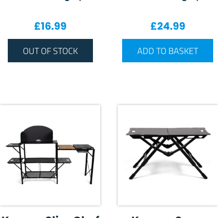
£
16.99
£
24.99
OUT OF STOCK
ADD TO BASKET