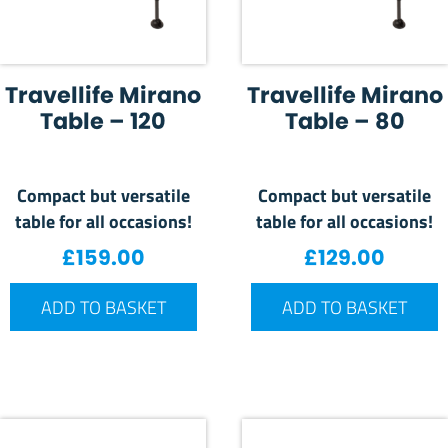
Travellife Mirano
Travellife Mirano
Table – 120
Table – 80
Compact but versatile
Compact but versatile
table for all occasions!
table for all occasions!
£
159.00
£
129.00
ADD TO BASKET
ADD TO BASKET