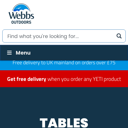
Menu
Free delivery to UK mainland on orders over £75
Get free delivery
when you order any YETI product
TABLES