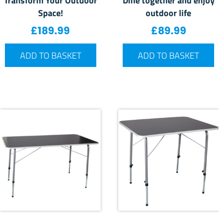
Space!
outdoor life
£
189.99
£
89.99
ADD TO BASKET
ADD TO BASKET