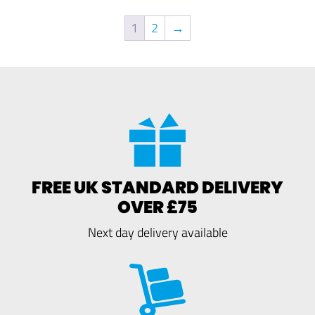
1
2
→
FREE UK STANDARD DELIVERY
OVER £75
Next day delivery available