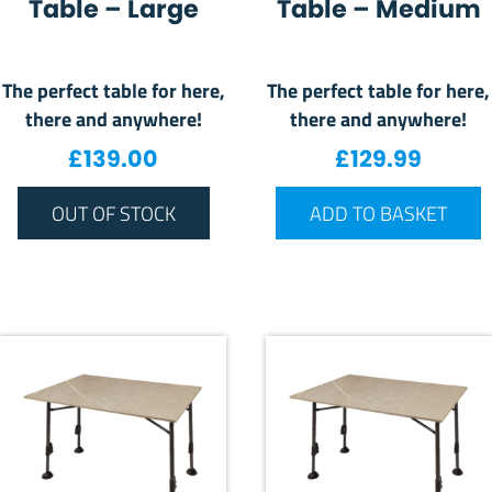
Table – Large
Table – Medium
The perfect table for here,
The perfect table for here,
there and anywhere!
there and anywhere!
£
139.00
£
129.99
OUT OF STOCK
ADD TO BASKET