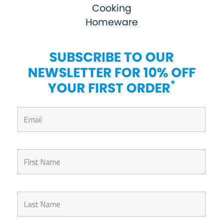
Cooking
Homeware
SUBSCRIBE TO OUR
NEWSLETTER FOR 10% OFF
*
YOUR FIRST ORDER