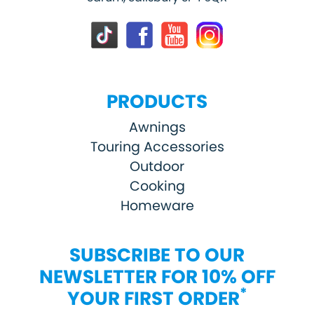
PRODUCTS
Awnings
Touring Accessories
Outdoor
Cooking
Homeware
SUBSCRIBE TO OUR
NEWSLETTER FOR 10% OFF
*
YOUR FIRST ORDER