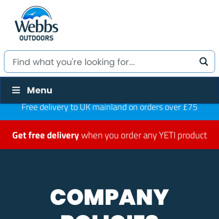
Menu
Free delivery to UK mainland on orders over £75
Get free delivery
when you order any YETI product
COMPANY