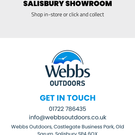
SALISBURY SHOWROOM
Shop in-store or click and collect
GET IN TOUCH
01722 786435
info@webbsoutdoors.co.uk
Webbs Outdoors, Castlegate Business Park, Old
Sarum, Salisbury SP4 6QX