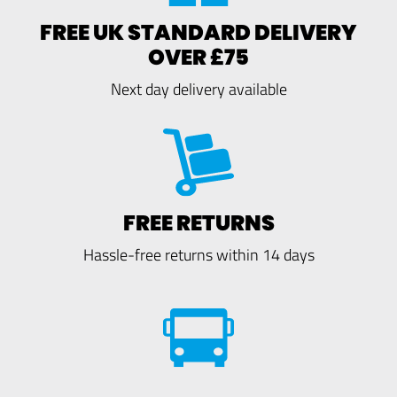
FREE UK STANDARD DELIVERY
OVER £75
Next day delivery available
FREE RETURNS
Hassle-free returns within 14 days