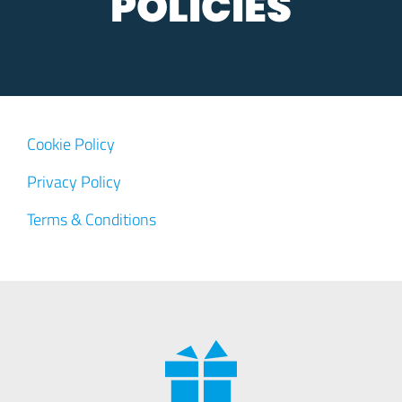
POLICIES
Cookie Policy
Privacy Policy
Terms & Conditions