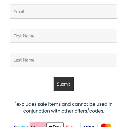
*
excludes sale items and cannot be used in
conjunction with other offers/codes.