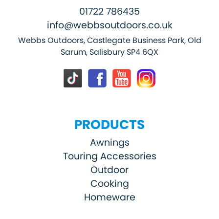
01722 786435
info@webbsoutdoors.co.uk
Webbs Outdoors, Castlegate Business Park, Old
Sarum, Salisbury SP4 6QX
PRODUCTS
Awnings
Touring Accessories
Outdoor
Cooking
Homeware