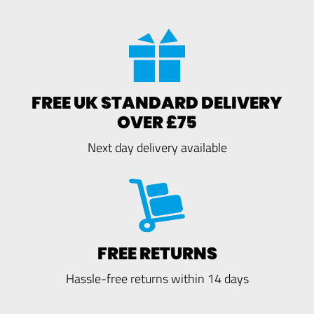
FREE UK STANDARD DELIVERY
OVER £75
Next day delivery available
FREE RETURNS
Hassle-free returns within 14 days