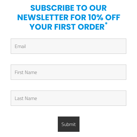
SUBSCRIBE TO OUR
NEWSLETTER FOR 10% OFF
*
YOUR FIRST ORDER