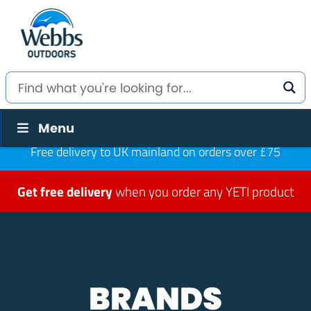
Menu
Free delivery to UK mainland on orders over £75
Get free delivery
when you order any YETI product
BRANDS