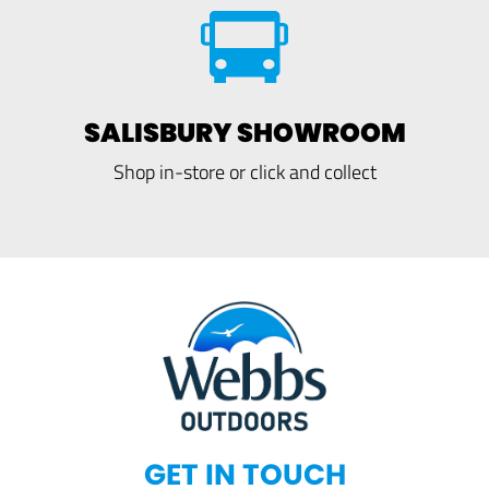
SALISBURY SHOWROOM
Shop in-store or click and collect
GET IN TOUCH