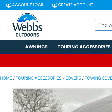
ACCOUNT LOGIN
CREATE ACCOUNT
AWNINGS
TOURING ACCESSORIES
HOME
/
TOURING ACCESSORIES
/
COVERS
/
TOWING COV