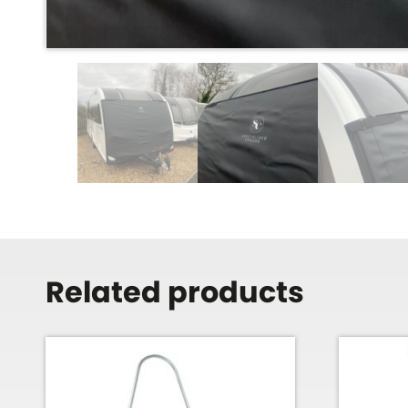
Related products