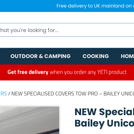
Free delivery to UK mainland on
OUTDOOR & CAMPING
COOKING
HOM
Get free delivery
when you order any YETI product
ERS
/ NEW SPECIALISED COVERS TOW PRO – BAILEY UNIC
NEW Special
Bailey Unic