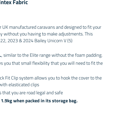
ntex Fabric
or UK manufactured caravans and designed to fit your
ly without you having to make adjustments. This
2022, 2023 & 2024 Bailey Unicorn V (5)
L
, similar to the Elite range without the foam padding.
s you that small flexibility that you will need to fit the
ck Fit Clip system allows you to hook the cover to the
ith elasticated clips
 that you are road legal and safe
1.9kg when packed in its storage bag.