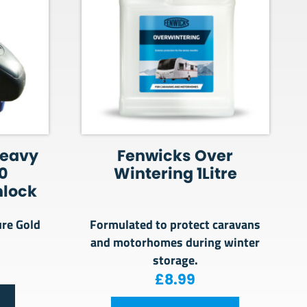
Heavy
Fenwicks Over
0
Wintering 1Litre
hlock
ure Gold
Formulated to protect caravans
and motorhomes during winter
storage.
£
8.99