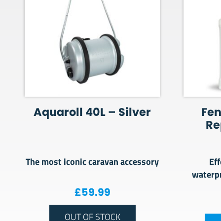
Aquaroll 40L – Silver
Fe
Re
The most iconic caravan accessory
Eff
waterpr
£
59.99
OUT OF STOCK