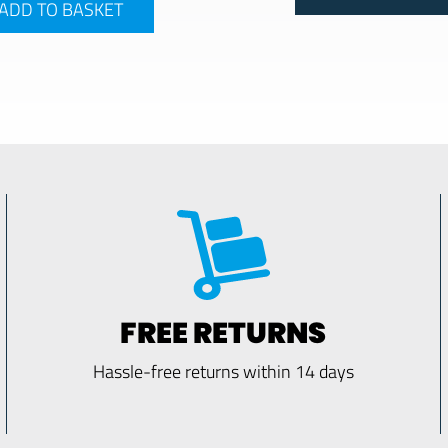
ADD TO BASKET
FREE RETURNS
Hassle-free returns within 14 days