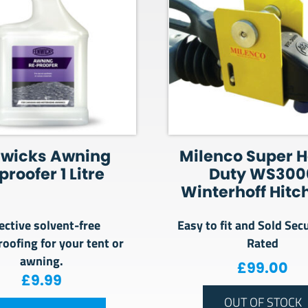
nwicks Awning
Milenco Super 
proofer 1 Litre
Duty WS300
Winterhoff Hitc
ective solvent-free
Easy to fit and Sold Sec
oofing for your tent or
Rated
awning.
£
99.00
£
9.99
OUT OF STOCK