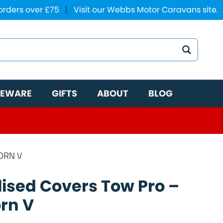
 orders over £75
|
Visit our Webbs Motor Caravans site.
EWARE
GIFTS
ABOUT
BLOG
ORN V
ised Covers Tow Pro –
orn V