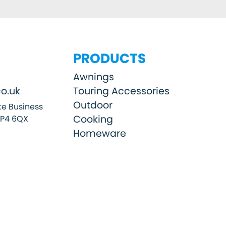
PRODUCTS
Awnings
o.uk
Touring Accessories
Outdoor
e Business
Cooking
SP4 6QX
Homeware