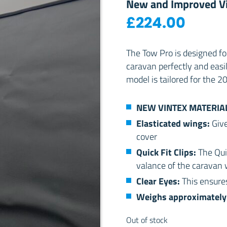
New and Improved Vi
£
224.00
The Tow Pro is designed f
caravan perfectly and easi
model is tailored for the 
NEW VINTEX MATERIA
Elasticated wings:
Give
cover
Quick Fit Clips:
The Qui
valance of the caravan w
Clear Eyes:
This ensures
Weighs approximately 
Out of stock