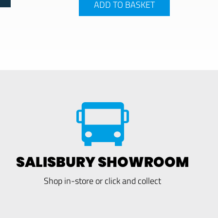
ADD TO BASKET
SALISBURY SHOWROOM
Shop in-store or click and collect