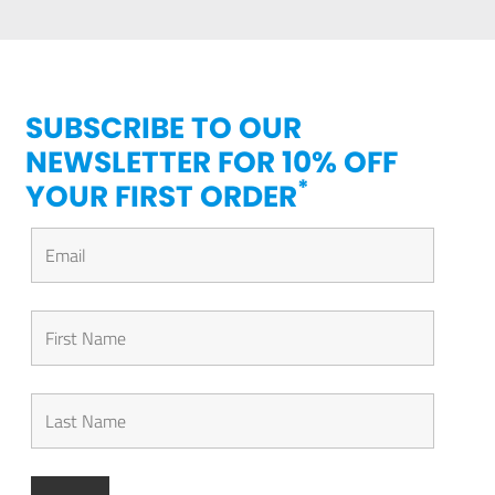
SUBSCRIBE TO OUR
NEWSLETTER FOR 10% OFF
*
YOUR FIRST ORDER