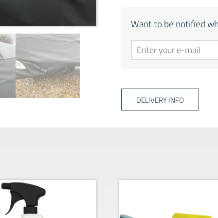
Want to be notified wh
DELIVERY INFO