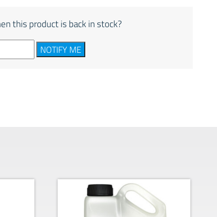
en this product is back in stock?
NOTIFY ME