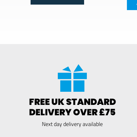
FREE UK STANDARD
DELIVERY OVER £75
Next day delivery available