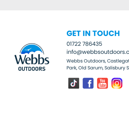
GET IN TOUCH
01722 786435
info@webbsoutdoors.c
Webbs Outdoors, Castlegat
Park, Old Sarum, Salisbury 