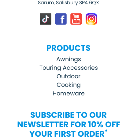
Sarum, Salisbury SP4 6QX
PRODUCTS
Awnings
Touring Accessories
Outdoor
Cooking
Homeware
SUBSCRIBE TO OUR
NEWSLETTER FOR 10% OFF
*
YOUR FIRST ORDER