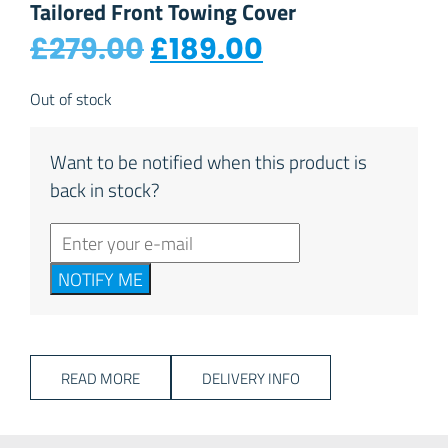
Tailored Front Towing Cover
Original price was: 
Current price
£
279.00
£
189.00
Out of stock
Want to be notified when this product is
back in stock?
NOTIFY ME
READ MORE
DELIVERY INFO