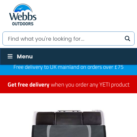
Menu
Free delivery to UK mainland on orders over £75
Get free delivery
when you order any YETI product