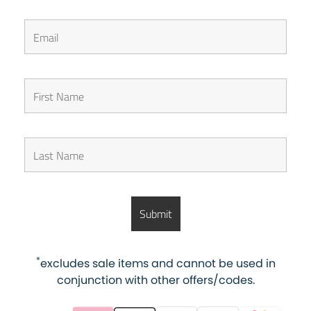
*
excludes sale items and cannot be used in
conjunction with other offers/codes.