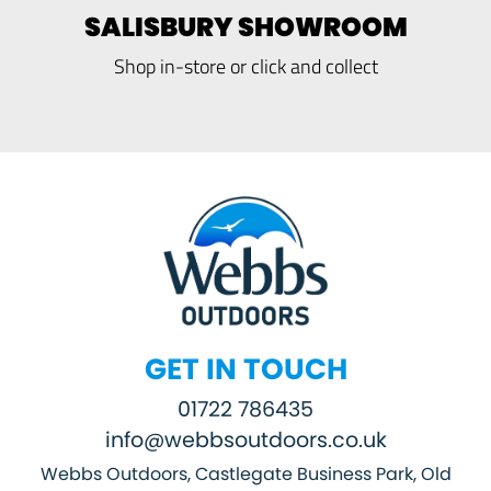
SALISBURY SHOWROOM
Shop in-store or click and collect
GET IN TOUCH
01722 786435
info@webbsoutdoors.co.uk
Webbs Outdoors, Castlegate Business Park, Old