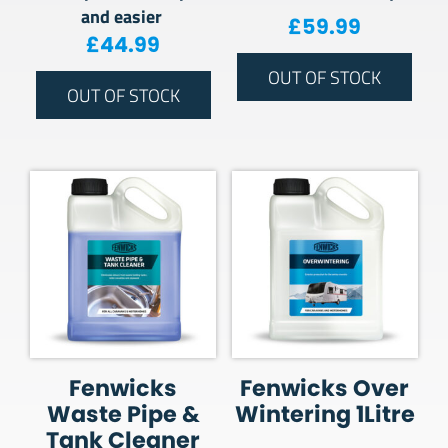
and easier
£
59.99
£
44.99
OUT OF STOCK
OUT OF STOCK
Fenwicks
Fenwicks Over
Waste Pipe &
Wintering 1Litre
Tank Cleaner