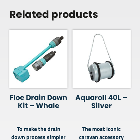
Related products
Floe Drain Down
Aquaroll 40L –
Kit – Whale
Silver
To make the drain
The most iconic
down process simpler
caravan accessory