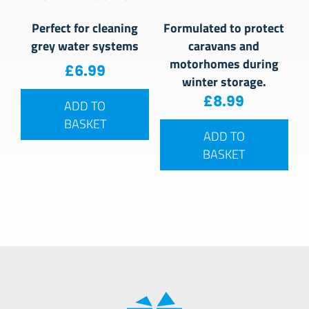
Perfect for cleaning
Formulated to protect
grey water systems
caravans and
motorhomes during
£
6.99
winter storage.
£
8.99
ADD TO
BASKET
ADD TO
BASKET