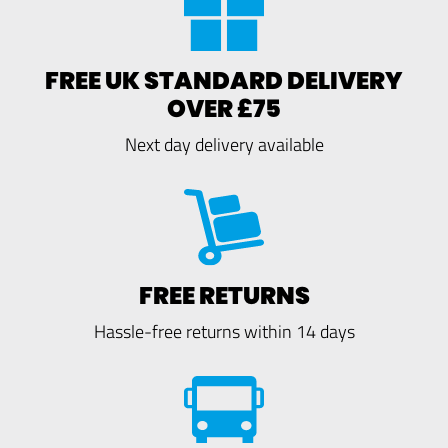
FREE UK STANDARD DELIVERY
OVER £75
Next day delivery available
FREE RETURNS
Hassle-free returns within 14 days