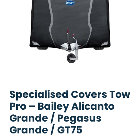
Specialised Covers Tow
Pro – Bailey Alicanto
Grande / Pegasus
Grande / GT75