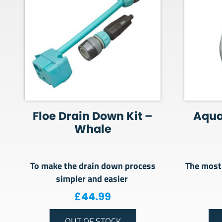
Floe Drain Down Kit –
Aquar
Whale
To make the drain down process
The most 
simpler and easier
£
44.99
OUT OF STOCK