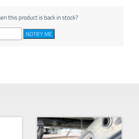
en this product is back in stock?
NOTIFY ME