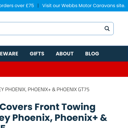
 orders over £75
|
Visit our Webbs Motor Caravans site.
EWARE
GIFTS
ABOUT
BLOG
EY PHOENIX, PHOENIX+ & PHOENIX GT75
 Covers Front Towing
ley Phoenix, Phoenix+ &