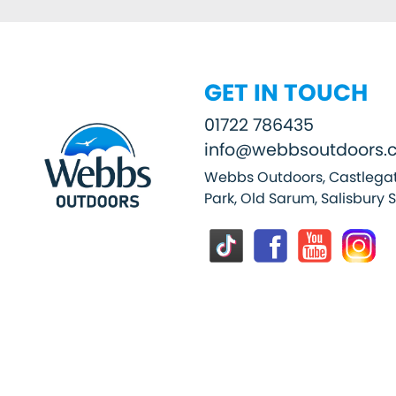
GET IN TOUCH
01722 786435
info@webbsoutdoors.c
Webbs Outdoors, Castlegat
Park, Old Sarum, Salisbury 