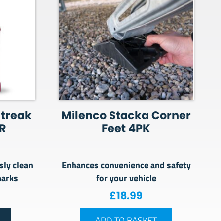
Streak
Milenco Stacka Corner
R
Feet 4PK
sly clean
Enhances convenience and safety
marks
for your vehicle
£
18.99
ADD TO BASKET