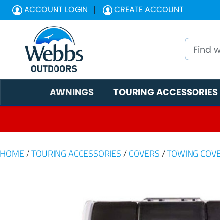
ACCOUNT LOGIN
CREATE ACCOUNT
AWNINGS
TOURING ACCESSORIES
HOME
/
TOURING ACCESSORIES
/
COVERS
/
TOWING COV