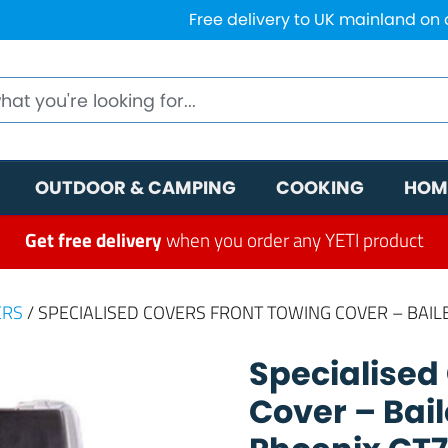
Free delivery to UK mainland on
OUTDOOR & CAMPING
COOKING
HOM
Get free delivery
when you order any YETI product
ERS
/ SPECIALISED COVERS FRONT TOWING COVER – BAIL
Specialised
Cover – Bai