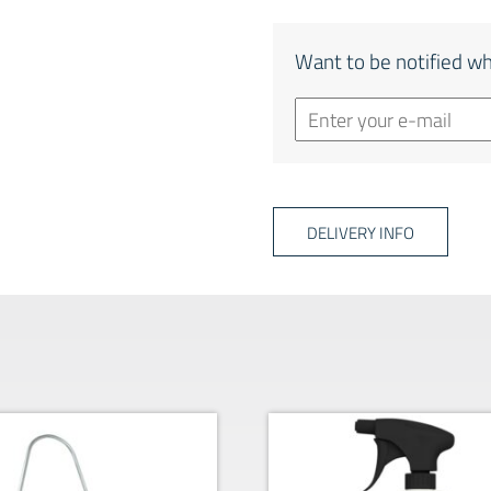
Want to be notified wh
DELIVERY INFO