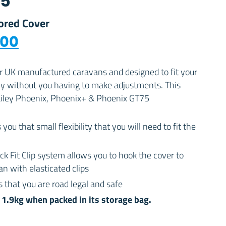
75
lored Cover
nal price was: £224.00.
Current price is: £189.00.
.00
or UK manufactured caravans and designed to fit your
ly without you having to make adjustments. This
Bailey Phoenix, Phoenix+ & Phoenix GT75
 you that small flexibility that you will need to fit the
ck Fit Clip system allows you to hook the cover to
n with elasticated clips
 that you are road legal and safe
1.9kg when packed in its storage bag.