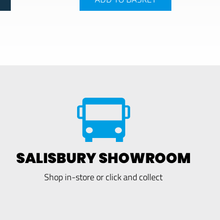
SALISBURY SHOWROOM
Shop in-store or click and collect