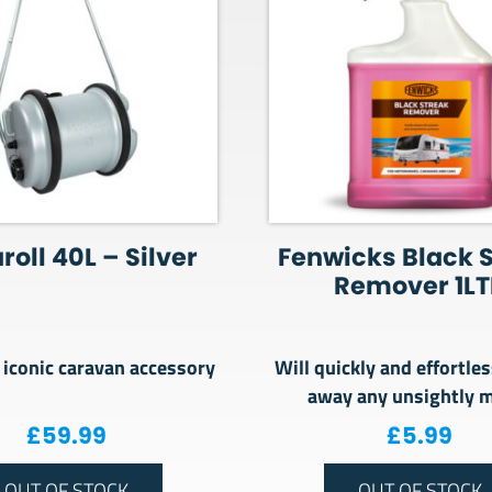
oll 40L – Silver
Fenwicks Black 
Remover 1LT
iconic caravan accessory
Will quickly and effortles
away any unsightly 
£
59.99
£
5.99
OUT OF STOCK
OUT OF STOCK