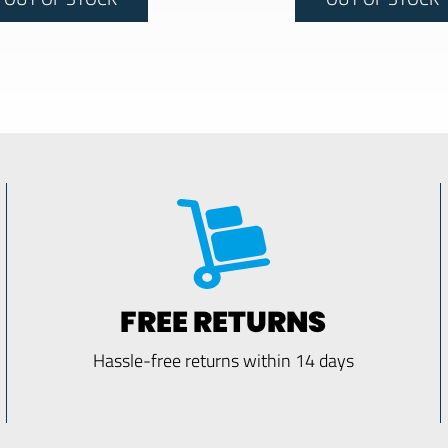
FREE RETURNS
Hassle-free returns within 14 days