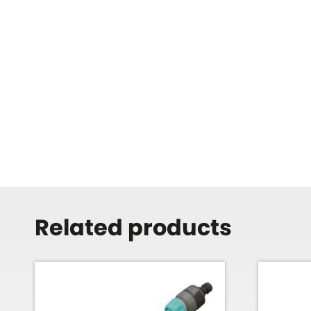
Related products