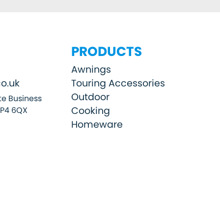
PRODUCTS
Awnings
o.uk
Touring Accessories
Outdoor
e Business
Cooking
SP4 6QX
Homeware