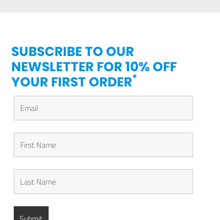
SUBSCRIBE TO OUR
NEWSLETTER FOR 10% OFF
*
YOUR FIRST ORDER