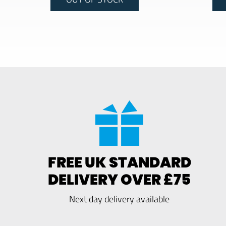
FREE UK STANDARD
DELIVERY OVER £75
Next day delivery available