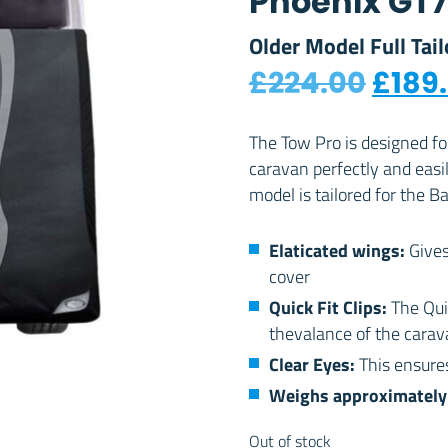
Phoenix GT
Older Model Full Tai
Origi
£
224.00
£
189
The Tow Pro is designed f
caravan perfectly and easi
model is tailored for the 
Elaticated wings:
Gives
cover
Quick Fit Clips:
The Qui
thevalance of the carava
Clear Eyes:
This ensures
Weighs approximately 
Out of stock