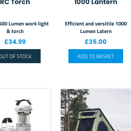
RC Torch
1000 Lantern
 500 Lumen work light
Efficient and versitile 1000
& torch
Lumen Latern
£
34.99
£
35.00
OUT OF STOCK
ADD TO BASKET