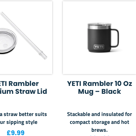
ETI Rambler
YETI Rambler 10 Oz
ium Straw Lid
Mug – Black
 straw better suits
Stackable and insulated for
ur sipping style
compact storage and hot
brews.
2.99.
is: £40.00.
£
9.99