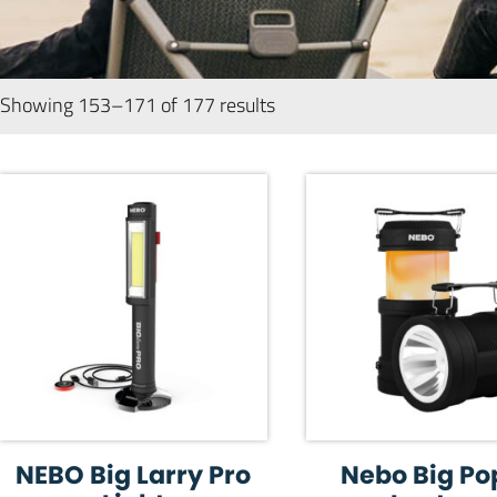
Showing 153–171 of 177 results
NEBO Big Larry Pro
Nebo Big Po