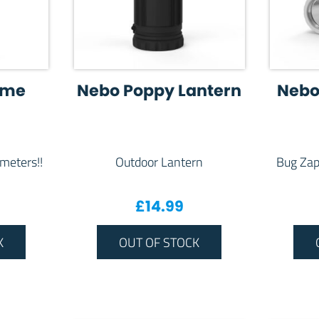
eme
Nebo Poppy Lantern
Nebo
 meters!!
Outdoor Lantern
Bug Zap
£
14.99
K
OUT OF STOCK