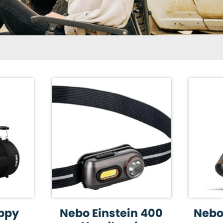
ppy
Nebo Einstein 400
Nebo 