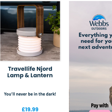
Travellife Njord
Lamp & Lantern
You’ll never be in the dark!
£
19.99