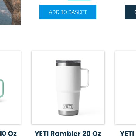
ADD TO BASKET
10 Oz
YETI Rambler 20 Oz
YETI