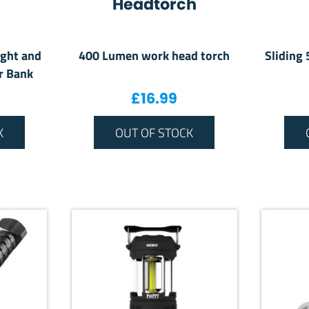
Headtorch
ight and
400 Lumen work head torch
Sliding
r Bank
£
16.99
K
OUT OF STOCK