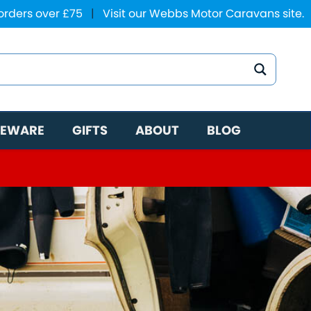
 orders over £75
|
Visit our Webbs Motor Caravans site.
EWARE
GIFTS
ABOUT
BLOG