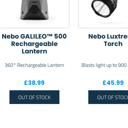
Nebo GALILEO™ 500
Nebo Luxtr
Rechargeable
Torch
Lantern
360° Rechargeable Lantern
Blasts light up to 900
£
38.99
£
45.99
OUT OF STOCK
OUT OF STOC