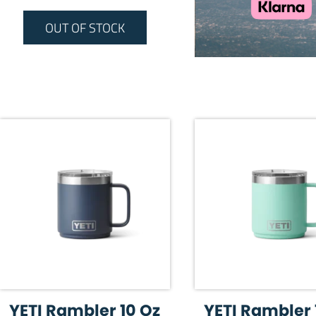
OUT OF STOCK
YETI Rambler 10 Oz
YETI Rambler 