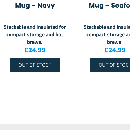
Mug – Navy
Mug – Seaf
Stackable and insulated for
Stackable and insula
compact storage and hot
compact storage a
brews.
brews.
£
24.99
£
24.99
OUT OF STOCK
OUT OF STOC