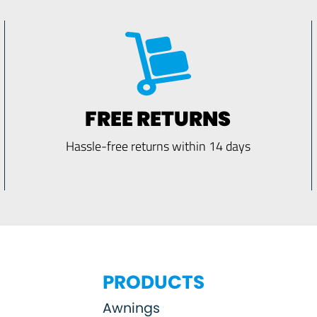
FREE RETURNS
Hassle-free returns within 14 days
PRODUCTS
Awnings