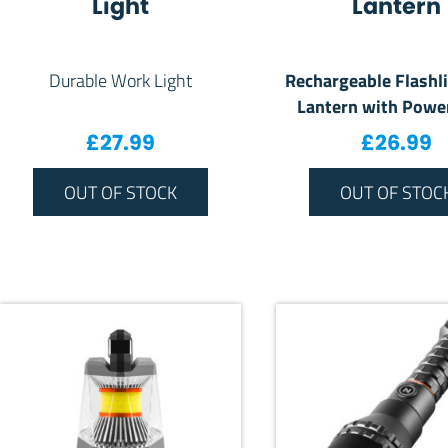
Light
Lantern
Rechargeable Flashl
Durable Work Light
Lantern with Powe
£
27.99
£
26.99
OUT OF STOCK
OUT OF STOC