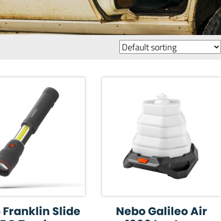
Franklin Slide
Nebo Galileo Air