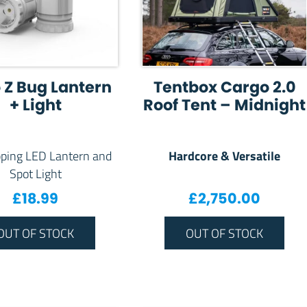
 Z Bug Lantern
Tentbox Cargo 2.0
+ Light
Roof Tent – Midnight
Hardcore & Versatile
ping LED Lantern and
Spot Light
£
18.99
£
2,750.00
OUT OF STOCK
OUT OF STOCK