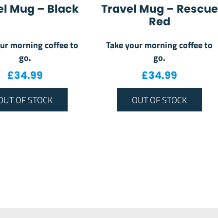
el Mug – Black
Travel Mug – Rescue
Red
ur morning coffee to
Take your morning coffee to
go.
go.
£
34.99
£
34.99
OUT OF STOCK
OUT OF STOCK