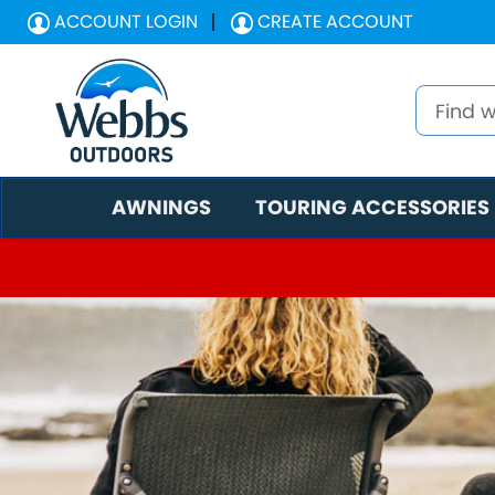
ACCOUNT LOGIN
CREATE ACCOUNT
AWNINGS
TOURING ACCESSORIES