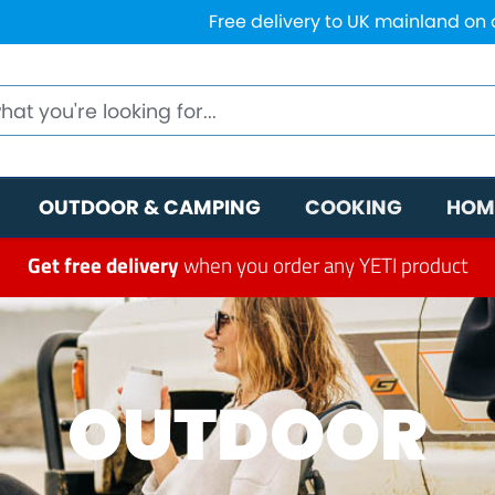
Free delivery to UK mainland on
OUTDOOR & CAMPING
COOKING
HOM
Get free delivery
when you order any YETI product
OUTDOOR