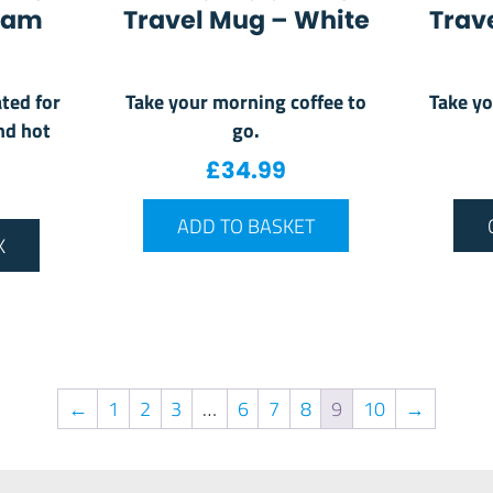
oam
Travel Mug – White
Trav
ted for
Take your morning coffee to
Take yo
nd hot
go.
£
34.99
ADD TO BASKET
K
←
1
2
3
…
6
7
8
9
10
→