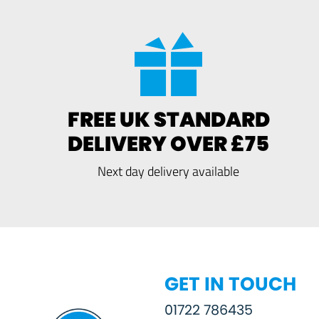
FREE UK STANDARD
DELIVERY OVER £75
Next day delivery available
GET IN TOUCH
01722 786435