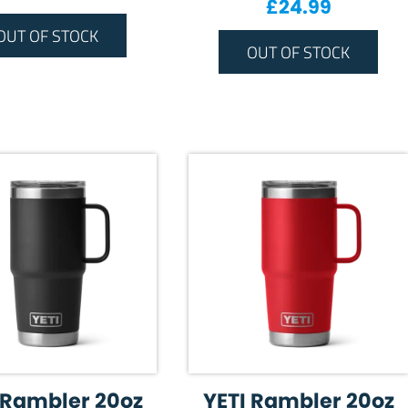
£
24.99
OUT OF STOCK
OUT OF STOCK
 Rambler 20oz
YETI Rambler 20oz