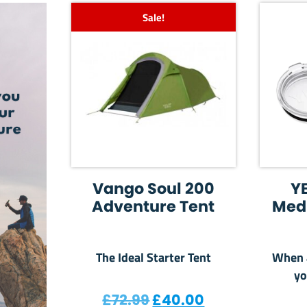
Sale!
Vango Soul 200
Y
Adventure Tent
Med
The Ideal Starter Tent
When a
yo
Original price was: £7
Current price 
£
72.99
£
40.00