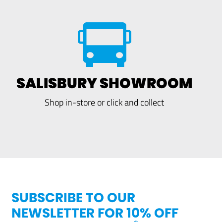
SALISBURY SHOWROOM
Shop in-store or click and collect
SUBSCRIBE TO OUR
NEWSLETTER FOR 10% OFF