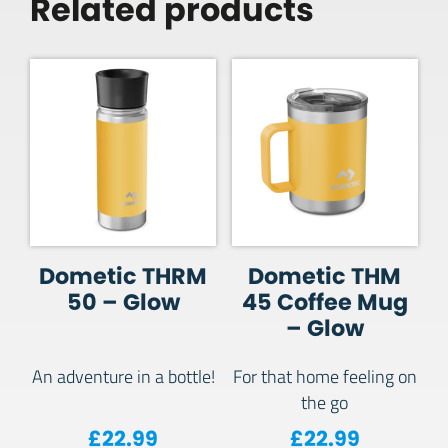
Related products
Dometic THRM
Dometic THM
50 – Glow
45 Coffee Mug
– Glow
An adventure in a bottle!
For that home feeling on
the go
£
22.99
£
22.99