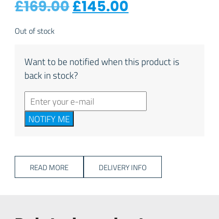
Original price was: 
Current price
£
169.00
£
145.00
Out of stock
Want to be notified when this product is
back in stock?
NOTIFY ME
READ MORE
DELIVERY INFO