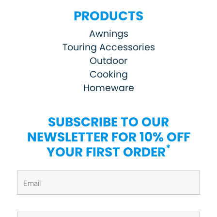
PRODUCTS
Awnings
Touring Accessories
Outdoor
Cooking
Homeware
SUBSCRIBE TO OUR
NEWSLETTER FOR 10% OFF
*
YOUR FIRST ORDER