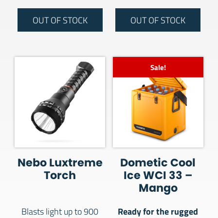
OUT OF STOCK
OUT OF STOCK
Sale!
Nebo Luxtreme
Dometic Cool
Torch
Ice WCI 33 –
Mango
Ready for the rugged
Blasts light up to 900