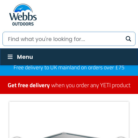
Menu
Free delivery to UK mainland on orders over £75
Get free delivery
when you order any YETI product