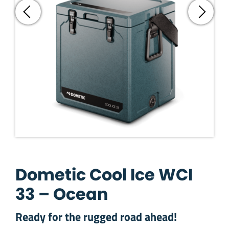
Dometic Cool Ice WCI
33 – Ocean
Ready for the rugged road ahead!