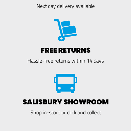
Next day delivery available
FREE RETURNS
Hassle-free returns within 14 days
SALISBURY SHOWROOM
Shop in-store or click and collect