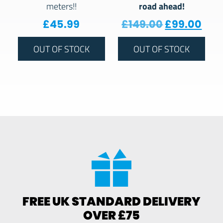
road ahead!
meters!!
Original pr
Curr
£
45.99
£
149.00
£
99.00
OUT OF STOCK
OUT OF STOCK
FREE UK STANDARD DELIVERY
OVER £75