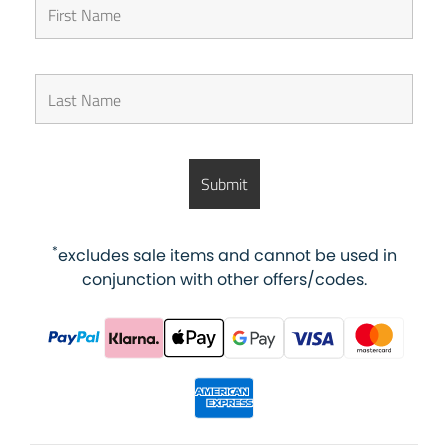
*
excludes sale items and cannot be used in
conjunction with other offers/codes.