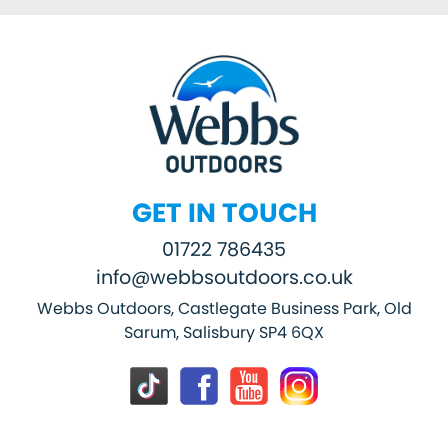
GET IN TOUCH
01722 786435
info@webbsoutdoors.co.uk
Webbs Outdoors, Castlegate Business Park, Old
Sarum, Salisbury SP4 6QX