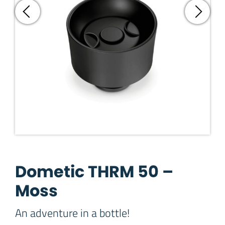
Dometic THRM 50 –
Moss
An adventure in a bottle!