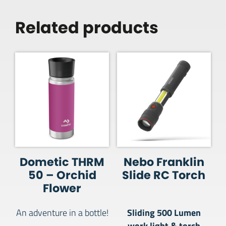
Related products
Dometic THRM
Nebo Franklin
50 – Orchid
Slide RC Torch
Flower
Sliding 500 Lumen
An adventure in a bottle!
work light & torch