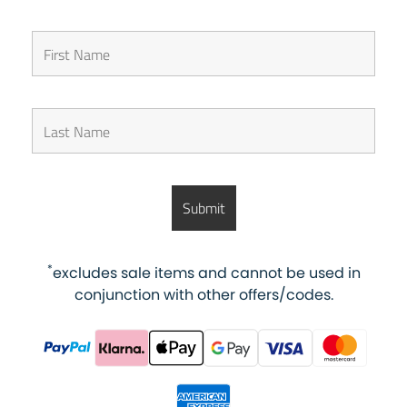
*
excludes sale items and cannot be used in
conjunction with other offers/codes.