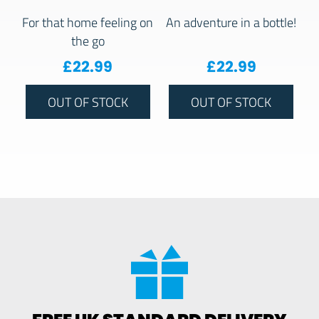
For that home feeling on
An adventure in a bottle!
the go
£
22.99
£
22.99
OUT OF STOCK
OUT OF STOCK