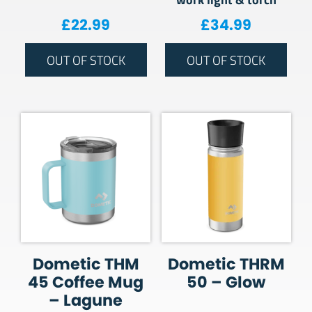
£
22.99
£
34.99
OUT OF STOCK
OUT OF STOCK
Dometic THM
Dometic THRM
45 Coffee Mug
50 – Glow
– Lagune