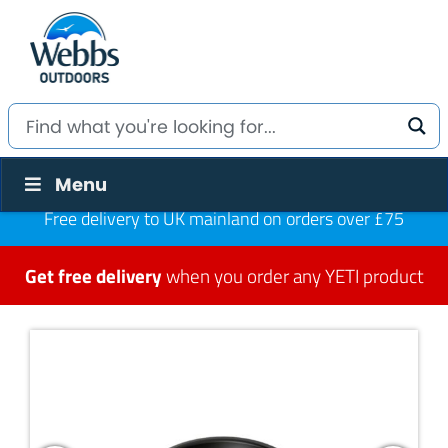
Menu
Free delivery to UK mainland on orders over £75
Get free delivery
when you order any YETI product