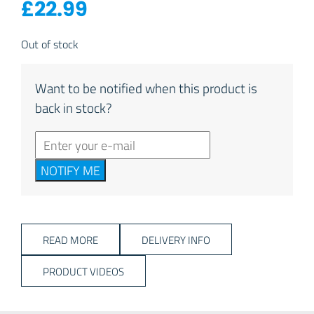
£
22.99
Out of stock
Want to be notified when this product is
back in stock?
NOTIFY ME
READ MORE
DELIVERY INFO
PRODUCT VIDEOS