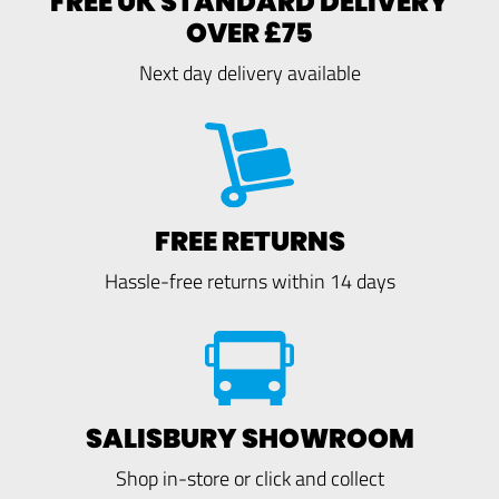
FREE UK STANDARD DELIVERY
OVER £75
Next day delivery available
FREE RETURNS
Hassle-free returns within 14 days
SALISBURY SHOWROOM
Shop in-store or click and collect