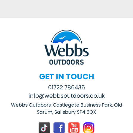
GET IN TOUCH
01722 786435
info@webbsoutdoors.co.uk
Webbs Outdoors, Castlegate Business Park, Old
Sarum, Salisbury SP4 6QX