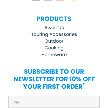
PRODUCTS
Awnings
Touring Accessories
Outdoor
Cooking
Homeware
SUBSCRIBE TO OUR
NEWSLETTER FOR 10% OFF
*
YOUR FIRST ORDER