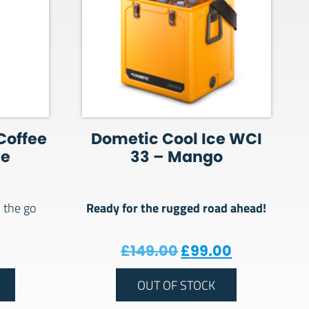
Coffee
Dometic Cool Ice WCI
ne
33 – Mango
Ready for the rugged road ahead!
 the go
Original price wa
Current pri
£
149.00
£
99.00
OUT OF STOCK