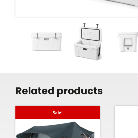
Related products
Sale!