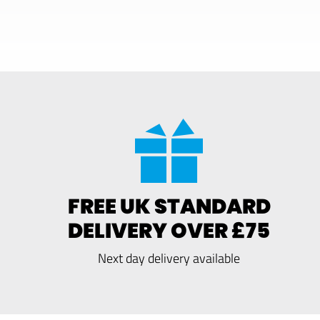
FREE UK STANDARD
DELIVERY OVER £75
Next day delivery available