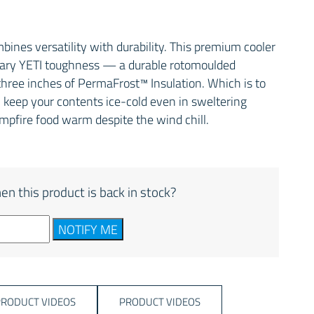
ines versatility with durability. This premium cooler
ndary YETI toughness — a durable rotomoulded
hree inches of PermaFrost™ Insulation. Which is to
ill keep your contents ice-cold even in sweltering
ampfire food warm despite the wind chill.
en this product is back in stock?
NOTIFY ME
PRODUCT VIDEOS
PRODUCT VIDEOS