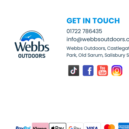
GET IN TOUCH
01722 786435
info@webbsoutdoors.c
Webbs Outdoors, Castlegat
Park, Old Sarum, Salisbury 