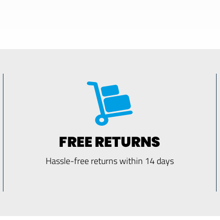
FREE RETURNS
Hassle-free returns within 14 days