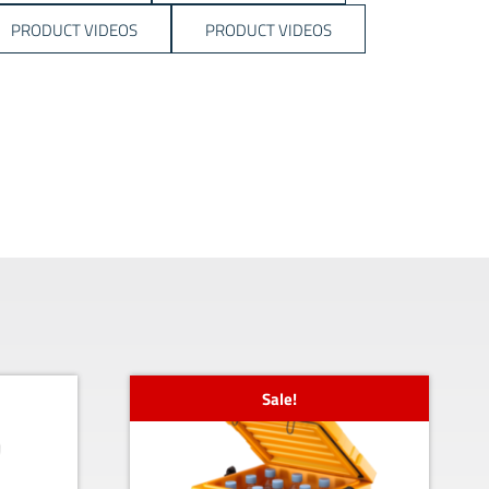
PRODUCT VIDEOS
PRODUCT VIDEOS
Sale!