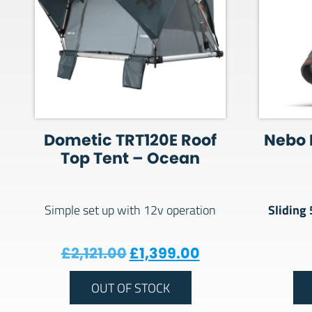
Dometic TRT120E Roof
Nebo 
Top Tent – Ocean
Sliding
Simple set up with 12v operation
Original price was: £2,121
Current price is
£
2,121.00
£
1,399.00
OUT OF STOCK