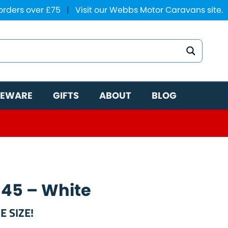
 orders over £75
|
Visit our Webbs Motor Caravans site.
EWARE
GIFTS
ABOUT
BLOG
 45 – White
E SIZE!