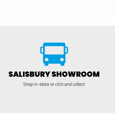
SALISBURY SHOWROOM
Shop in-store or click and collect