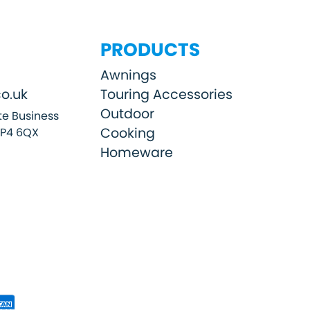
PRODUCTS
Awnings
o.uk
Touring Accessories
Outdoor
e Business
Cooking
SP4 6QX
Homeware