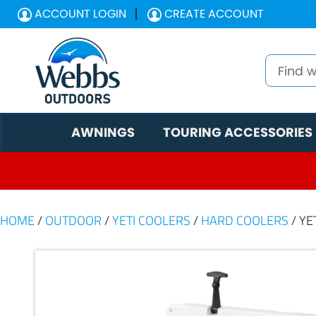
ACCOUNT LOGIN
CREATE ACCOUNT
AWNINGS
TOURING ACCESSORIES
HOME
/
OUTDOOR
/
YETI COOLERS
/
HARD COOLERS
/ YE