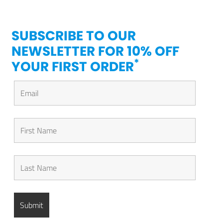
SUBSCRIBE TO OUR
NEWSLETTER FOR 10% OFF
*
YOUR FIRST ORDER