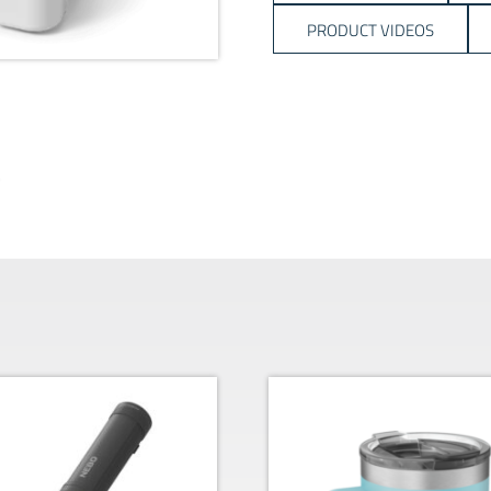
PRODUCT VIDEOS