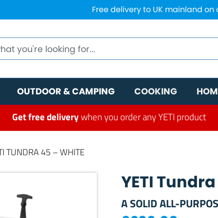
Free delivery to UK mainland on
OUTDOOR & CAMPING
COOKING
HOM
Get free delivery
when you order any YETI product
TI TUNDRA 45 – WHITE
YETI Tundra
A SOLID ALL-PURPOS