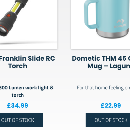
Franklin Slide RC
Dometic THM 45 
Torch
Mug – Lagu
 500 Lumen work light &
For that home feeling on
torch
.00.
: £1,399.00.
£
34.99
£
22.99
OUT OF STOCK
OUT OF STOCK