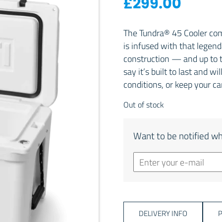
£
299.00
The Tundra® 45 Cooler comb
is infused with that lege
construction — and up to t
say it’s built to last and w
conditions, or keep your c
Out of stock
Want to be notified wh
DELIVERY INFO