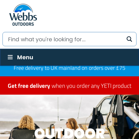
Menu
Free delivery to UK mainland on orders over £75
Get free delivery
when you order any YETI product
OUTDOOR