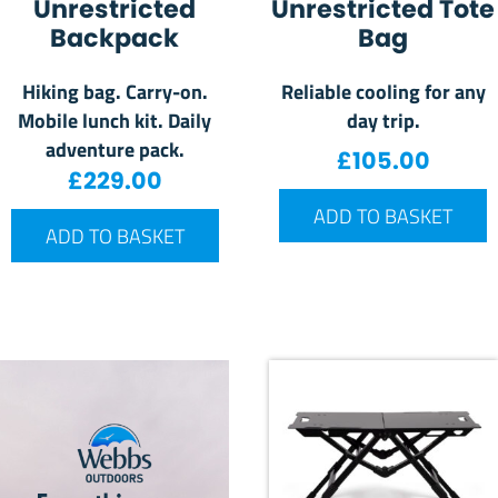
Unrestricted
Unrestricted Tote
Backpack
Bag
Hiking bag. Carry-on.
Reliable cooling for any
Mobile lunch kit. Daily
day trip.
adventure pack.
£
105.00
£
229.00
ADD TO BASKET
ADD TO BASKET