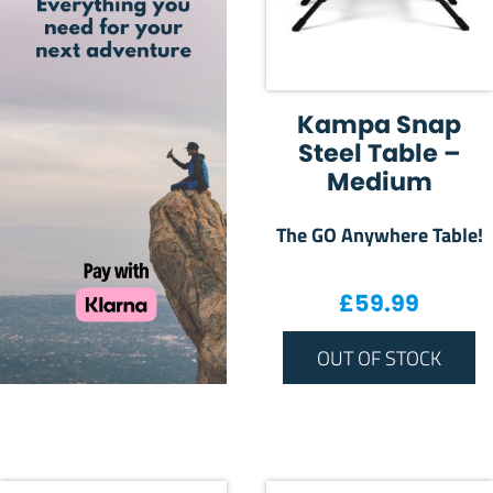
Kampa Snap
Steel Table –
Medium
The GO Anywhere Table!
£
59.99
OUT OF STOCK