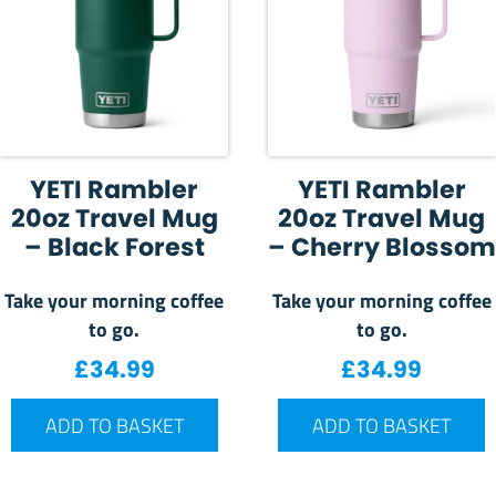
YETI Rambler
YETI Rambler
20oz Travel Mug
20oz Travel Mug
– Black Forest
– Cherry Blossom
Take your morning coffee
Take your morning coffee
to go.
to go.
£
34.99
£
34.99
ADD TO BASKET
ADD TO BASKET