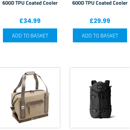
600D TPU Coated Cooler
600D TPU Coated Cooler
£
34.99
£
29.99
ADD TO BASKET
ADD TO BASKET