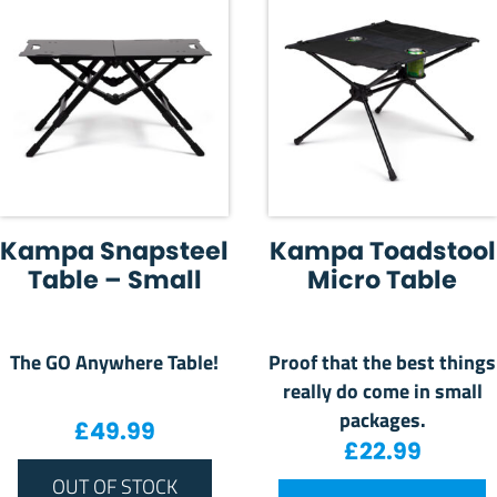
Kampa Snapsteel
Kampa Toadstool
Table – Small
Micro Table
The GO Anywhere Table!
Proof that the best things
really do come in small
packages.
£
49.99
£
22.99
OUT OF STOCK