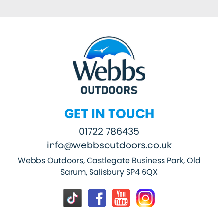
GET IN TOUCH
01722 786435
info@webbsoutdoors.co.uk
Webbs Outdoors, Castlegate Business Park, Old
Sarum, Salisbury SP4 6QX