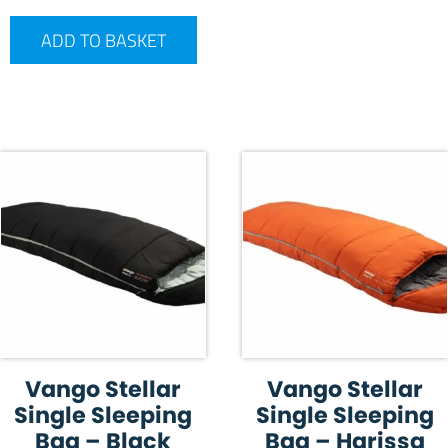
ADD TO BASKET
Vango Stellar
Vango Stellar
Single Sleeping
Single Sleeping
Bag – Black
Bag – Harissa