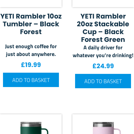
YETI Rambler 10oz
YETI Rambler
Tumbler – Black
20oz Stackable
Forest
Cup – Black
Forest Green
Just enough coffee for
A daily driver for
just about anywhere.
whatever you’re drinking!
£
19.99
£
24.99
ADD TO BASKET
ADD TO BASKET