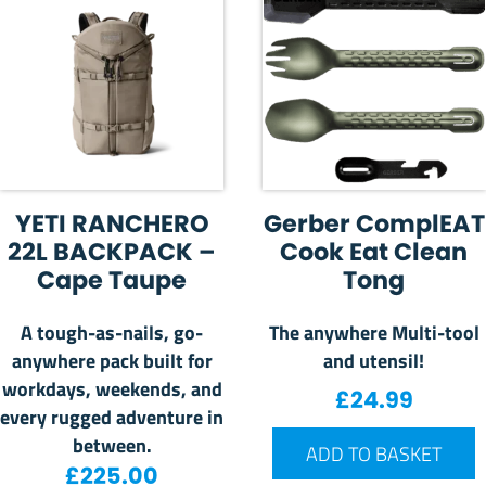
YETI RANCHERO
Gerber ComplEAT
22L BACKPACK –
Cook Eat Clean
Cape Taupe
Tong
A tough-as-nails, go-
The anywhere Multi-tool
anywhere pack built for
and utensil!
workdays, weekends, and
£
24.99
every rugged adventure in
between.
ADD TO BASKET
£
225.00