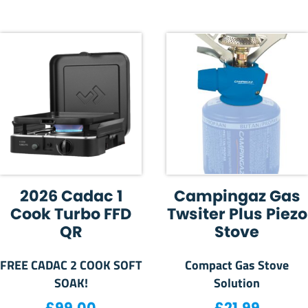
2026 Cadac 1
Campingaz Gas
Cook Turbo FFD
Twsiter Plus Piezo
QR
Stove
FREE CADAC 2 COOK SOFT
Compact Gas Stove
SOAK!
Solution
£
99.00
£
21.99