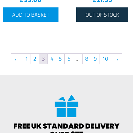
ADD TO BASKET
OUT OF STOCK
←
1
2
3
4
5
6
…
8
9
10
→
FREE UK STANDARD DELIVERY