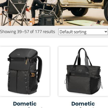
Showing 39–57 of 177 results
Dometic
Dometic