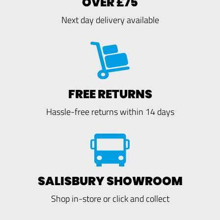
OVER £75
Next day delivery available
FREE RETURNS
Hassle-free returns within 14 days
SALISBURY SHOWROOM
Shop in-store or click and collect