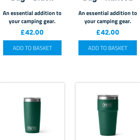
An essential addition to
An essential addition to
your camping gear.
your camping gear.
£
42.00
£
42.00
ADD TO BASKET
ADD TO BASKET