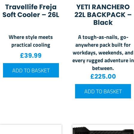
Travellife Freja
YETI RANCHERO
Soft Cooler – 26L
22L BACKPACK –
Black
Where style meets
A tough-as-nails, go-
practical cooling
anywhere pack built for
workdays, weekends, and
£
39.99
every rugged adventure in
between.
ADD TO BASKET
£
225.00
ADD TO BASKET