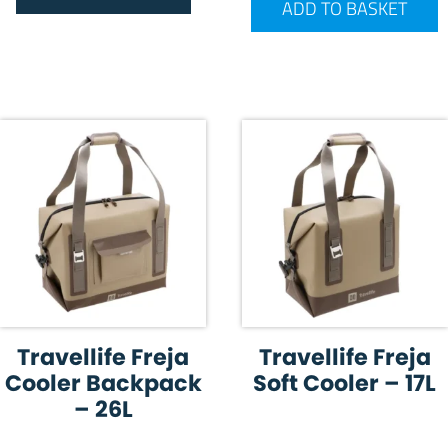
ADD TO BASKET
Travellife Freja
Travellife Freja
Cooler Backpack
Soft Cooler – 17L
– 26L