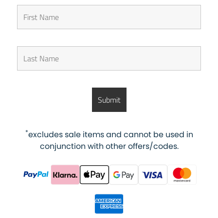
*
excludes sale items and cannot be used in
conjunction with other offers/codes.