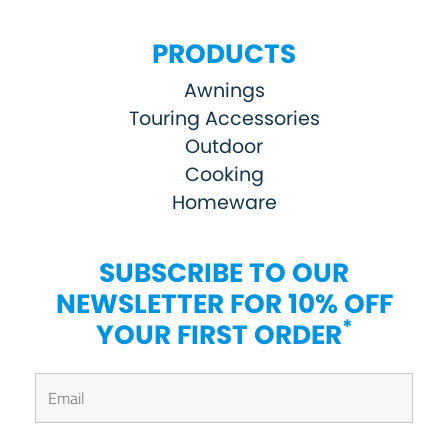
PRODUCTS
Awnings
Touring Accessories
Outdoor
Cooking
Homeware
SUBSCRIBE TO OUR
NEWSLETTER FOR 10% OFF
*
YOUR FIRST ORDER