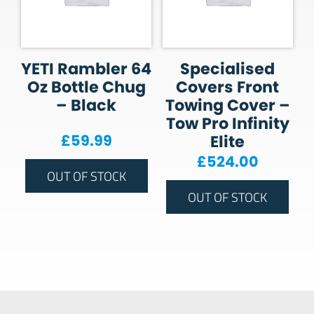
YETI Rambler 64
Specialised
Oz Bottle Chug
Covers Front
– Black
Towing Cover –
Tow Pro Infinity
£
59.99
Elite
£
524.00
OUT OF STOCK
OUT OF STOCK