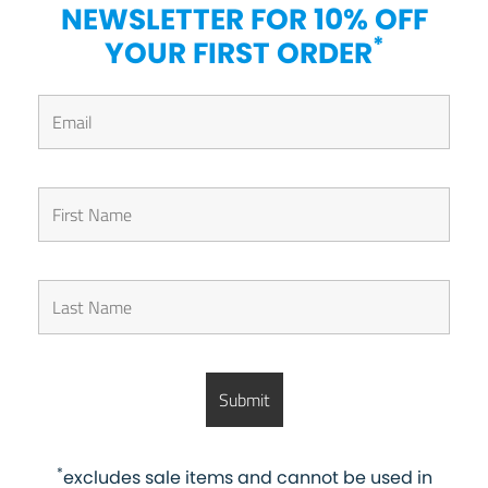
NEWSLETTER FOR 10% OFF
*
YOUR FIRST ORDER
*
excludes sale items and cannot be used in