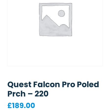
Quest Falcon Pro Poled
Prch – 220
£
189.00