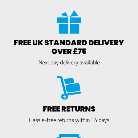
FREE UK STANDARD DELIVERY
OVER £75
Next day delivery available
FREE RETURNS
Hassle-free returns within 14 days