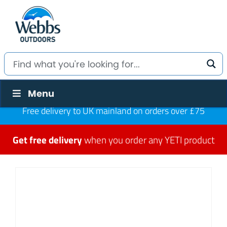
Menu
Free delivery to UK mainland on orders over £75
Get free delivery
when you order any YETI product