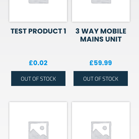
TEST PRODUCT 1
3 WAY MOBILE
MAINS UNIT
£
0.02
£
59.99
OUT OF STOCK
OUT OF STOCK