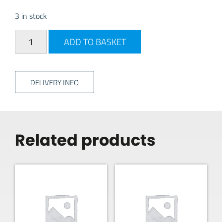
3 in stock
Quest Falcon Pro Poled Prch - 220 quantity
ADD TO BASKET
DELIVERY INFO
Related products