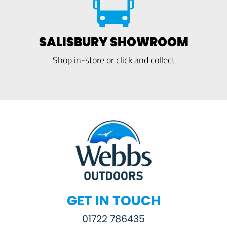
SALISBURY SHOWROOM
Shop in-store or click and collect
GET IN TOUCH
01722 786435