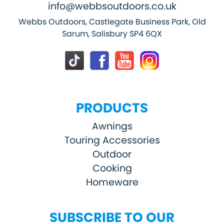
info@webbsoutdoors.co.uk
Webbs Outdoors, Castlegate Business Park, Old
Sarum, Salisbury SP4 6QX
PRODUCTS
Awnings
Touring Accessories
Outdoor
Cooking
Homeware
SUBSCRIBE TO OUR