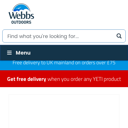
Menu
Free delivery to UK mainland on orders over £75
Get free delivery
when you order any YETI product