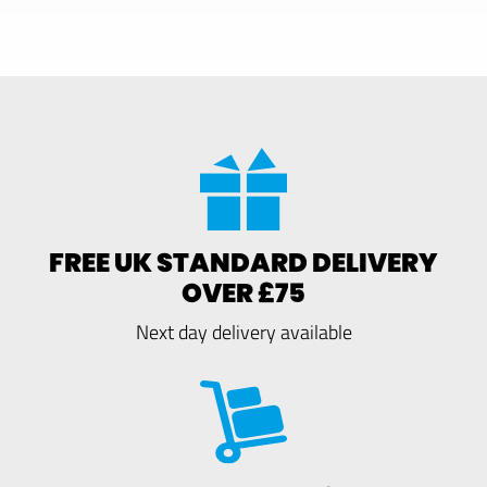
FREE UK STANDARD DELIVERY
OVER £75
Next day delivery available