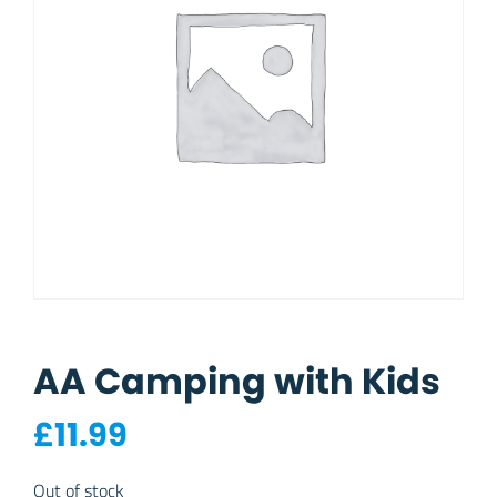
AA Camping with Kids
£
11.99
Out of stock