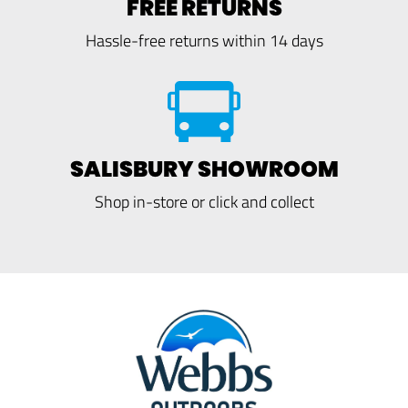
FREE RETURNS
Hassle-free returns within 14 days
SALISBURY SHOWROOM
Shop in-store or click and collect