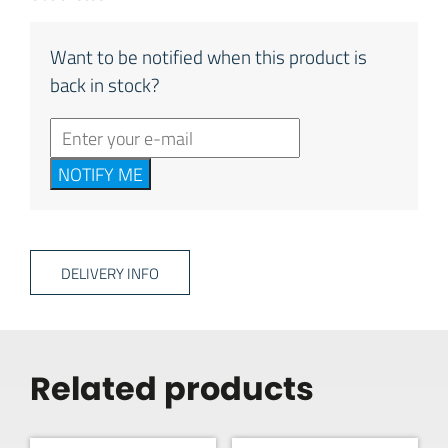
Want to be notified when this product is
back in stock?
NOTIFY ME
DELIVERY INFO
Related products