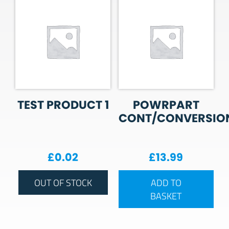
TEST PRODUCT 1
POWRPART
CONT/CONVERSIO
£
0.02
£
13.99
OUT OF STOCK
ADD TO
BASKET