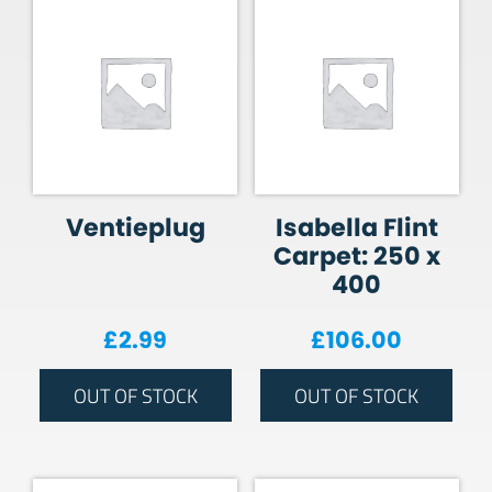
Ventieplug
Isabella Flint
Carpet: 250 x
400
£
2.99
£
106.00
OUT OF STOCK
OUT OF STOCK