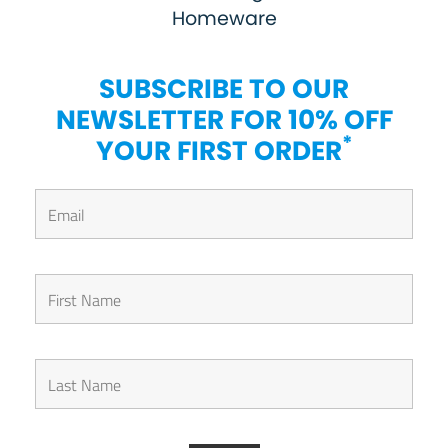
Homeware
SUBSCRIBE TO OUR
NEWSLETTER FOR 10% OFF
*
YOUR FIRST ORDER