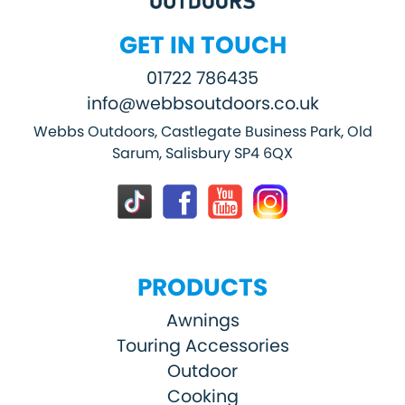
GET IN TOUCH
01722 786435
info@webbsoutdoors.co.uk
Webbs Outdoors, Castlegate Business Park, Old
Sarum, Salisbury SP4 6QX
PRODUCTS
Awnings
Touring Accessories
Outdoor
Cooking