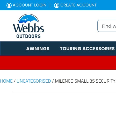
ACCOUNT LOGIN
CREATE ACCOUNT
AWNINGS
TOURING ACCESSORIES
HOME
/
UNCATEGORISED
/ MILENCO SMALL 35 SECURIT