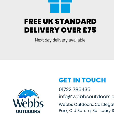
FREE UK STANDARD
DELIVERY OVER £75
Next day delivery available
GET IN TOUCH
01722 786435
info@webbsoutdoors.c
Webbs Outdoors, Castlegat
Park, Old Sarum, Salisbury 