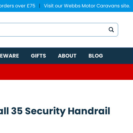
 orders over £75
|
Visit our Webbs Motor Caravans site.
EWARE
GIFTS
ABOUT
BLOG
ll 35 Security Handrail