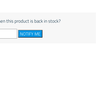
en this product is back in stock?
NOTIFY ME