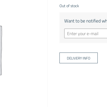
Out of stock
Want to be notified wh
DELIVERY INFO