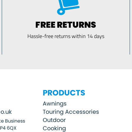
FREE RETURNS
Hassle-free returns within 14 days
PRODUCTS
Awnings
o.uk
Touring Accessories
Outdoor
e Business
Cooking
SP4 6QX