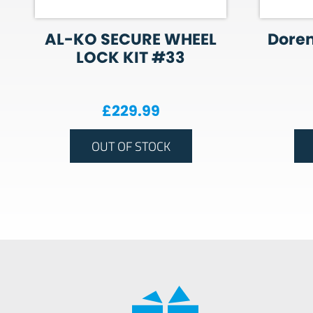
AL-KO SECURE WHEEL
Dore
LOCK KIT #33
£
229.99
OUT OF STOCK