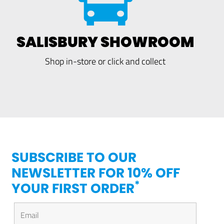
SALISBURY SHOWROOM
Shop in-store or click and collect
SUBSCRIBE TO OUR
NEWSLETTER FOR 10% OFF
*
YOUR FIRST ORDER