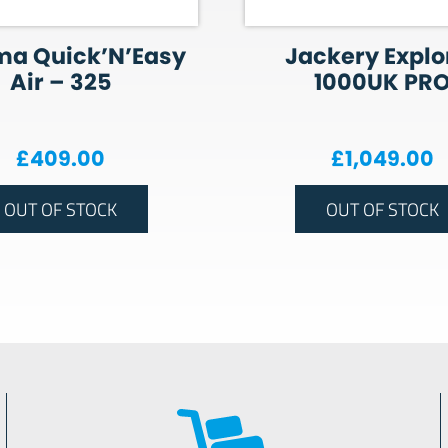
ma Quick’N’Easy
Jackery Explo
Air – 325
1000UK PR
£
409.00
£
1,049.00
OUT OF STOCK
OUT OF STOCK