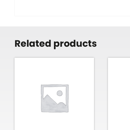
Related products