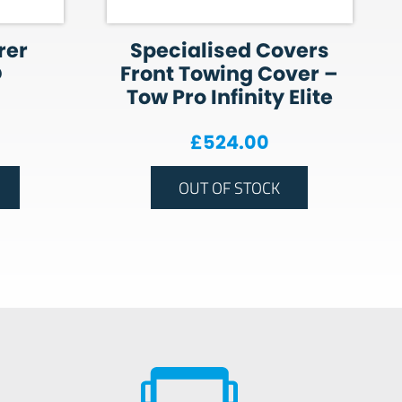
rer
Specialised Covers
O
Front Towing Cover –
Tow Pro Infinity Elite
£
524.00
OUT OF STOCK