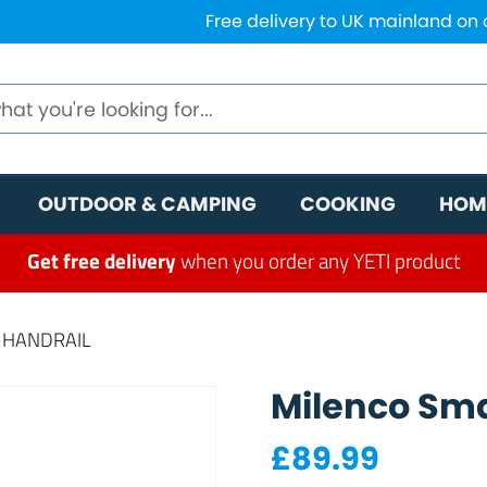
Free delivery to UK mainland on
OUTDOOR & CAMPING
COOKING
HOM
Get free delivery
when you order any YETI product
Y HANDRAIL
Milenco Sma
£
89.99