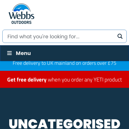
Menu
Free delivery to UK mainland on orders over £75
Get free delivery
when you order any YETI product
UNCATEGORISED