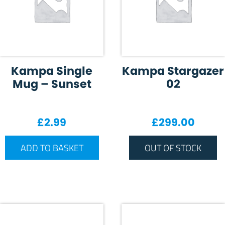
Kampa Single
Kampa Stargazer
Mug – Sunset
02
£
2.99
£
299.00
ADD TO BASKET
OUT OF STOCK