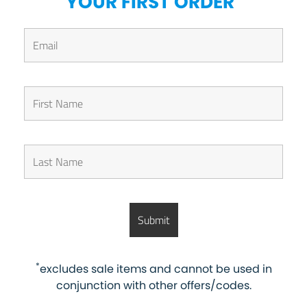
YOUR FIRST ORDER
*
excludes sale items and cannot be used in
conjunction with other offers/codes.