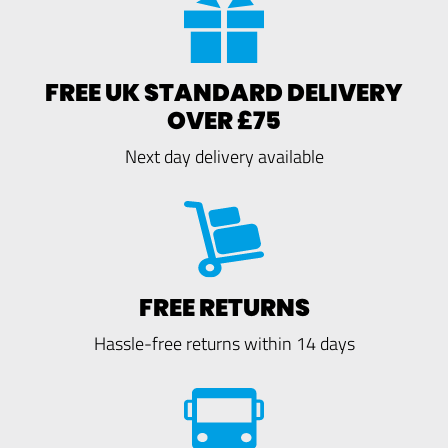
FREE UK STANDARD DELIVERY
OVER £75
Next day delivery available
FREE RETURNS
Hassle-free returns within 14 days