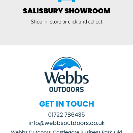
SALISBURY SHOWROOM
Shop in-store or click and collect
GET IN TOUCH
01722 786435
info@webbsoutdoors.co.uk
Webbs Outdoors, Castlegate Business Park, Old