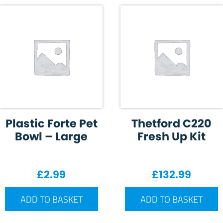
Plastic Forte Pet
Thetford C220
Bowl – Large
Fresh Up Kit
£
2.99
£
132.99
ADD TO BASKET
ADD TO BASKET