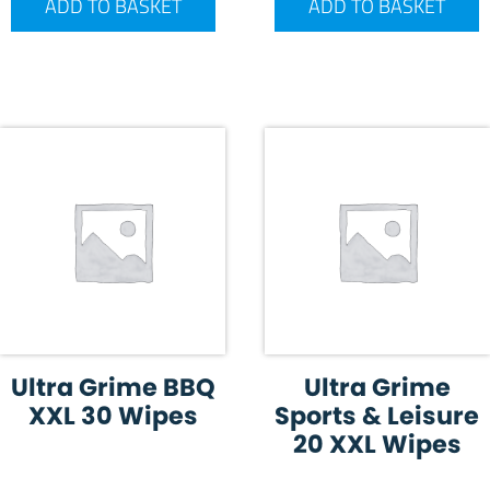
ADD TO BASKET
ADD TO BASKET
Ultra Grime BBQ
Ultra Grime
XXL 30 Wipes
Sports & Leisure
20 XXL Wipes