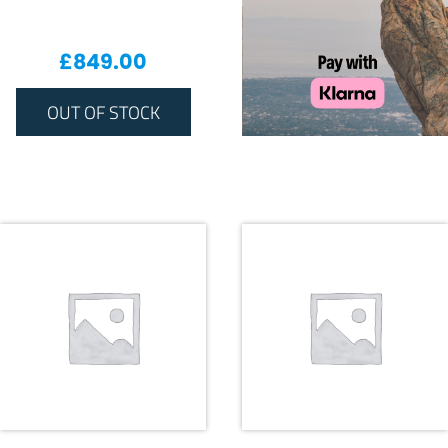
£
849.00
OUT OF STOCK