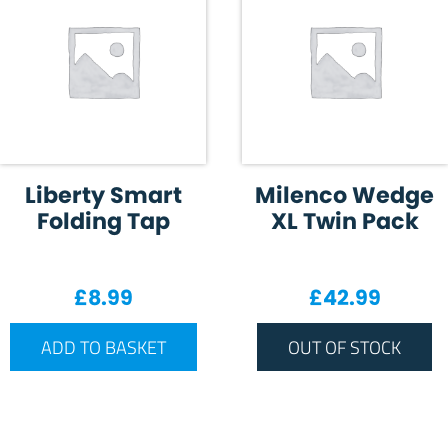
Liberty Smart
Milenco Wedge
Folding Tap
XL Twin Pack
£
8.99
£
42.99
ADD TO BASKET
OUT OF STOCK