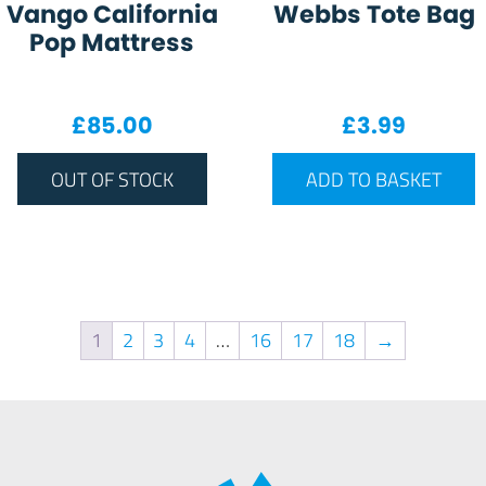
Vango California
Webbs Tote Bag
Pop Mattress
£
85.00
£
3.99
OUT OF STOCK
ADD TO BASKET
1
2
3
4
…
16
17
18
→