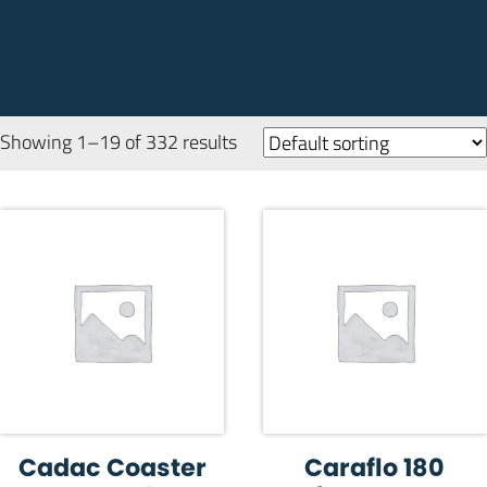
Showing 1–19 of 332 results
Cadac Coaster
Caraflo 180