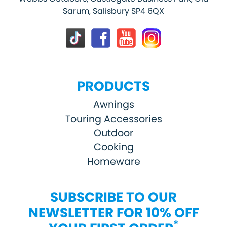
Sarum, Salisbury SP4 6QX
PRODUCTS
Awnings
Touring Accessories
Outdoor
Cooking
Homeware
SUBSCRIBE TO OUR
NEWSLETTER FOR 10% OFF
*