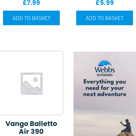
£
7.99
£
5.99
ADD TO BASKET
ADD TO BASKET
Vango Balletto
Air 390