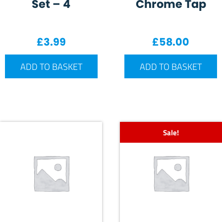
Set – 4
Chrome Tap
£
3.99
£
58.00
ADD TO BASKET
ADD TO BASKET
Sale!