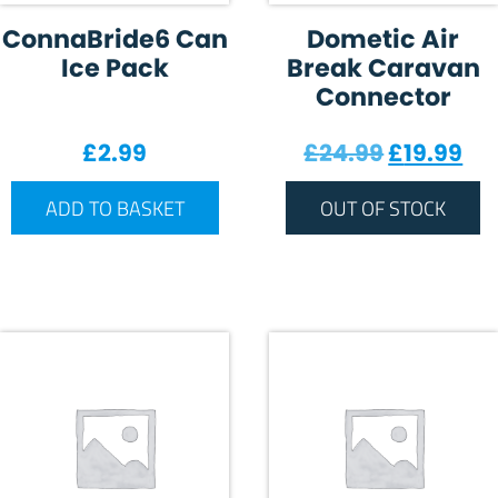
ConnaBride6 Can
Dometic Air
Ice Pack
Break Caravan
Connector
Original 
Cur
£
2.99
£
24.99
£
19.99
ADD TO BASKET
OUT OF STOCK