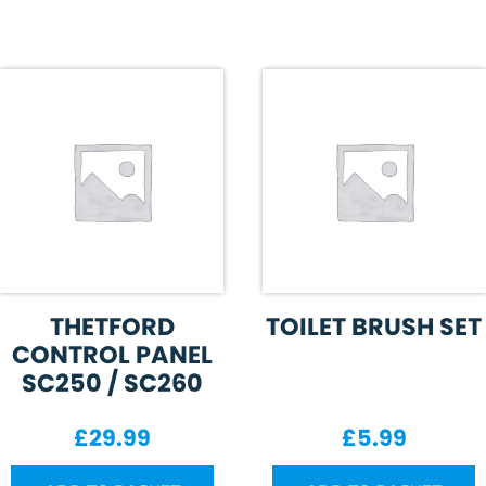
THETFORD
TOILET BRUSH SET
CONTROL PANEL
SC250 / SC260
£
29.99
£
5.99