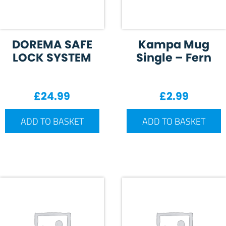
DOREMA SAFE
Kampa Mug
LOCK SYSTEM
Single – Fern
£
24.99
£
2.99
ADD TO BASKET
ADD TO BASKET