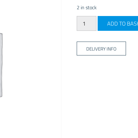
2 in stock
AQUA SOL 300ML quantit
ADD TO BAS
DELIVERY INFO