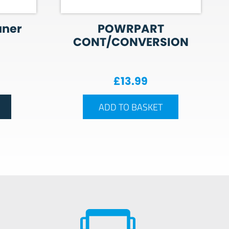
aner
POWRPART
CONT/CONVERSION
£
13.99
ADD TO BASKET