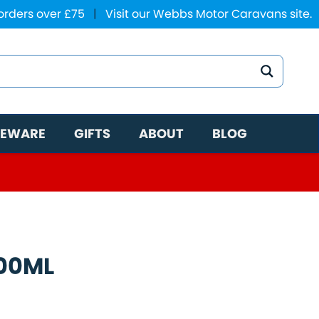
 orders over £75
|
Visit our Webbs Motor Caravans site.
EWARE
GIFTS
ABOUT
BLOG
00ML