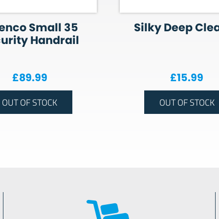
enco Small 35
Silky Deep Cle
urity Handrail
£
89.99
£
15.99
OUT OF STOCK
OUT OF STOCK