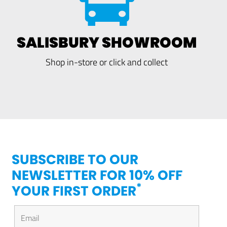
SALISBURY SHOWROOM
Shop in-store or click and collect
SUBSCRIBE TO OUR
NEWSLETTER FOR 10% OFF
*
YOUR FIRST ORDER