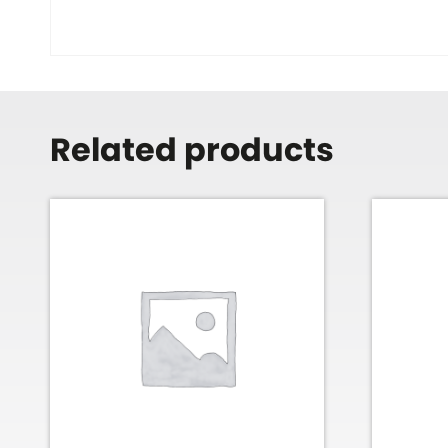
Related products