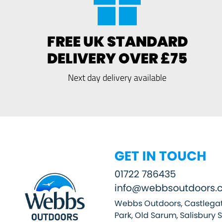
FREE UK STANDARD
DELIVERY OVER £75
Next day delivery available
GET IN TOUCH
01722 786435
info@webbsoutdoors.c
Webbs Outdoors, Castlegat
Park, Old Sarum, Salisbury 