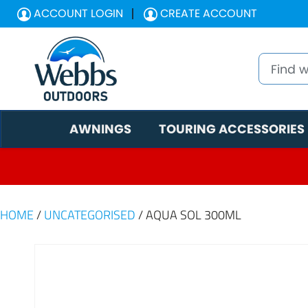
ACCOUNT LOGIN
CREATE ACCOUNT
AWNINGS
TOURING ACCESSORIES
HOME
/
UNCATEGORISED
/ AQUA SOL 300ML