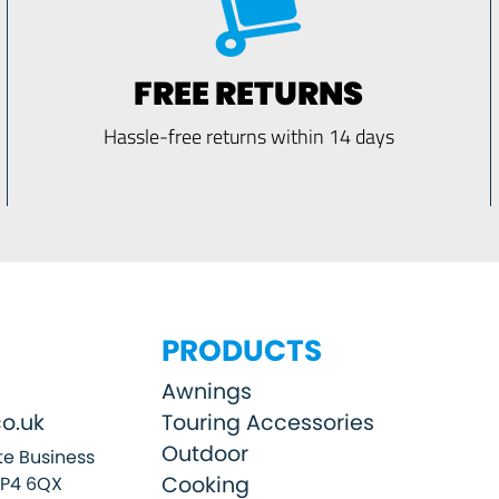
FREE RETURNS
Hassle-free returns within 14 days
PRODUCTS
Awnings
o.uk
Touring Accessories
Outdoor
e Business
Cooking
SP4 6QX