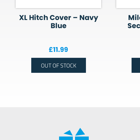
XL Hitch Cover – Navy
Mil
Blue
Sec
£
11.99
OUT OF STOCK