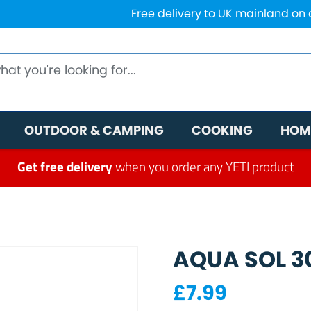
Free delivery to UK mainland on
OUTDOOR & CAMPING
COOKING
HOM
Get free delivery
when you order any YETI product
AQUA SOL 3
£
7.99