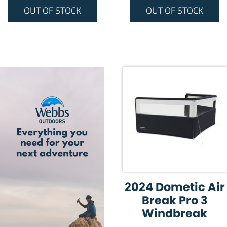
OUT OF STOCK
OUT OF STOCK
2024 Dometic Air
Break Pro 3
Windbreak