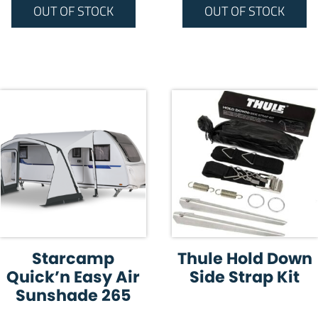
OUT OF STOCK
OUT OF STOCK
Starcamp
Thule Hold Down
Quick’n Easy Air
Side Strap Kit
Sunshade 265