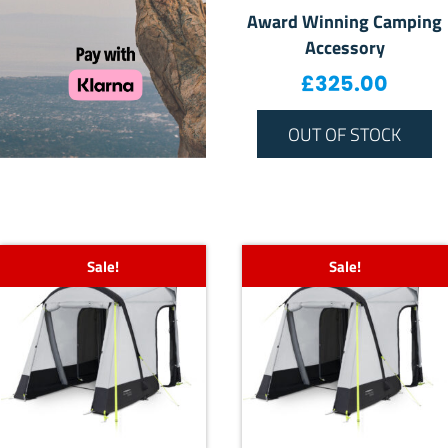
Award Winning Camping
Accessory
£
325.00
OUT OF STOCK
Sale!
Sale!