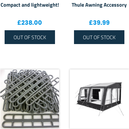
Compact and lightweight!
Thule Awning Accessory
£
238.00
£
39.99
OUT OF STOCK
OUT OF STOCK