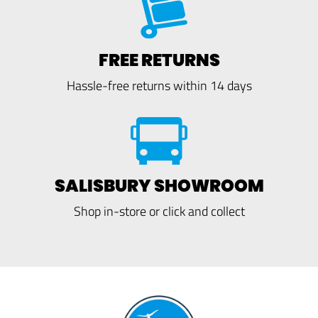
FREE RETURNS
Hassle-free returns within 14 days
SALISBURY SHOWROOM
Shop in-store or click and collect