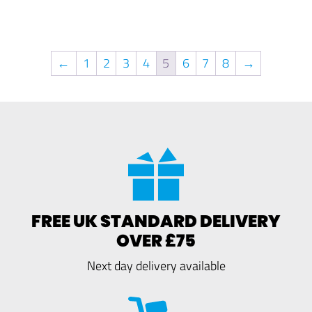
←
1
2
3
4
5
6
7
8
→
FREE UK STANDARD DELIVERY
OVER £75
Next day delivery available