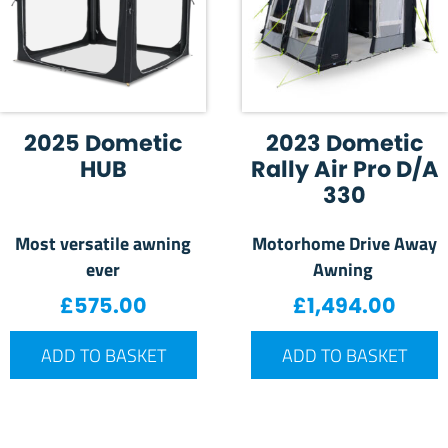
2025 Dometic
2023 Dometic
HUB
Rally Air Pro D/A
330
Most versatile awning
Motorhome Drive Away
ever
Awning
£
575.00
£
1,494.00
ADD TO BASKET
ADD TO BASKET