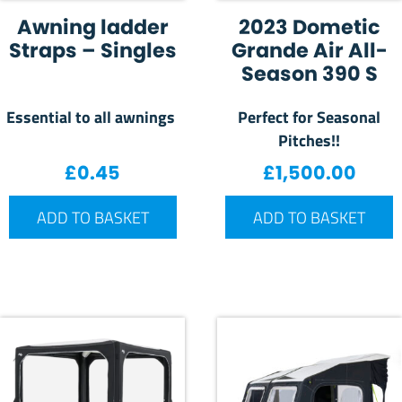
Awning ladder
2023 Dometic
Straps – Singles
Grande Air All-
Season 390 S
Essential to all awnings
Perfect for Seasonal
Pitches!!
£
0.45
£
1,500.00
ADD TO BASKET
ADD TO BASKET