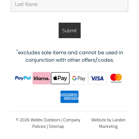
*
excludes sale items and cannot be used in
conjunction with other offers/codes.
© 2026 Webbs Outdoors |
Company
Website by Landon
Policies
|
Sitemap
Marketing