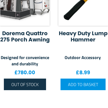
Dorema Quattro
Heavy Duty Lump
275 Porch Awning
Hammer
Designed for convenience
Outdoor Accessory
and durability
£
780.00
£
8.99
OUT OF STOCK
ADD TO BASKET