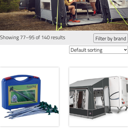
Showing 77–95 of 140 results
Filter by brand