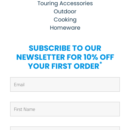
Touring Accessories
Outdoor
Cooking
Homeware
SUBSCRIBE TO OUR
NEWSLETTER FOR 10% OFF
*
YOUR FIRST ORDER