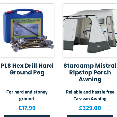
PLS Hex Drill Hard
Starcamp Mistral
Ground Peg
Ripstop Porch
Awning
For hard and stoney
Reliable and hassle free
ground
Caravan Awning
£
17.99
£
329.00