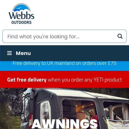
Menu
Free delivery to UK mainland on orders over £75
Get free delivery
when you order any YETI product
AWNINGS