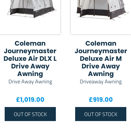
Coleman
Coleman
Journeymaster
Journeymaster
Deluxe Air DLX L
Deluxe Air M
Drive Away
Drive Away
Awning
Awning
Drive Away Awning
Driveaway Awning
£
1,019.00
£
919.00
OUT OF STOCK
OUT OF STOCK