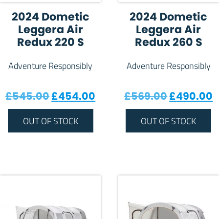
2024 Dometic
2024 Dometic
Leggera Air
Leggera Air
Redux 220 S
Redux 260 S
Adventure Responsibly
Adventure Responsibly
Original price was: £545.00.
Current price is: £454.0
Original 
C
£
545.00
£
454.00
£
569.00
£
490.00
OUT OF STOCK
OUT OF STOCK