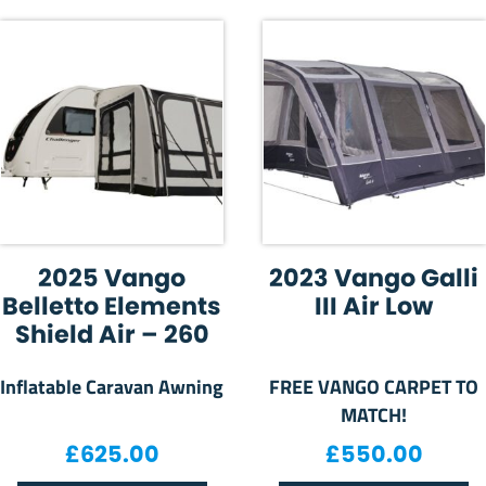
2025 Vango
2023 Vango Galli
Belletto Elements
III Air Low
Shield Air – 260
Inflatable Caravan Awning
FREE VANGO CARPET TO
MATCH!
£
625.00
£
550.00