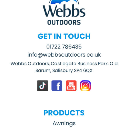
GET IN TOUCH
01722 786435
info@webbsoutdoors.co.uk
Webbs Outdoors, Castlegate Business Park, Old
Sarum, Salisbury SP4 6QX
PRODUCTS
Awnings