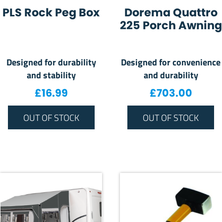
PLS Rock Peg Box
Dorema Quattro
225 Porch Awning
Designed for durability
Designed for convenience
and stability
and durability
£
16.99
£
703.00
OUT OF STOCK
OUT OF STOCK