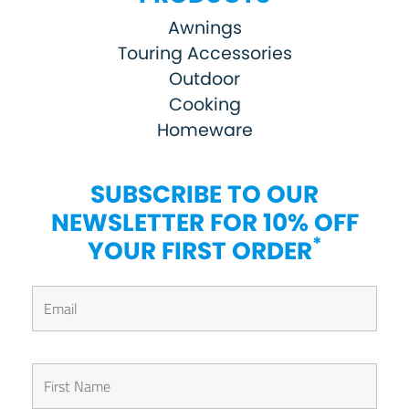
Awnings
Touring Accessories
Outdoor
Cooking
Homeware
SUBSCRIBE TO OUR
NEWSLETTER FOR 10% OFF
*
YOUR FIRST ORDER