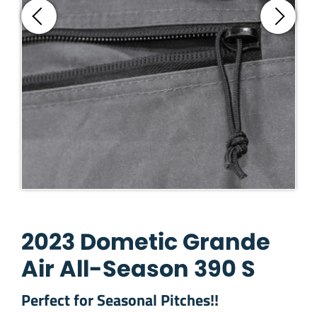
2023 Dometic Grande
Air All-Season 390 S
Perfect for Seasonal Pitches!!