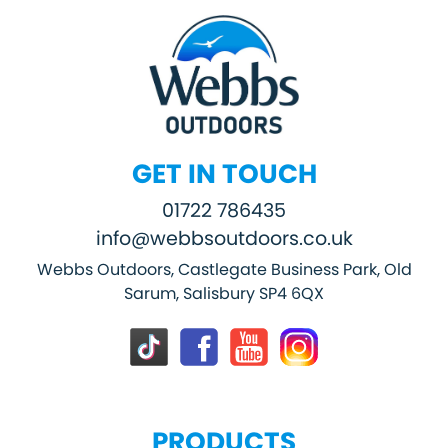
GET IN TOUCH
01722 786435
info@webbsoutdoors.co.uk
Webbs Outdoors, Castlegate Business Park, Old
Sarum, Salisbury SP4 6QX
PRODUCTS