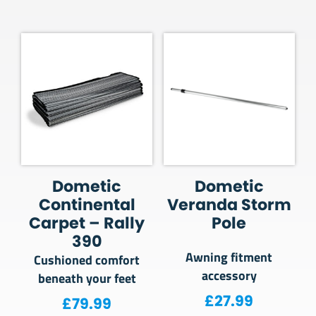
Dometic
Dometic
Continental
Veranda Storm
Carpet – Rally
Pole
390
Awning fitment
Cushioned comfort
accessory
beneath your feet
£
27.99
£
79.99