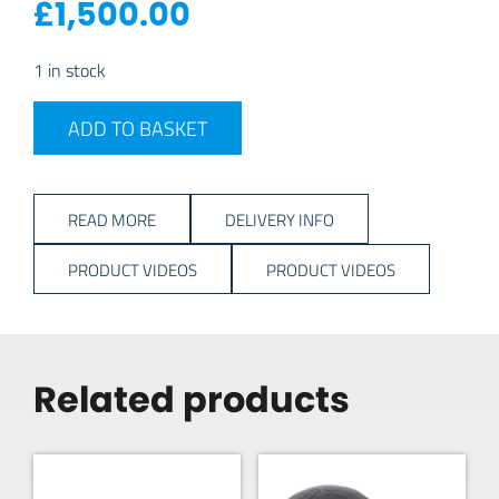
£
1,500.00
1 in stock
2023 Dometic Grande Air All-Season 390 S quantity
ADD TO BASKET
READ MORE
DELIVERY INFO
PRODUCT VIDEOS
PRODUCT VIDEOS
Related products