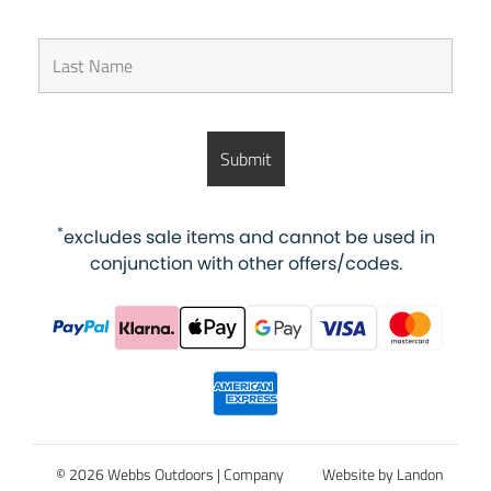
*
excludes sale items and cannot be used in
conjunction with other offers/codes.
© 2026 Webbs Outdoors |
Company
Website by Landon