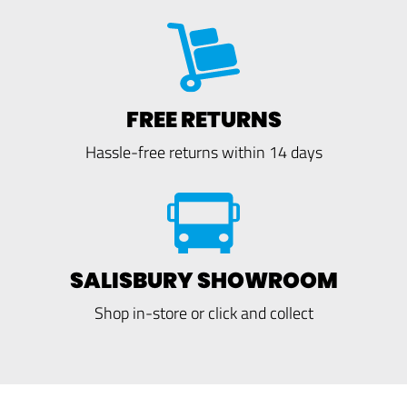
FREE RETURNS
Hassle-free returns within 14 days
SALISBURY SHOWROOM
Shop in-store or click and collect