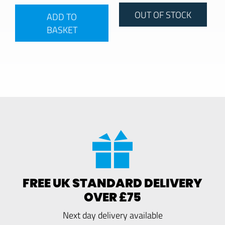
OUT OF STOCK
ADD TO
BASKET
FREE UK STANDARD DELIVERY
OVER £75
Next day delivery available