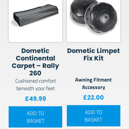
Dometic
Dometic Limpet
Continental
Fix Kit
Carpet – Rally
260
Awning Fitment
Cushioned comfort
Accessory
beneath your feet
£
22.00
£
49.99
ADD TO
ADD TO
BASKET
BASKET