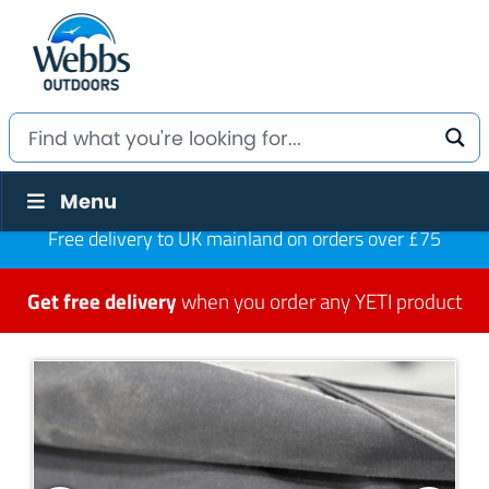
Menu
Free delivery to UK mainland on orders over £75
Get free delivery
when you order any YETI product