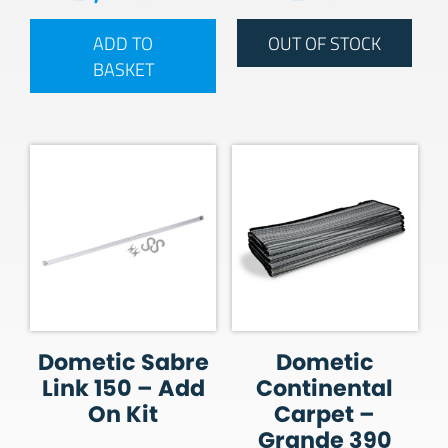
ADD TO
OUT OF STOCK
BASKET
Dometic Sabre
Dometic
Link 150 – Add
Continental
On Kit
Carpet –
Grande 390