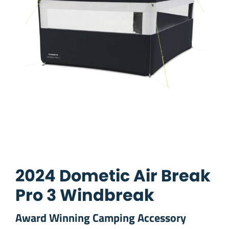
2024 Dometic Air Break
Pro 3 Windbreak
Award Winning Camping Accessory