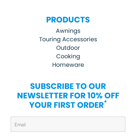
PRODUCTS
Awnings
Touring Accessories
Outdoor
Cooking
Homeware
SUBSCRIBE TO OUR
NEWSLETTER FOR 10% OFF
*
YOUR FIRST ORDER