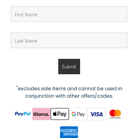
*
excludes sale items and cannot be used in
conjunction with other offers/codes.