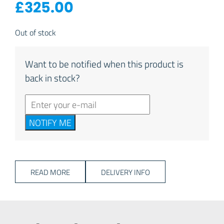
£
325.00
Out of stock
Want to be notified when this product is
back in stock?
NOTIFY ME
READ MORE
DELIVERY INFO