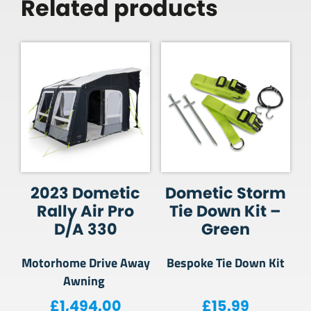
Related products
2023 Dometic
Dometic Storm
Rally Air Pro
Tie Down Kit –
D/A 330
Green
Motorhome Drive Away
Bespoke Tie Down Kit
Awning
£
1,494.00
£
15.99