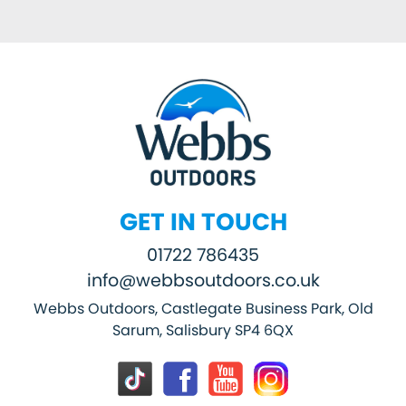
GET IN TOUCH
01722 786435
info@webbsoutdoors.co.uk
Webbs Outdoors, Castlegate Business Park, Old
Sarum, Salisbury SP4 6QX