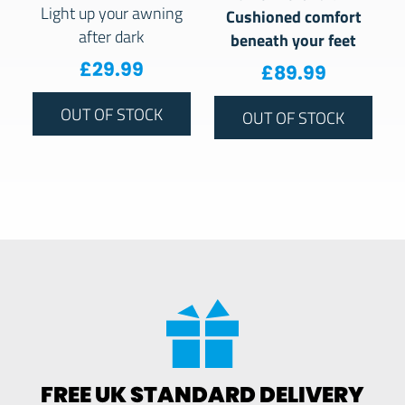
Light up your awning
Cushioned comfort
after dark
beneath your feet
£
29.99
£
89.99
OUT OF STOCK
OUT OF STOCK
FREE UK STANDARD DELIVERY