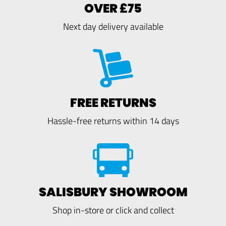
OVER £75
Next day delivery available
FREE RETURNS
Hassle-free returns within 14 days
SALISBURY SHOWROOM
Shop in-store or click and collect