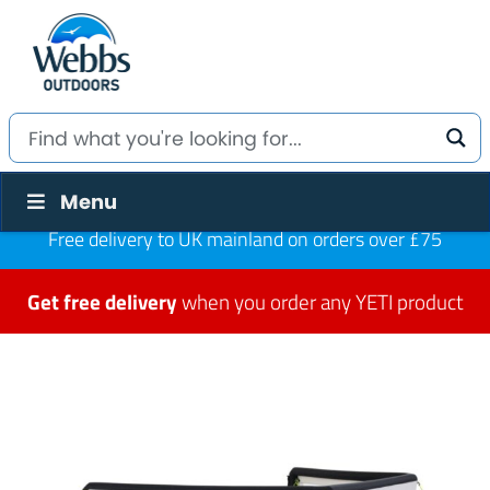
Menu
Free delivery to UK mainland on orders over £75
Get free delivery
when you order any YETI product