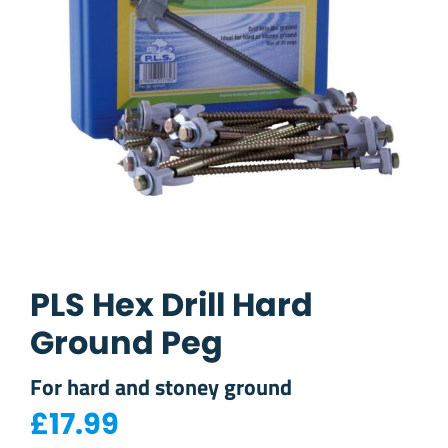
PLS Hex Drill Hard
Ground Peg
For hard and stoney ground
£
17.99