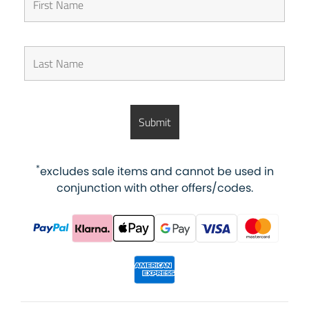
*
excludes sale items and cannot be used in
conjunction with other offers/codes.