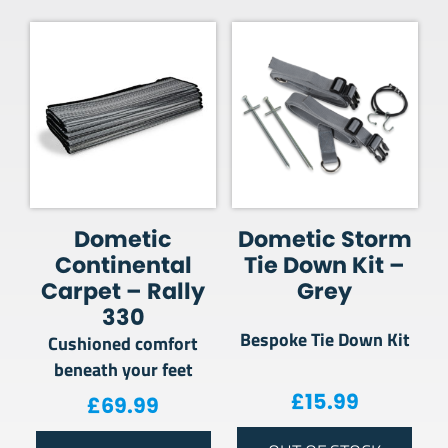
Dometic
Dometic Storm
Continental
Tie Down Kit –
Carpet – Rally
Grey
330
Bespoke Tie Down Kit
Cushioned comfort
beneath your feet
£
15.99
£
69.99