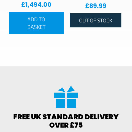
£
1,494.00
£
89.99
ADD TO
OUT OF STOCK
BASKET
FREE UK STANDARD DELIVERY
OVER £75