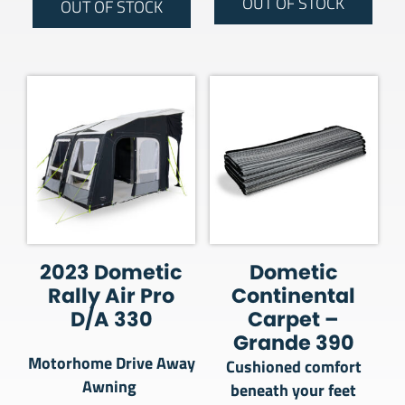
OUT OF STOCK
OUT OF STOCK
2023 Dometic
Dometic
Rally Air Pro
Continental
D/A 330
Carpet –
Grande 390
Motorhome Drive Away
Cushioned comfort
Awning
beneath your feet