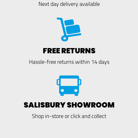
Next day delivery available
FREE RETURNS
Hassle-free returns within 14 days
SALISBURY SHOWROOM
Shop in-store or click and collect