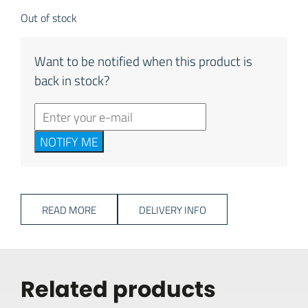
Out of stock
Want to be notified when this product is
back in stock?
NOTIFY ME
READ MORE
DELIVERY INFO
Related products