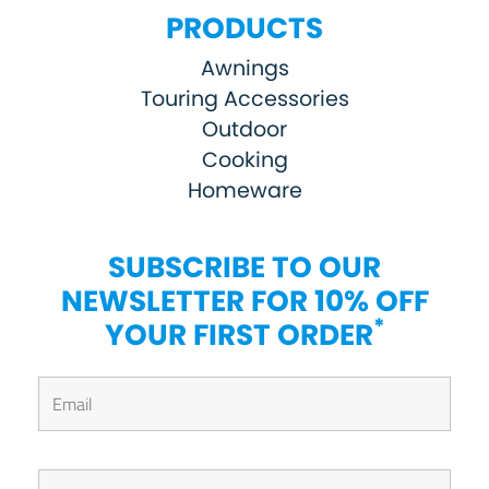
PRODUCTS
Awnings
Touring Accessories
Outdoor
Cooking
Homeware
SUBSCRIBE TO OUR
NEWSLETTER FOR 10% OFF
*
YOUR FIRST ORDER