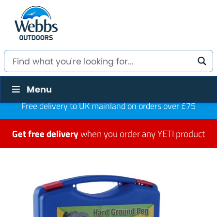
Menu
Free delivery to UK mainland on orders over £75
Get free delivery
when you order any YETI product