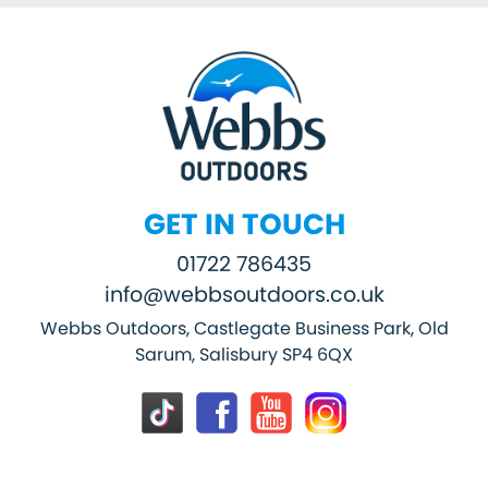
GET IN TOUCH
01722 786435
info@webbsoutdoors.co.uk
Webbs Outdoors, Castlegate Business Park, Old
Sarum, Salisbury SP4 6QX