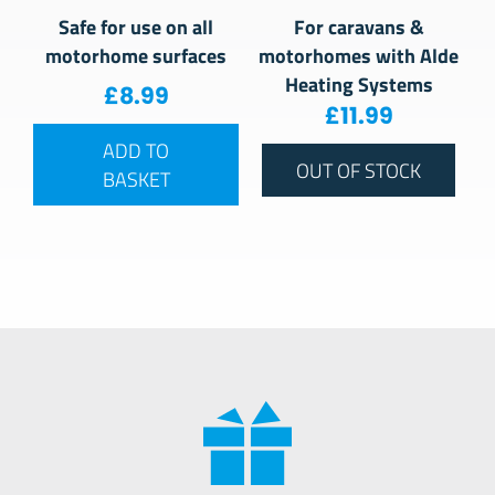
Safe for use on all
For caravans &
motorhome surfaces
motorhomes with Alde
Heating Systems
£
8.99
£
11.99
ADD TO
OUT OF STOCK
BASKET