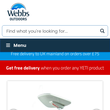
Menu
Free delivery to UK mainland on orders over £75
Get free delivery
when you order any YETI product