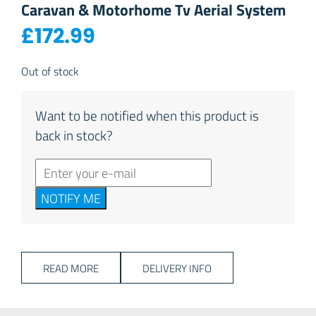
Caravan & Motorhome Tv Aerial System
£
172.99
Out of stock
Want to be notified when this product is
back in stock?
NOTIFY ME
READ MORE
DELIVERY INFO