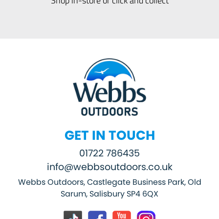
GET IN TOUCH
01722 786435
info@webbsoutdoors.co.uk
Webbs Outdoors, Castlegate Business Park, Old
Sarum, Salisbury SP4 6QX