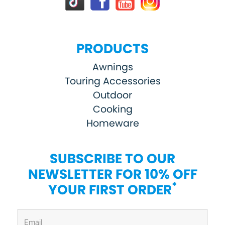
PRODUCTS
Awnings
Touring Accessories
Outdoor
Cooking
Homeware
SUBSCRIBE TO OUR
NEWSLETTER FOR 10% OFF
*
YOUR FIRST ORDER