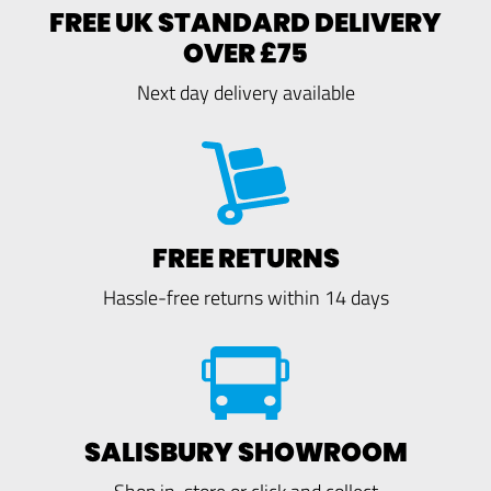
FREE UK STANDARD DELIVERY
OVER £75
Next day delivery available
FREE RETURNS
Hassle-free returns within 14 days
SALISBURY SHOWROOM
Shop in-store or click and collect