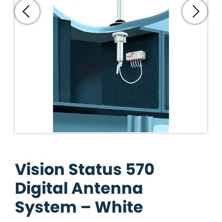
Vision Status 570
Digital Antenna
System – White