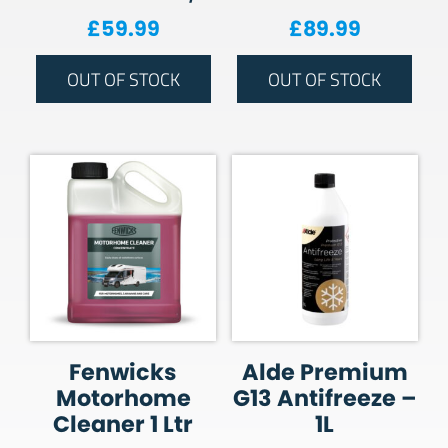
£
59.99
£
89.99
OUT OF STOCK
OUT OF STOCK
Fenwicks
Alde Premium
Motorhome
G13 Antifreeze –
Cleaner 1 Ltr
1L