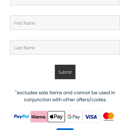
*
excludes sale items and cannot be used in
conjunction with other offers/codes.