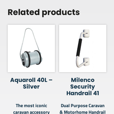
Related products
Aquaroll 40L –
Milenco
Silver
Security
Handrail 41
The most iconic
Dual Purpose Caravan
caravan accessory
& Motorhome Handrail