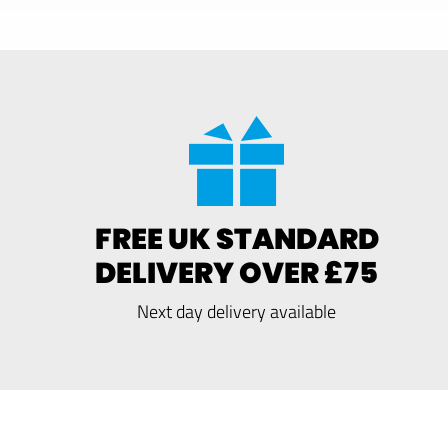
FREE UK STANDARD
DELIVERY OVER £75
Next day delivery available