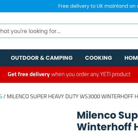
Free delivery to UK mainland on
OUTDOOR & CAMPING
COOKING
HOM
Get free delivery
when you order any YETI product
S
/ MILENCO SUPER HEAVY DUTY WS3000 WINTERHOFF 
Milenco Su
Winterhoff 