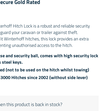
 Secure Gold Rated
off Hitch Lock is a robust and reliable security
uard your caravan or trailer against theft.
fit Winterhoff hitches, this lock provides an extra
enting unauthorised access to the hitch.
se and security ball, comes with high security lock
 steel keys.
hed (not to be used on the hitch whilst towing)
S3000 Hitches since 2002 (without side lever)
en this product is back in stock?