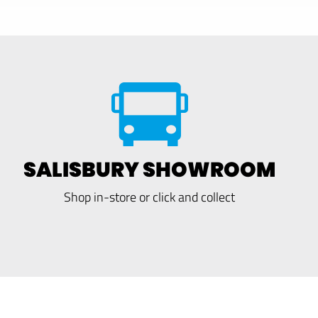
SALISBURY SHOWROOM
Shop in-store or click and collect