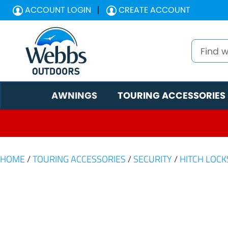
ACCOUNT LOGIN
CREATE ACCOUNT
AWNINGS
TOURING ACCESSORIES
HOME
/
TOURING ACCESSORIES
/
SECURITY
/
HITCH LOCK