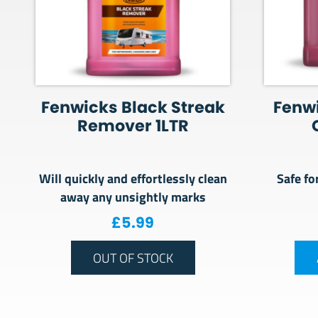
Fenwicks Black Streak
Fenw
Remover 1LTR
Will quickly and effortlessly clean
Safe fo
away any unsightly marks
£
5.99
OUT OF STOCK