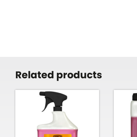
Related products