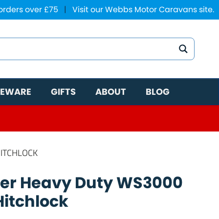
 orders over £75
|
Visit our Webbs Motor Caravans site.
EWARE
GIFTS
ABOUT
BLOG
HITCHLOCK
per Heavy Duty WS3000
Hitchlock