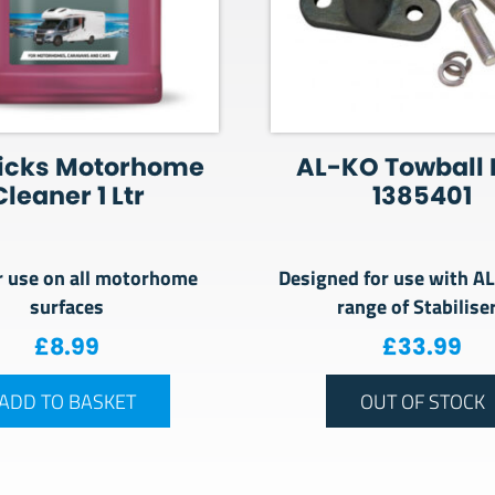
icks Motorhome
AL-KO Towball 
Cleaner 1 Ltr
1385401
r use on all motorhome
Designed for use with A
surfaces
range of Stabilise
£
8.99
£
33.99
ADD TO BASKET
OUT OF STOCK