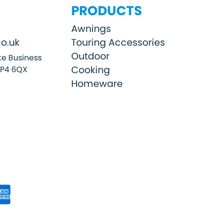
PRODUCTS
Awnings
o.uk
Touring Accessories
Outdoor
e Business
Cooking
SP4 6QX
Homeware