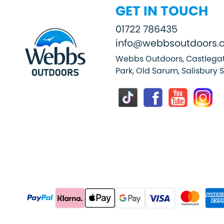
GET IN TOUCH
01722 786435
info@webbsoutdoors.c
Webbs Outdoors, Castlegat
Park, Old Sarum, Salisbury 