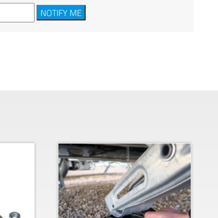
NOTIFY ME