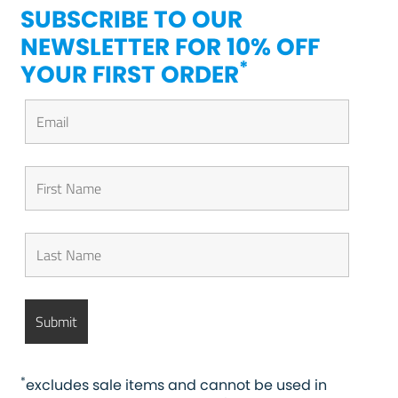
SUBSCRIBE TO OUR
NEWSLETTER FOR 10% OFF
*
YOUR FIRST ORDER
*
excludes sale items and cannot be used in