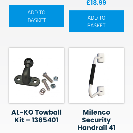
£
18.99
ADD TO
ADD TO
BASKET
BASKET
AL-KO Towball
Milenco
Kit – 1385401
Security
Handrail 41