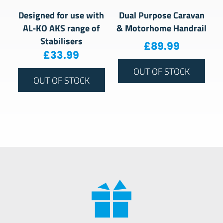
Designed for use with
Dual Purpose Caravan
AL-KO AKS range of
& Motorhome Handrail
Stabilisers
£
89.99
£
33.99
OUT OF STOCK
OUT OF STOCK