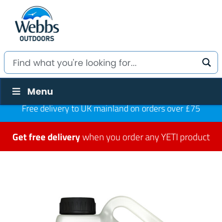
Menu
Free delivery to UK mainland on orders over £75
Get free delivery
when you order any YETI product