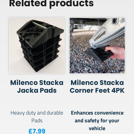
Related products
Milenco Stacka
Milenco Stacka
Jacka Pads
Corner Feet 4PK
Enhances convenience
Heavy duty and durable
and safety for your
Pads
vehicle
£
7.99