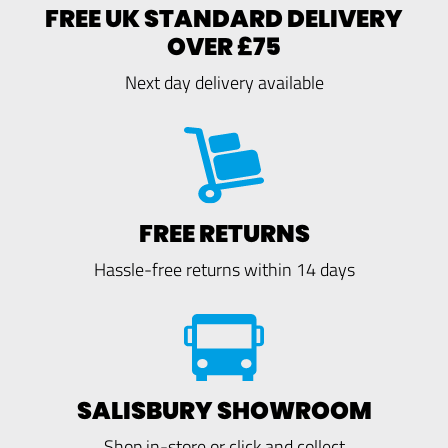
FREE UK STANDARD DELIVERY
OVER £75
Next day delivery available
FREE RETURNS
Hassle-free returns within 14 days
SALISBURY SHOWROOM
Shop in-store or click and collect