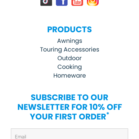
PRODUCTS
Awnings
Touring Accessories
Outdoor
Cooking
Homeware
SUBSCRIBE TO OUR
NEWSLETTER FOR 10% OFF
*
YOUR FIRST ORDER