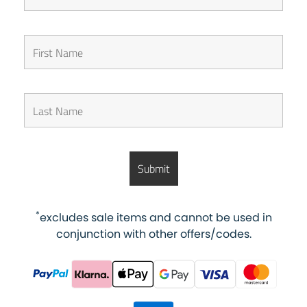
*
excludes sale items and cannot be used in
conjunction with other offers/codes.