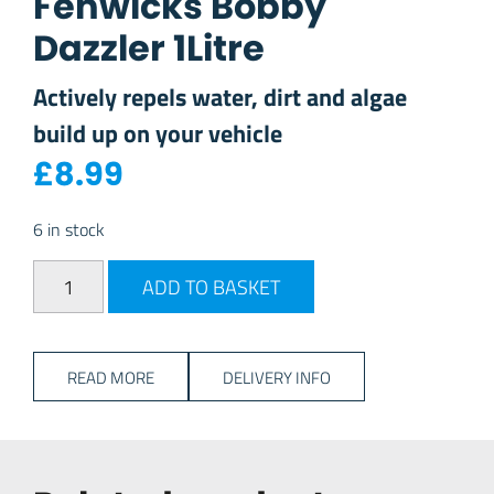
Fenwicks Bobby
Dazzler 1Litre
Actively repels water, dirt and algae
build up on your vehicle
£
8.99
6 in stock
Fenwicks Bobby Dazzler 1Litre quantity
ADD TO BASKET
READ MORE
DELIVERY INFO