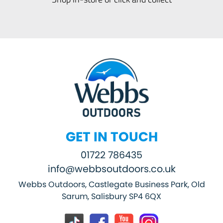
GET IN TOUCH
01722 786435
info@webbsoutdoors.co.uk
Webbs Outdoors, Castlegate Business Park, Old
Sarum, Salisbury SP4 6QX