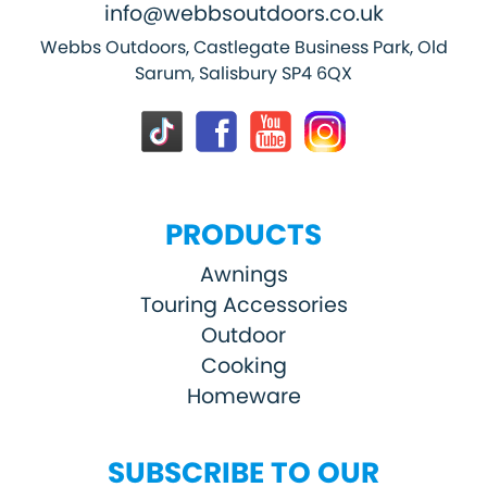
info@webbsoutdoors.co.uk
Webbs Outdoors, Castlegate Business Park, Old
Sarum, Salisbury SP4 6QX
PRODUCTS
Awnings
Touring Accessories
Outdoor
Cooking
Homeware
SUBSCRIBE TO OUR