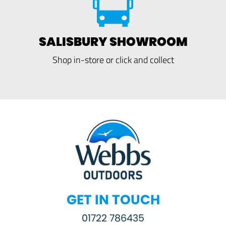
SALISBURY SHOWROOM
Shop in-store or click and collect
GET IN TOUCH
01722 786435