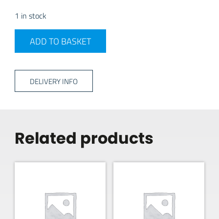
1 in stock
MESTIC ELECTRIC KETTLE 1.5LTR CORDLESS quantity
ADD TO BASKET
DELIVERY INFO
Related products