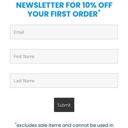
NEWSLETTER FOR 10% OFF
*
YOUR FIRST ORDER
*
excludes sale items and cannot be used in