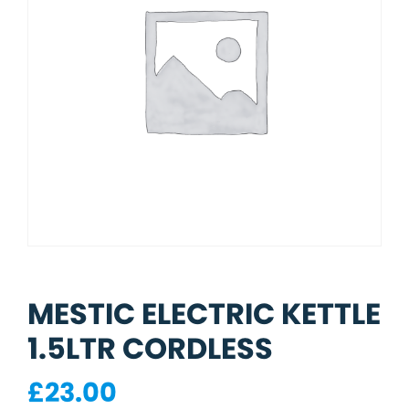
MESTIC ELECTRIC KETTLE
1.5LTR CORDLESS
£
23.00