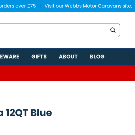
 orders over £75
|
Visit our Webbs Motor Caravans site.
EWARE
GIFTS
ABOUT
BLOG
a 12QT Blue