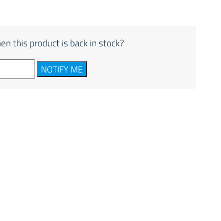
en this product is back in stock?
NOTIFY ME