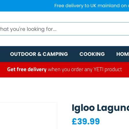
Free delivery to UK mainland on
OUTDOOR & CAMPING
COOKING
HOM
Get free delivery
when you order any YETI product
Igloo Lagun
£
39.99