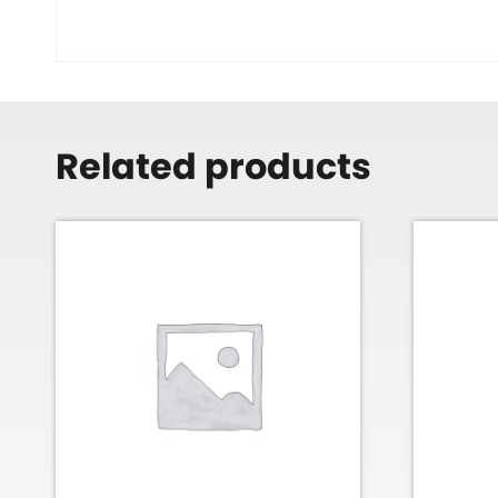
Related products