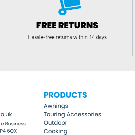
FREE RETURNS
Hassle-free returns within 14 days
PRODUCTS
Awnings
o.uk
Touring Accessories
Outdoor
e Business
Cooking
SP4 6QX