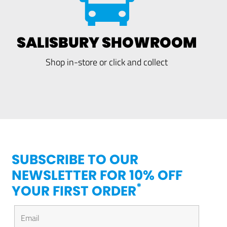
SALISBURY SHOWROOM
Shop in-store or click and collect
SUBSCRIBE TO OUR
NEWSLETTER FOR 10% OFF
*
YOUR FIRST ORDER