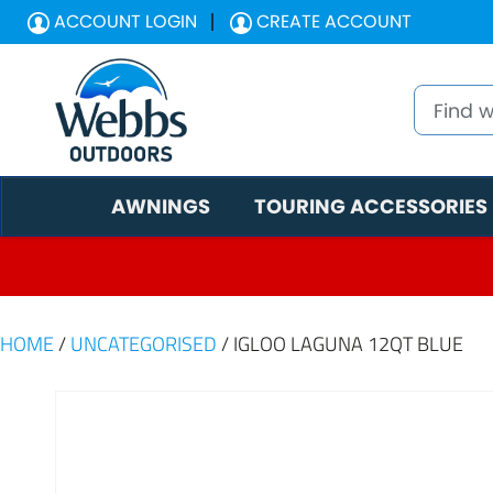
ACCOUNT LOGIN
CREATE ACCOUNT
AWNINGS
TOURING ACCESSORIES
HOME
/
UNCATEGORISED
/ IGLOO LAGUNA 12QT BLUE