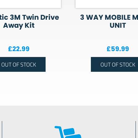
ic 3M Twin Drive
3 WAY MOBILE 
Away Kit
UNIT
£
22.99
£
59.99
OUT OF STOCK
OUT OF STOCK