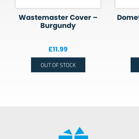
Wastemaster Cover –
Domet
Burgundy
£
11.99
OUT OF STOCK