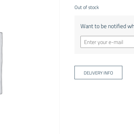
Out of stock
Want to be notified wh
DELIVERY INFO