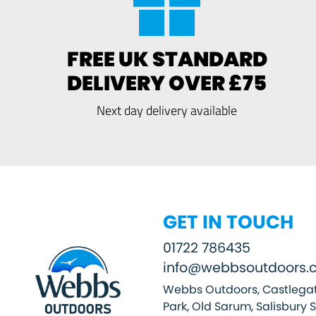
FREE UK STANDARD
DELIVERY OVER £75
Next day delivery available
GET IN TOUCH
01722 786435
info@webbsoutdoors.c
Webbs Outdoors, Castlegat
Park, Old Sarum, Salisbury 