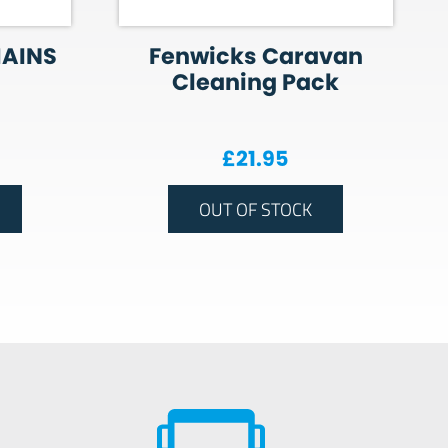
MAINS
Fenwicks Caravan
Cleaning Pack
£
21.95
OUT OF STOCK