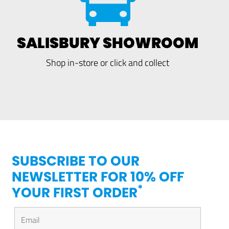
SALISBURY SHOWROOM
Shop in-store or click and collect
SUBSCRIBE TO OUR
NEWSLETTER FOR 10% OFF
*
YOUR FIRST ORDER