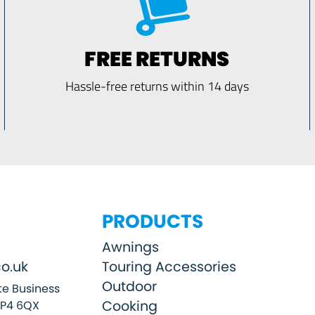
FREE RETURNS
Hassle-free returns within 14 days
PRODUCTS
Awnings
o.uk
Touring Accessories
Outdoor
e Business
Cooking
SP4 6QX