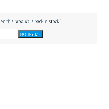
en this product is back in stock?
NOTIFY ME