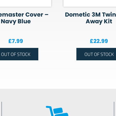
emaster Cover –
Dometic 3M Twin
Navy Blue
Away Kit
£
7.99
£
22.99
OUT OF STOCK
OUT OF STOCK