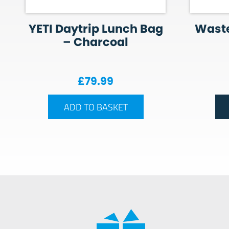
YETI Daytrip Lunch Bag
Wast
– Charcoal
£
79.99
ADD TO BASKET