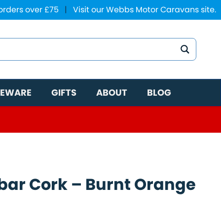
 orders over £75
|
Visit our Webbs Motor Caravans site.
EWARE
GIFTS
ABOUT
BLOG
ar Cork – Burnt Orange