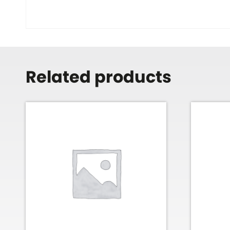
Related products