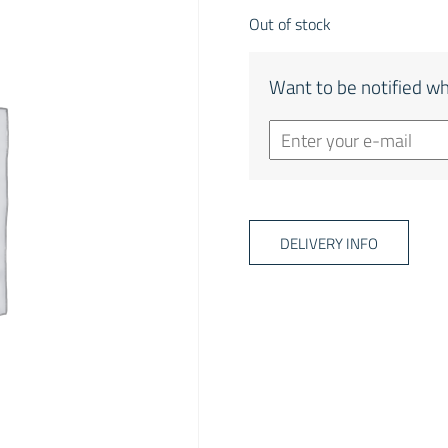
Out of stock
Want to be notified wh
DELIVERY INFO