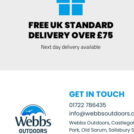
FREE UK STANDARD
DELIVERY OVER £75
Next day delivery available
GET IN TOUCH
01722 786435
info@webbsoutdoors.c
Webbs Outdoors, Castlegat
Park, Old Sarum, Salisbury 