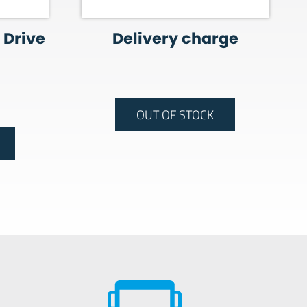
 Drive
Delivery charge
OUT OF STOCK