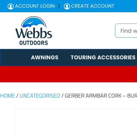
ACCOUNT LOGIN
CREATE ACCOUNT
AWNINGS
TOURING ACCESSORIES
HOME
/
UNCATEGORISED
/ GERBER ARMBAR CORK – BU