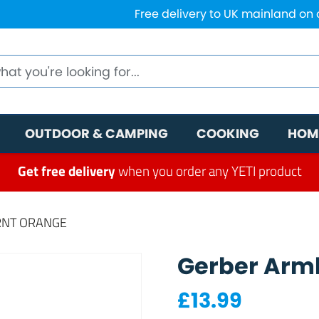
Free delivery to UK mainland on
OUTDOOR & CAMPING
COOKING
HOM
Get free delivery
when you order any YETI product
RNT ORANGE
Gerber Armb
£
13.99