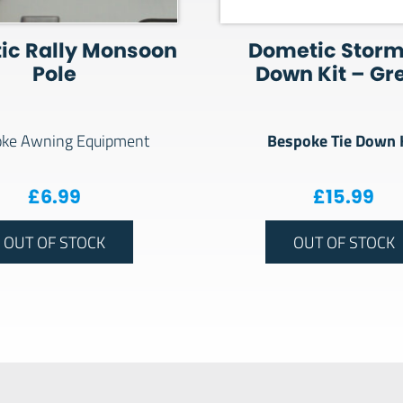
ic Rally Monsoon
Dometic Storm
Pole
Down Kit – Gr
Bespoke Tie Down 
ke Awning Equipment
£
6.99
£
15.99
OUT OF STOCK
OUT OF STOCK