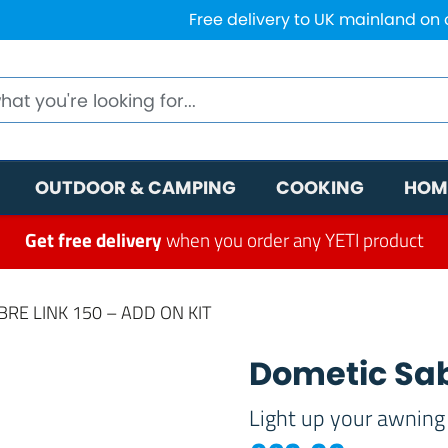
Free delivery to UK mainland on
OUTDOOR & CAMPING
COOKING
HOM
Get free delivery
when you order any YETI product
RE LINK 150 – ADD ON KIT
Dometic Sab
Light up your awning 