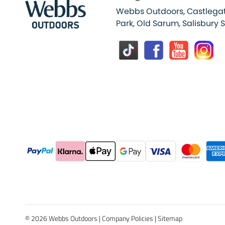
Webbs Outdoors, Castlegat
Park, Old Sarum, Salisbury 
© 2026 Webbs Outdoors |
Company Policies
|
Sitemap