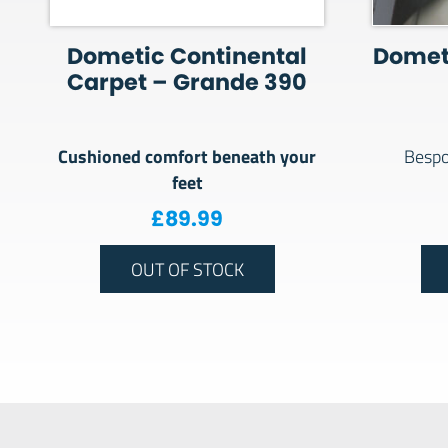
Dometic Continental
Domet
Carpet – Grande 390
Cushioned comfort beneath your
Bespo
feet
£
89.99
OUT OF STOCK