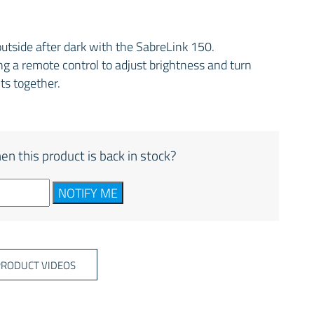
outside after dark with the SabreLink 150.
g a remote control to adjust brightness and turn
hts together.
en this product is back in stock?
NOTIFY ME
PRODUCT VIDEOS