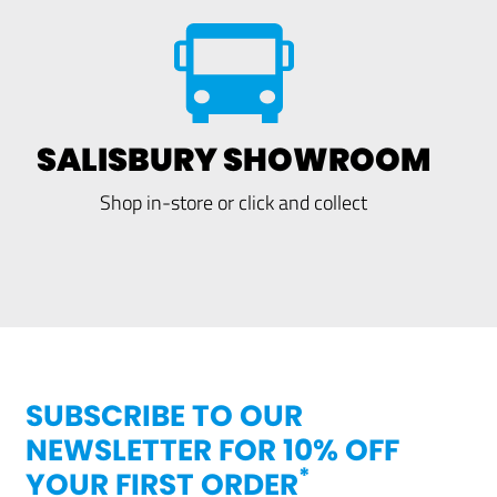
SALISBURY SHOWROOM
Shop in-store or click and collect
SUBSCRIBE TO OUR
NEWSLETTER FOR 10% OFF
*
YOUR FIRST ORDER