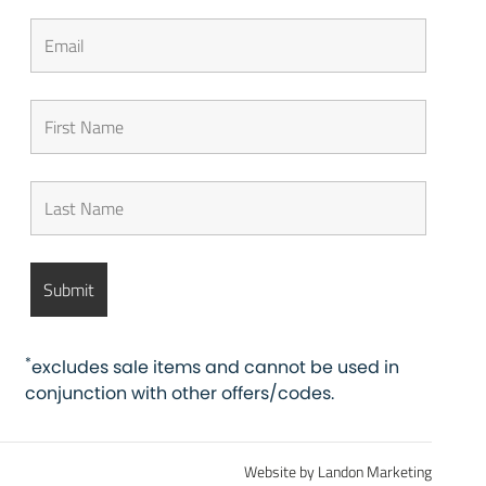
*
excludes sale items and cannot be used in
conjunction with other offers/codes.
Website by Landon Marketing