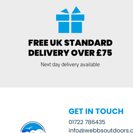
FREE UK STANDARD
DELIVERY OVER £75
Next day delivery available
GET IN TOUCH
01722 786435
info@webbsoutdoors.c