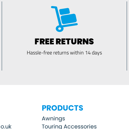
FREE RETURNS
Hassle-free returns within 14 days
PRODUCTS
Awnings
o.uk
Touring Accessories