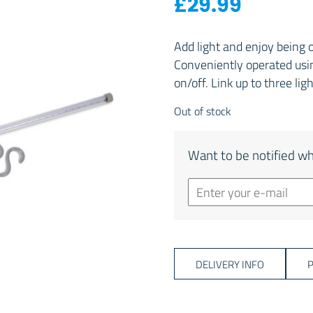
£
29.99
Add light and enjoy being 
Conveniently operated usin
on/off. Link up to three lig
Out of stock
Want to be notified wh
DELIVERY INFO