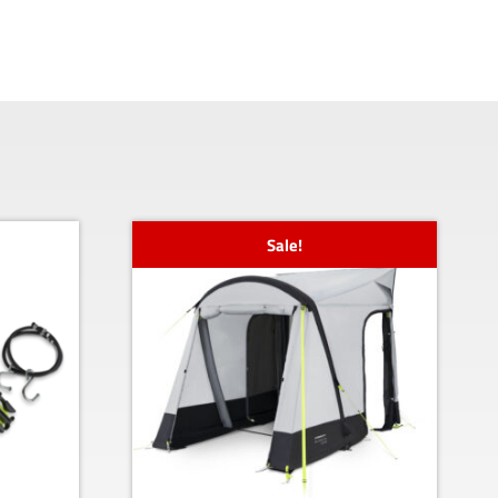
Sale!