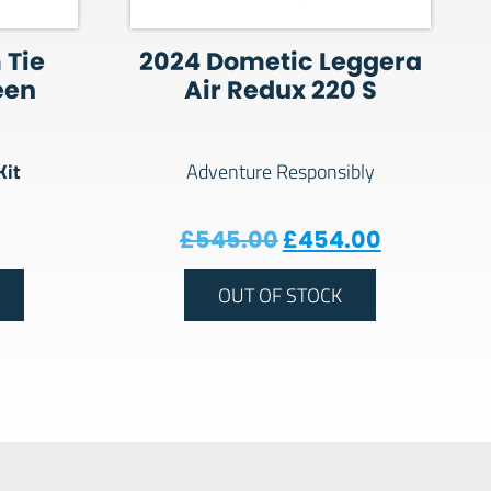
 Tie
2024 Dometic Leggera
een
Air Redux 220 S
Kit
Adventure Responsibly
Original price wa
Current p
£
545.00
£
454.00
OUT OF STOCK