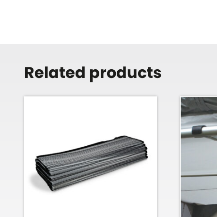
Related products