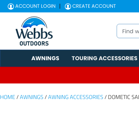
ACCOUNT LOGIN
CREATE ACCOUNT
AWNINGS
TOURING ACCESSORIES
HOME
/
AWNINGS
/
AWNING ACCESSORIES
/ DOMETIC SAB