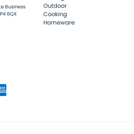
Outdoor
e Business
Cooking
SP4 6QX
Homeware