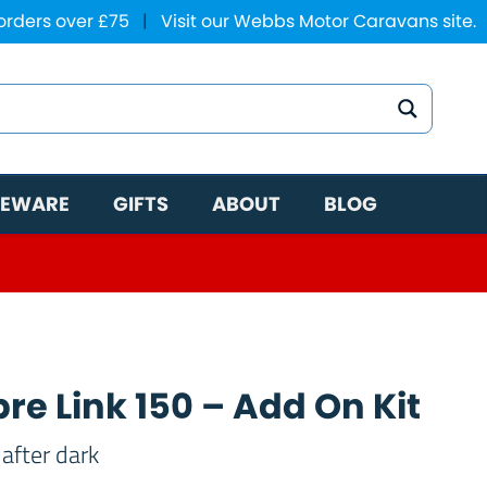
 orders over £75
|
Visit our Webbs Motor Caravans site.
EWARE
GIFTS
ABOUT
BLOG
re Link 150 – Add On Kit
after dark