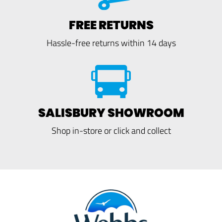
FREE RETURNS
Hassle-free returns within 14 days
SALISBURY SHOWROOM
Shop in-store or click and collect