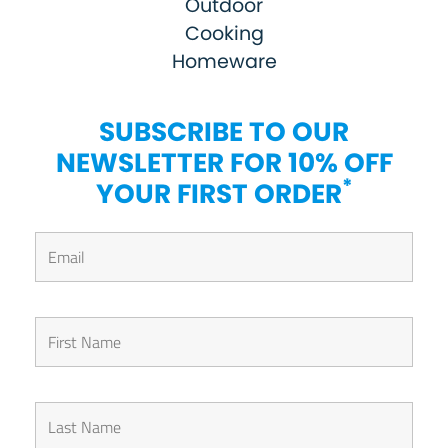
Outdoor
Cooking
Homeware
SUBSCRIBE TO OUR
NEWSLETTER FOR 10% OFF
*
YOUR FIRST ORDER