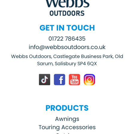
GET IN TOUCH
01722 786435
info@webbsoutdoors.co.uk
Webbs Outdoors, Castlegate Business Park, Old
Sarum, Salisbury SP4 6QX
PRODUCTS
Awnings
Touring Accessories