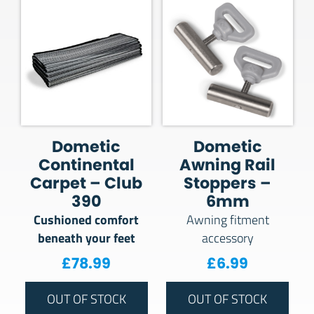
Dometic
Dometic
Continental
Awning Rail
Carpet – Club
Stoppers –
390
6mm
Cushioned comfort
Awning fitment
beneath your feet
accessory
£
78.99
£
6.99
OUT OF STOCK
OUT OF STOCK