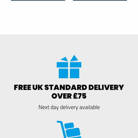
FREE UK STANDARD DELIVERY
OVER £75
Next day delivery available