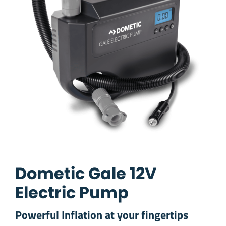
Dometic Gale 12V
Electric Pump
Powerful Inflation at your fingertips