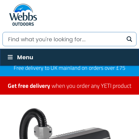
Menu
Free delivery to UK mainland on orders over £75
Get free delivery
when you order any YETI product