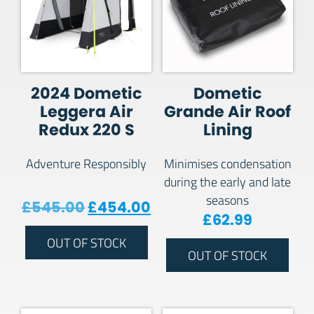
2024 Dometic
Dometic
Leggera Air
Grande Air Roof
Redux 220 S
Lining
Adventure Responsibly
Minimises condensation
during the early and late
seasons
Original price was: £545.00.
Current price is: £454
£
545.00
£
454.00
£
62.99
OUT OF STOCK
OUT OF STOCK