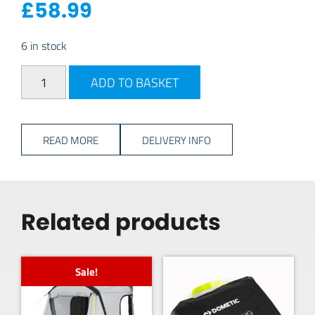
£
58.99
6 in stock
Dometic Gale 12V Electric Pump quantity
ADD TO BASKET
READ MORE
DELIVERY INFO
Related products
Sale!