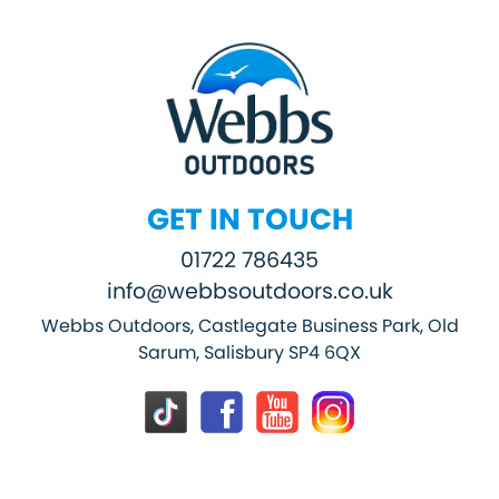
GET IN TOUCH
01722 786435
info@webbsoutdoors.co.uk
Webbs Outdoors, Castlegate Business Park, Old
Sarum, Salisbury SP4 6QX