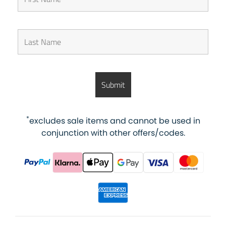
*
excludes sale items and cannot be used in
conjunction with other offers/codes.