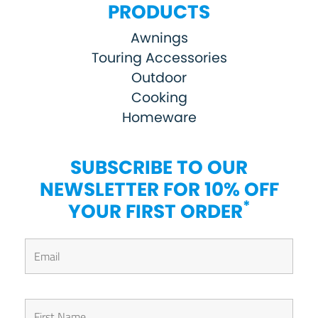
PRODUCTS
Awnings
Touring Accessories
Outdoor
Cooking
Homeware
SUBSCRIBE TO OUR
NEWSLETTER FOR 10% OFF
*
YOUR FIRST ORDER