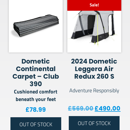
Sale!
Dometic
2024 Dometic
Continental
Leggera Air
Carpet – Club
Redux 260 S
390
Adventure Responsibly
Cushioned comfort
beneath your feet
Original pr
Cur
£
569.00
£
490.00
£
78.99
OUT OF STOCK
OUT OF STOCK