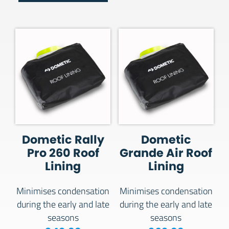
Dometic Rally
Dometic
Pro 260 Roof
Grande Air Roof
Lining
Lining
Minimises condensation
Minimises condensation
during the early and late
during the early and late
seasons
seasons