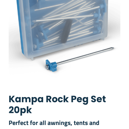
Kampa Rock Peg Set
20pk
Perfect for all awnings, tents and