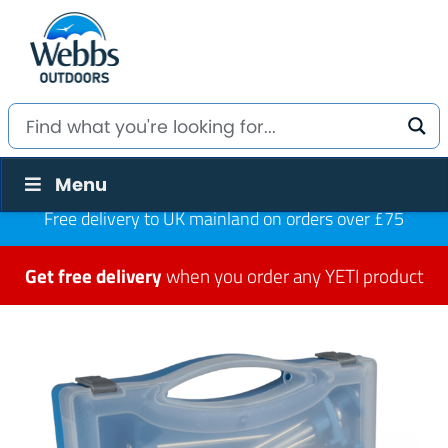
Menu
Free delivery to UK mainland on orders over £75
Get free delivery
when you order any YETI product