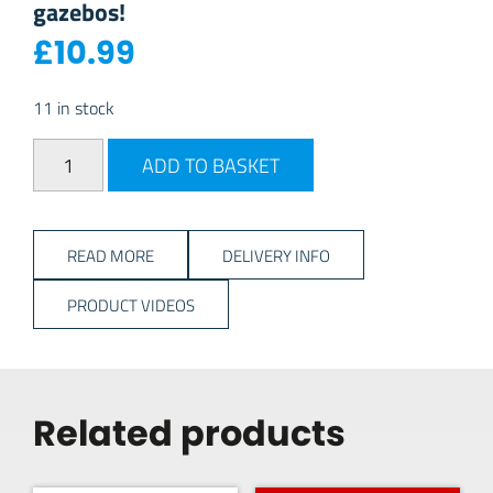
gazebos!
£
10.99
11 in stock
Kampa Rock Peg Set 20pk quantity
ADD TO BASKET
READ MORE
DELIVERY INFO
PRODUCT VIDEOS
Related products