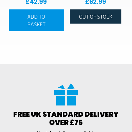
£
42.99
£
62.99
ADD TO
OUT OF STOCK
BASKET
FREE UK STANDARD DELIVERY
OVER £75