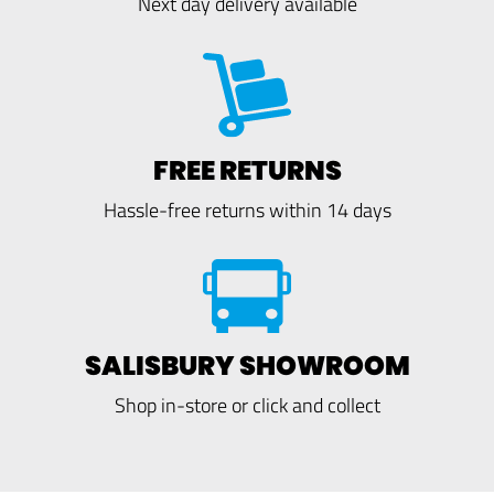
Next day delivery available
FREE RETURNS
Hassle-free returns within 14 days
SALISBURY SHOWROOM
Shop in-store or click and collect