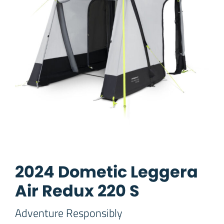
2024 Dometic Leggera
Air Redux 220 S
Adventure Responsibly