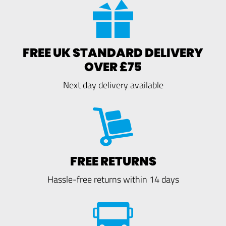
FREE UK STANDARD DELIVERY
OVER £75
Next day delivery available
FREE RETURNS
Hassle-free returns within 14 days