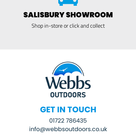
SALISBURY SHOWROOM
Shop in-store or click and collect
GET IN TOUCH
01722 786435
info@webbsoutdoors.co.uk