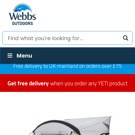
Menu
Free delivery to UK mainland on orders over £75
Get free delivery
when you order any YETI product