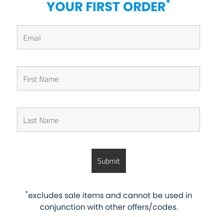
*
YOUR FIRST ORDER
*
excludes sale items and cannot be used in
conjunction with other offers/codes.