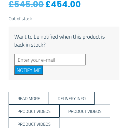
Original price was:
Current pri
£
545.00
£
454.00
Out of stock
Want to be notified when this product is
back in stock?
NOTIFY ME
READ MORE
DELIVERY INFO
PRODUCT VIDEOS
PRODUCT VIDEOS
PRODUCT VIDEOS