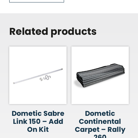
Related products
Dometic Sabre
Dometic
Link 150 – Add
Continental
On Kit
Carpet – Rally
260