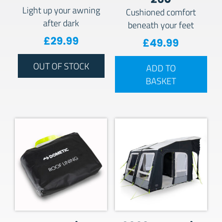
Light up your awning
Cushioned comfort
after dark
beneath your feet
£
29.99
£
49.99
OUT OF STOCK
ADD TO
BASKET