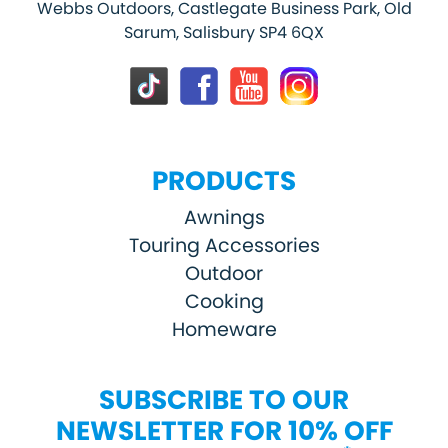
Webbs Outdoors, Castlegate Business Park, Old
Sarum, Salisbury SP4 6QX
PRODUCTS
Awnings
Touring Accessories
Outdoor
Cooking
Homeware
SUBSCRIBE TO OUR
NEWSLETTER FOR 10% OFF