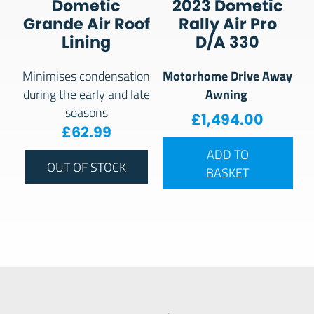
Dometic
2023 Dometic
Grande Air Roof
Rally Air Pro
Lining
D/A 330
Motorhome Drive Away
Minimises condensation
Awning
during the early and late
seasons
£
1,494.00
£
62.99
ADD TO
OUT OF STOCK
BASKET